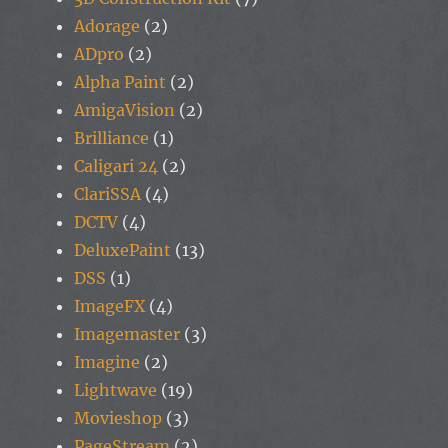
Adorage
(2)
ADpro
(2)
Alpha Paint
(2)
AmigaVision
(2)
Brilliance
(1)
Caligari 24
(2)
ClariSSA
(4)
DCTV
(4)
DeluxePaint
(13)
DSS
(1)
ImageFX
(4)
Imagemaster
(3)
Imagine
(2)
Lightwave
(19)
Movieshop
(3)
PageStream
(2)