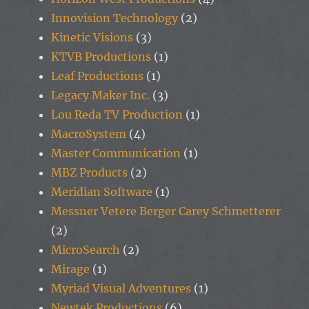
Innovision Technology
(2)
Kinetic Visions
(3)
KTVB Productions
(1)
Leaf Productions
(1)
Legacy Maker Inc.
(3)
Lou Reda TV Production
(1)
MacroSystem
(4)
Master Communication
(1)
MBZ Products
(2)
Meridian Software
(1)
Messner Vetere Berger Carey Schmetterer
(2)
MicroSearch
(2)
Mirage
(1)
Myriad Visual Adventures
(1)
Newtek Productions
(6)