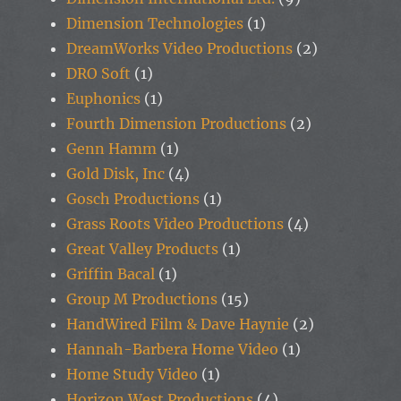
Dimension Technologies
(1)
DreamWorks Video Productions
(2)
DRO Soft
(1)
Euphonics
(1)
Fourth Dimension Productions
(2)
Genn Hamm
(1)
Gold Disk, Inc
(4)
Gosch Productions
(1)
Grass Roots Video Productions
(4)
Great Valley Products
(1)
Griffin Bacal
(1)
Group M Productions
(15)
HandWired Film & Dave Haynie
(2)
Hannah-Barbera Home Video
(1)
Home Study Video
(1)
Horizon West Productions
(4)