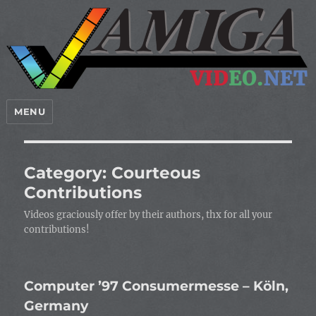
MENU
Category:
Courteous
Contributions
Videos graciously offer by their authors, thx for all your
contributions!
Computer ’97 Consumermesse – Köln,
Germany