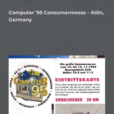
Computer ’95 Consumermesse – Köln,
Germany