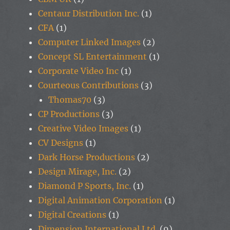
Centaur Distribution Inc.
(1)
CFA
(1)
Computer Linked Images
(2)
Concept SL Entertainment
(1)
Corporate Video Inc
(1)
Courteous Contributions
(3)
Thomas70
(3)
CP Productions
(3)
Creative Video Images
(1)
CV Designs
(1)
Dark Horse Productions
(2)
Design Mirage, Inc.
(2)
Diamond P Sports, Inc.
(1)
Digital Animation Corporation
(1)
Digital Creations
(1)
Dimension International Ltd.
(9)