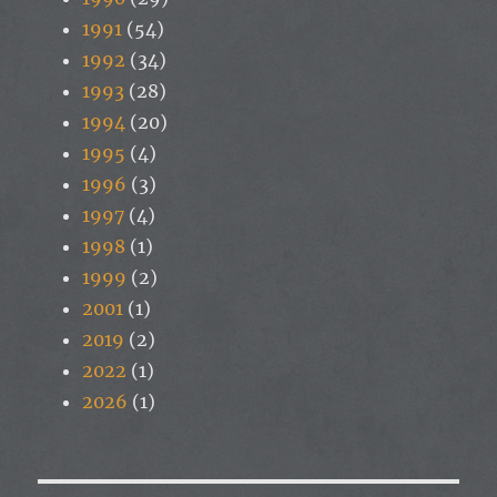
1991
(54)
1992
(34)
1993
(28)
1994
(20)
1995
(4)
1996
(3)
1997
(4)
1998
(1)
1999
(2)
2001
(1)
2019
(2)
2022
(1)
2026
(1)