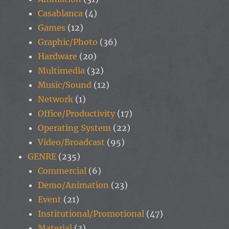
Casablanca
(4)
Games
(12)
Graphic/Photo
(36)
Hardware
(20)
Multimedia
(32)
Music/Sound
(12)
Network
(1)
Office/Productivity
(17)
Operating System
(22)
Video/Broadcast
(95)
GENRE
(235)
Commercial
(6)
Demo/Animation
(23)
Event
(21)
Institutional/Promotional
(47)
Material
(3)