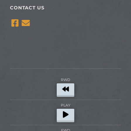
CONTACT US
RWD
PLAY
FWD