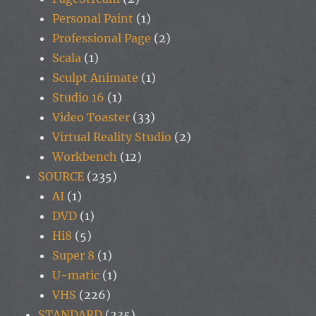
Personal Paint
(1)
Professional Page
(2)
Scala
(1)
Sculpt Animate
(1)
Studio 16
(1)
Video Toaster
(33)
Virtual Reality Studio
(2)
Workbench
(12)
SOURCE
(235)
AI
(1)
DVD
(1)
Hi8
(5)
Super 8
(1)
U-matic
(1)
VHS
(226)
STANDARD
(235)