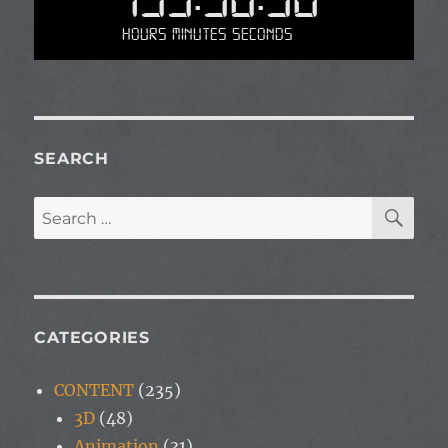
Hours Minutes Seconds
SEARCH
SE
Search
for:
CATEGORIES
CONTENT
(235)
3D
(48)
Animation
(31)