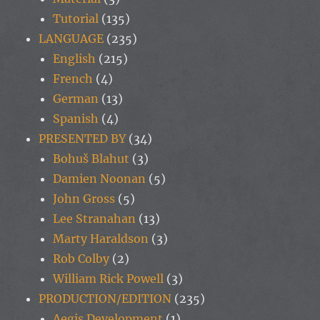
Tutorial
(135)
LANGUAGE
(235)
English
(215)
French
(4)
German
(13)
Spanish
(4)
PRESENTED BY
(34)
Bohuš Blahut
(3)
Damien Noonan
(5)
John Gross
(5)
Lee Stranahan
(13)
Marty Haraldson
(3)
Rob Colby
(2)
William Rick Powell
(3)
PRODUCTION/EDITION
(235)
Aegis Development
(1)