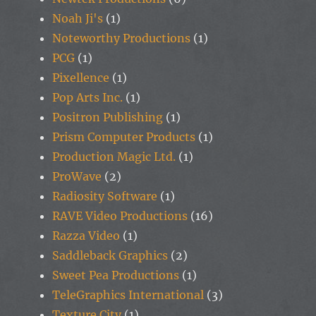
Noah Ji's
(1)
Noteworthy Productions
(1)
PCG
(1)
Pixellence
(1)
Pop Arts Inc.
(1)
Positron Publishing
(1)
Prism Computer Products
(1)
Production Magic Ltd.
(1)
ProWave
(2)
Radiosity Software
(1)
RAVE Video Productions
(16)
Razza Video
(1)
Saddleback Graphics
(2)
Sweet Pea Productions
(1)
TeleGraphics International
(3)
Texture City
(1)