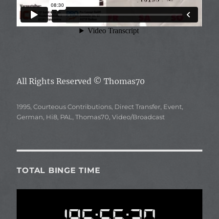
All Rights Reserved
© Thomas70
Categories
1995
,
Courteous Contributions
,
Direct Transfer
,
Event
,
German
,
Hi8
,
PAL
,
Thomas70
,
Video/Broadcast
TOTAL BINGE TIME
195:56:30