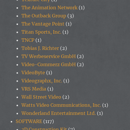
The Animation Network
(1)
The Outback Group
(3)
The Vantage Point
(1)
Titan Sports, Inc.
(1)
TNCP
(1)
Tobias J. Richter
(2)
TV Werbeservice GmbH
(2)
Video-Commerz GmbH
(2)
VideoByte
(1)
Videographx, Inc.
(1)
VRS Media
(1)
Wall Street Video
(2)
Watts Video Communications, Inc.
(1)
Wonderland Entertainment Ltd.
(1)
SOFTWARE
(117)
3D Construction Kit
(7)