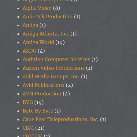
Alpha Video
(8)
Ami-Tek Production
(1)
Amiga
(1)
Amiga Atlanta, Inc.
(1)
Amiga World
(14)
ASDG
(4)
Audition Computer Services
(1)
Aurion Video Productions
(1)
Avid Media Groups, Inc.
(1)
Avid Publications
(2)
AVN Production
(4)
BVG
(14)
Byte By Byte
(1)
Cape Fear Teleproductions, Inc.
(1)
CBM
(21)
CBM UK
(1)