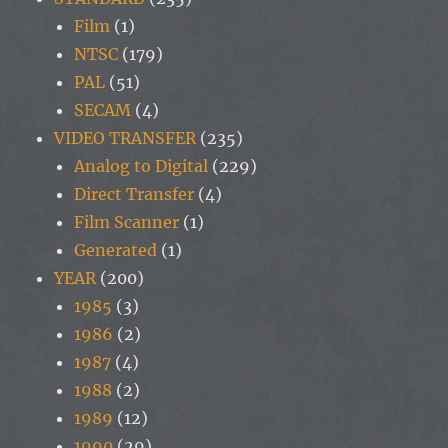
Film
(1)
NTSC
(179)
PAL
(51)
SECAM
(4)
VIDEO TRANSFER
(235)
Analog to Digital
(229)
Direct Transfer
(4)
Film Scanner
(1)
Generated
(1)
YEAR
(200)
1985
(3)
1986
(2)
1987
(4)
1988
(2)
1989
(12)
1990
(29)