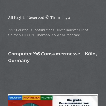
All Rights Reserved
© Thomas70
Categories
1997
,
Courteous Contributions
,
Direct Transfer
,
Event
,
German
,
Hi8
,
PAL
,
Thomas70
,
Video/Broadcast
Computer ’96 Consumermesse – Köln,
Germany