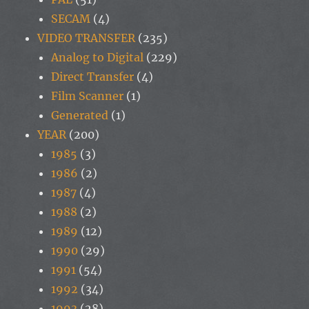
SECAM
(4)
VIDEO TRANSFER
(235)
Analog to Digital
(229)
Direct Transfer
(4)
Film Scanner
(1)
Generated
(1)
YEAR
(200)
1985
(3)
1986
(2)
1987
(4)
1988
(2)
1989
(12)
1990
(29)
1991
(54)
1992
(34)
1993
(28)