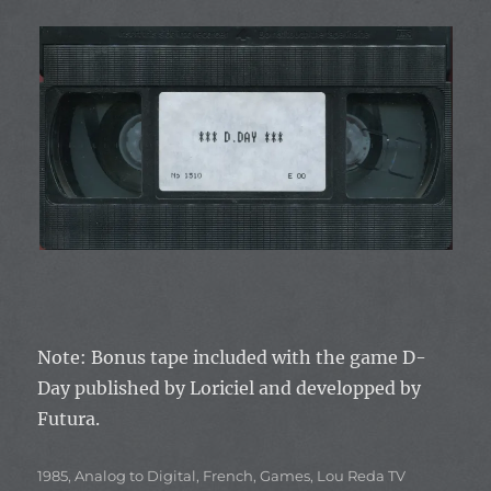
Note: Bonus tape included with the game
D-
Day
published by
Loriciel
and developped by
Futura.
Categories
1985
,
Analog to Digital
,
French
,
Games
,
Lou Reda TV