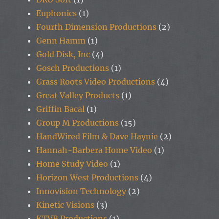
Euphonics
(1)
Fourth Dimension Productions
(2)
Genn Hamm
(1)
Gold Disk, Inc
(4)
Gosch Productions
(1)
Grass Roots Video Productions
(4)
Great Valley Products
(1)
Griffin Bacal
(1)
Group M Productions
(15)
HandWired Film & Dave Haynie
(2)
Hannah-Barbera Home Video
(1)
Home Study Video
(1)
Horizon West Productions
(4)
Innovision Technology
(2)
Kinetic Visions
(3)
KTVB Productions
(1)