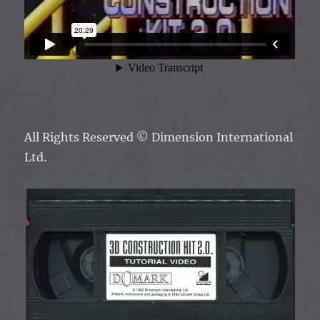
All Rights Reserved ©
Dimension International
Ltd.