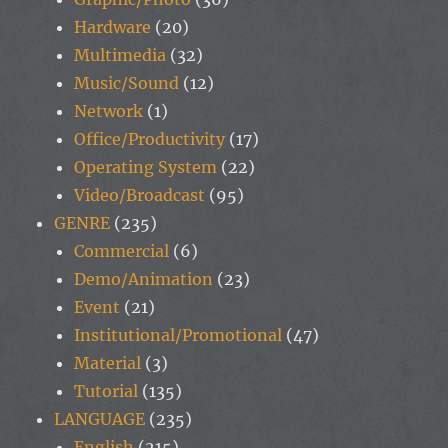
Hardware
(20)
Multimedia
(32)
Music/Sound
(12)
Network
(1)
Office/Productivity
(17)
Operating System
(22)
Video/Broadcast
(95)
GENRE
(235)
Commercial
(6)
Demo/Animation
(23)
Event
(21)
Institutional/Promotional
(47)
Material
(3)
Tutorial
(135)
LANGUAGE
(235)
English
(215)