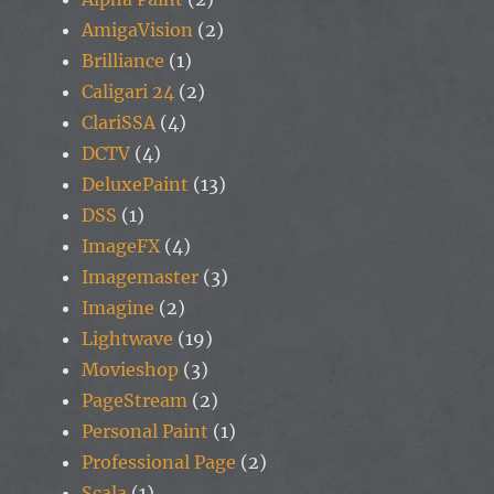
AmigaVision
(2)
Brilliance
(1)
Caligari 24
(2)
ClariSSA
(4)
DCTV
(4)
DeluxePaint
(13)
DSS
(1)
ImageFX
(4)
Imagemaster
(3)
Imagine
(2)
Lightwave
(19)
Movieshop
(3)
PageStream
(2)
Personal Paint
(1)
Professional Page
(2)
Scala
(1)