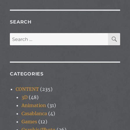
SEARCH
SE
Search
for:
CATEGORIES
CONTENT
(235)
3D
(48)
Animation
(31)
Casablanca
(4)
Games
(12)
Graphic/Photo
(36)