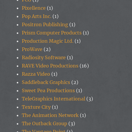
Pixellence
(1)
Pop Arts Inc.
(1)
Positron Publishing
(1)
Prism Computer Products
(1)
Production Magic Ltd.
(1)
ProWave
(2)
Radiosity Software
(1)
RAVE Video Productions
(16)
Razza Video
(1)
Saddleback Graphics
(2)
Sweet Pea Productions
(1)
TeleGraphics International
(3)
Texture City
(1)
The Animation Network
(1)
The Outback Group
(3)
The Vantage Point
(1)