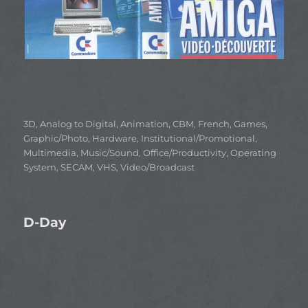
Categories
3D
,
Analog to Digital
,
Animation
,
CBM
,
French
,
Games
,
Graphic/Photo
,
Hardware
,
Institutional/Promotional
,
Multimedia
,
Music/Sound
,
Office/Productivity
,
Operating
System
,
SECAM
,
VHS
,
Video/Broadcast
D-Day