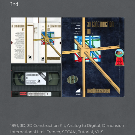
Ltd.
Categories
1991
,
3D
,
3D Construction Kit
,
Analog to Digital
,
Dimension
International Ltd.
,
French
,
SECAM
,
Tutorial
,
VHS