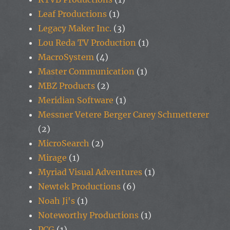
Leaf Productions
(1)
Legacy Maker Inc.
(3)
Lou Reda TV Production
(1)
MacroSystem
(4)
Master Communication
(1)
MBZ Products
(2)
Meridian Software
(1)
Messner Vetere Berger Carey Schmetterer
(2)
MicroSearch
(2)
Mirage
(1)
Myriad Visual Adventures
(1)
Newtek Productions
(6)
Noah Ji's
(1)
Noteworthy Productions
(1)
PCG
(1)