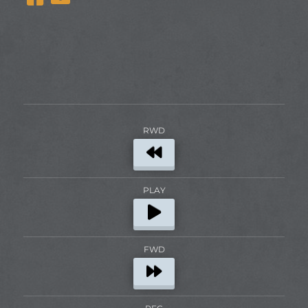
RWD
PLAY
FWD