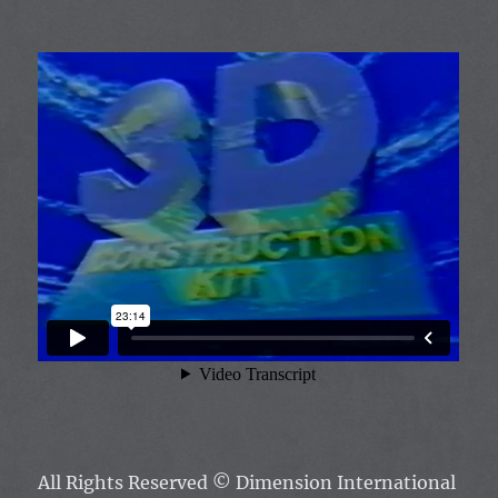
All Rights Reserved
© Dimension International