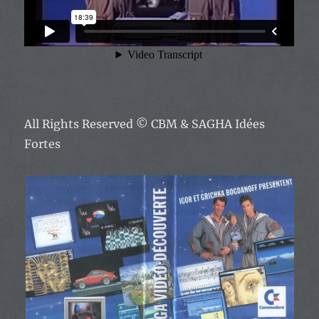
All Rights Reserved
© CBM & SAGHA Idées
Fortes