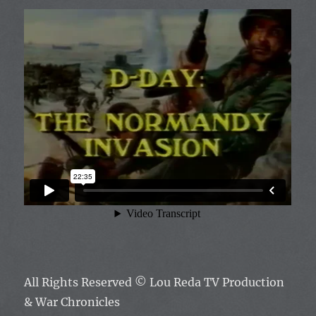
All Rights Reserved ©
Lou Reda TV Production
& War Chronicles