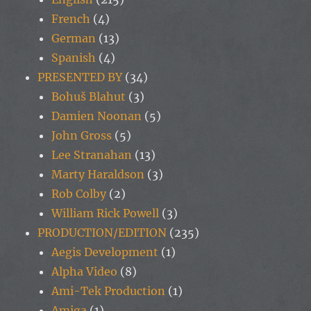
French
(4)
German
(13)
Spanish
(4)
PRESENTED BY
(34)
Bohuš Blahut
(3)
Damien Noonan
(5)
John Gross
(5)
Lee Stranahan
(13)
Marty Haraldson
(3)
Rob Colby
(2)
William Rick Powell
(3)
PRODUCTION/EDITION
(235)
Aegis Development
(1)
Alpha Video
(8)
Ami-Tek Production
(1)
Amiga
(1)