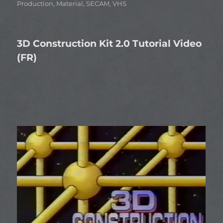
Production
,
Material
,
SECAM
,
VHS
3D Construction Kit 2.0 Tutorial Video
(FR)