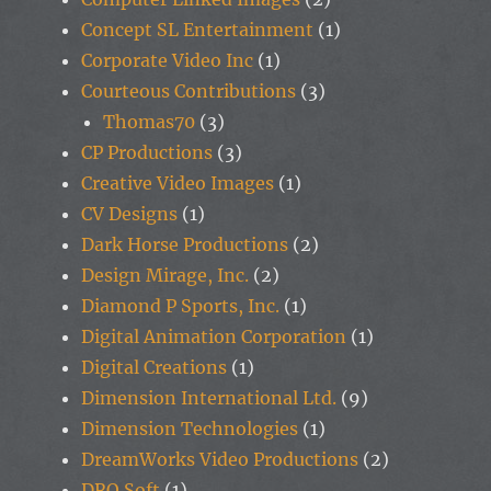
Concept SL Entertainment
(1)
Corporate Video Inc
(1)
Courteous Contributions
(3)
Thomas70
(3)
CP Productions
(3)
Creative Video Images
(1)
CV Designs
(1)
Dark Horse Productions
(2)
Design Mirage, Inc.
(2)
Diamond P Sports, Inc.
(1)
Digital Animation Corporation
(1)
Digital Creations
(1)
Dimension International Ltd.
(9)
Dimension Technologies
(1)
DreamWorks Video Productions
(2)
DRO Soft
(1)