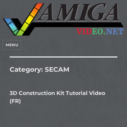
MENU
Category:
SECAM
3D Construction Kit Tutorial Video
(FR)