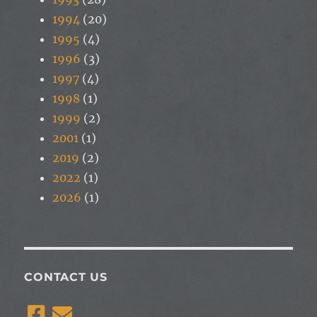
1994
(20)
1995
(4)
1996
(3)
1997
(4)
1998
(1)
1999
(2)
2001
(1)
2019
(2)
2022
(1)
2026
(1)
CONTACT US