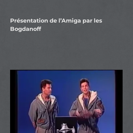
Présentation de l’Amiga par les
Bogdanoff