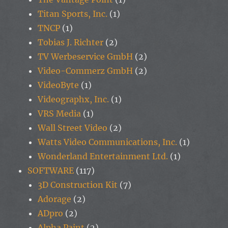
Titan Sports, Inc.
(1)
TNCP
(1)
Tobias J. Richter
(2)
TV Werbeservice GmbH
(2)
Video-Commerz GmbH
(2)
VideoByte
(1)
Videographx, Inc.
(1)
VRS Media
(1)
Wall Street Video
(2)
Watts Video Communications, Inc.
(1)
Wonderland Entertainment Ltd.
(1)
SOFTWARE
(117)
3D Construction Kit
(7)
Adorage
(2)
ADpro
(2)
Alpha Paint
(2)