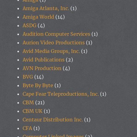
Amiga Atlanta, Inc.
(1)
Amiga World
(14)
ASDG
(4)
Audition Computer Services
(1)
Aurion Video Productions
(1)
Avid Media Groups, Inc.
(1)
Avid Publications
(2)
AVN Production
(4)
BVG
(14)
Byte By Byte
(1)
Cape Fear Teleproductions, Inc.
(1)
CBM
(21)
CBM UK
(1)
Centaur Distribution Inc.
(1)
CFA
(1)
Computer Linked Images
(2)