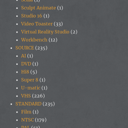
Sculpt Animate
(1)
Studio 16
(1)
Video Toaster
(33)
Virtual Reality Studio
(2)
Workbench
(12)
SOURCE
(235)
AI
(1)
DVD
(1)
Hi8
(5)
Super 8
(1)
U-matic
(1)
VHS
(226)
STANDARD
(235)
Film
(1)
NTSC
(179)
PAL
(51)