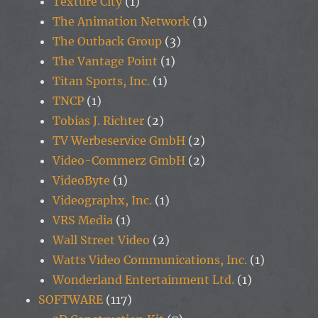
Texture City
(1)
The Animation Network
(1)
The Outback Group
(3)
The Vantage Point
(1)
Titan Sports, Inc.
(1)
TNCP
(1)
Tobias J. Richter
(2)
TV Werbeservice GmbH
(2)
Video-Commerz GmbH
(2)
VideoByte
(1)
Videographx, Inc.
(1)
VRS Media
(1)
Wall Street Video
(2)
Watts Video Communications, Inc.
(1)
Wonderland Entertainment Ltd.
(1)
SOFTWARE
(117)