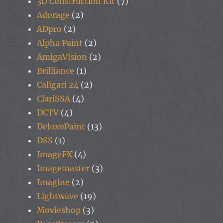
3D Construction Kit
(7)
Adorage
(2)
ADpro
(2)
Alpha Paint
(2)
AmigaVision
(2)
Brilliance
(1)
Caligari 24
(2)
ClariSSA
(4)
DCTV
(4)
DeluxePaint
(13)
DSS
(1)
ImageFX
(4)
Imagemaster
(3)
Imagine
(2)
Lightwave
(19)
Movieshop
(3)