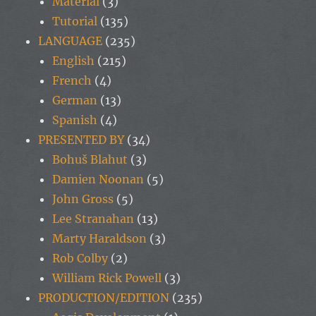
Material
(3)
Tutorial
(135)
LANGUAGE
(235)
English
(215)
French
(4)
German
(13)
Spanish
(4)
PRESENTED BY
(34)
Bohuš Blahut
(3)
Damien Noonan
(5)
John Gross
(5)
Lee Stranahan
(13)
Marty Haraldson
(3)
Rob Colby
(2)
William Rick Powell
(3)
PRODUCTION/EDITION
(235)