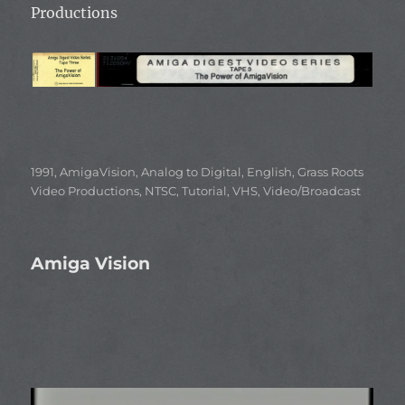
Productions
Categories
1991
,
AmigaVision
,
Analog to Digital
,
English
,
Grass Roots
Video Productions
,
NTSC
,
Tutorial
,
VHS
,
Video/Broadcast
Amiga Vision