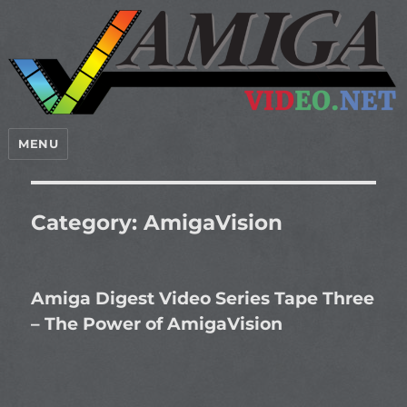
MENU
Category:
AmigaVision
Amiga Digest Video Series Tape Three
– The Power of AmigaVision