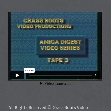
All Rights Reserved ©
Grass Roots Video