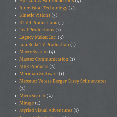
Horizon West Productions
(4)
Innovision Technology
(2)
Kinetic Visions
(3)
KTVB Productions
(1)
Leaf Productions
(1)
Legacy Maker Inc.
(3)
Lou Reda TV Production
(1)
MacroSystem
(4)
Master Communication
(1)
MBZ Products
(2)
Meridian Software
(1)
Messner Vetere Berger Carey Schmetterer
(2)
MicroSearch
(2)
Mirage
(1)
Myriad Visual Adventures
(1)