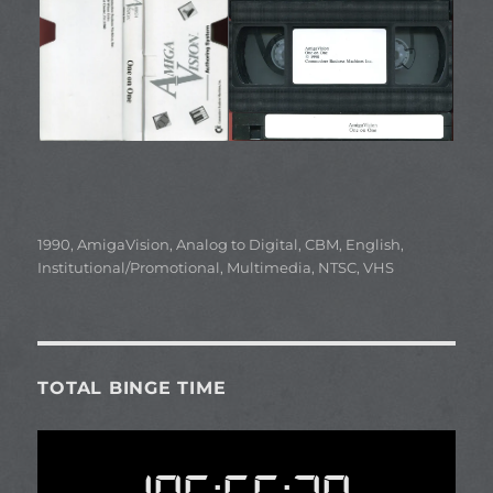
Categories
1990
,
AmigaVision
,
Analog to Digital
,
CBM
,
English
,
Institutional/Promotional
,
Multimedia
,
NTSC
,
VHS
TOTAL BINGE TIME