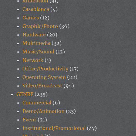
Animation
(31)
Casablanca
(4)
Games
(12)
Graphic/Photo
(36)
Hardware
(20)
Multimedia
(32)
Music/Sound
(12)
Network
(1)
Office/Productivity
(17)
Operating System
(22)
Video/Broadcast
(95)
GENRE
(235)
Commercial
(6)
Demo/Animation
(23)
Event
(21)
Institutional/Promotional
(47)