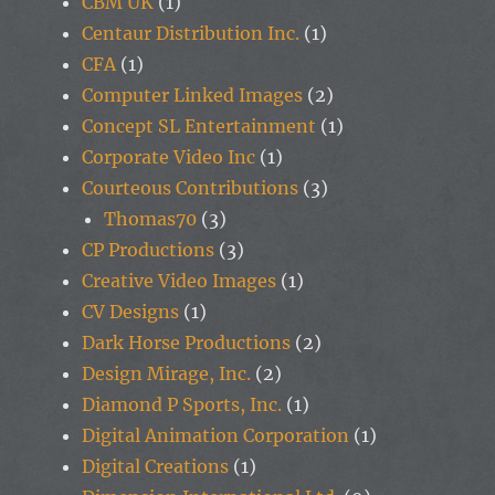
CBM UK
(1)
Centaur Distribution Inc.
(1)
CFA
(1)
Computer Linked Images
(2)
Concept SL Entertainment
(1)
Corporate Video Inc
(1)
Courteous Contributions
(3)
Thomas70
(3)
CP Productions
(3)
Creative Video Images
(1)
CV Designs
(1)
Dark Horse Productions
(2)
Design Mirage, Inc.
(2)
Diamond P Sports, Inc.
(1)
Digital Animation Corporation
(1)
Digital Creations
(1)