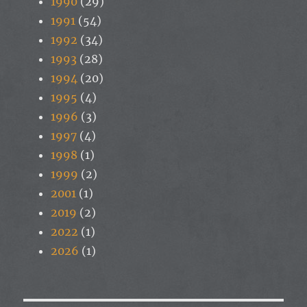
1990
(29)
1991
(54)
1992
(34)
1993
(28)
1994
(20)
1995
(4)
1996
(3)
1997
(4)
1998
(1)
1999
(2)
2001
(1)
2019
(2)
2022
(1)
2026
(1)