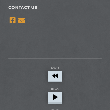
CONTACT US
RWD
PLAY