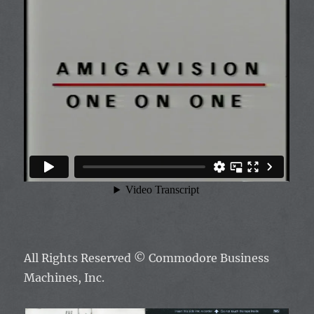
All Rights Reserved ©
Commodore Business
Machines, Inc.