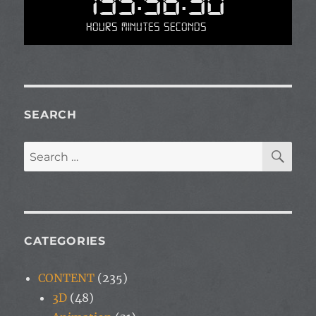
195:56:30
Hours Minutes Seconds
SEARCH
SE
Search
for:
CATEGORIES
CONTENT
(235)
3D
(48)