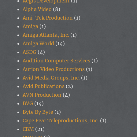
Aegis Development
(1)
Alpha Video
(8)
Ami-Tek Production
(1)
Amiga
(1)
Amiga Atlanta, Inc.
(1)
Amiga World
(14)
ASDG
(4)
Audition Computer Services
(1)
Aurion Video Productions
(1)
Avid Media Groups, Inc.
(1)
Avid Publications
(2)
AVN Production
(4)
BVG
(14)
Byte By Byte
(1)
Cape Fear Teleproductions, Inc.
(1)
CBM
(21)