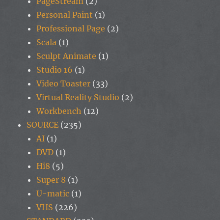
PageStream
(2)
Personal Paint
(1)
Professional Page
(2)
Scala
(1)
Sculpt Animate
(1)
Studio 16
(1)
Video Toaster
(33)
Virtual Reality Studio
(2)
Workbench
(12)
SOURCE
(235)
AI
(1)
DVD
(1)
Hi8
(5)
Super 8
(1)
U-matic
(1)
VHS
(226)