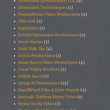
Dimension International Ltd.
(9)
Dimension Technologies
(1)
DreamWorks Video Productions
(2)
DRO Soft
(1)
Euphonics
(1)
Fourth Dimension Productions
(2)
Genn Hamm
(1)
Gold Disk, Inc
(4)
Gosch Productions
(1)
Grass Roots Video Productions
(4)
Great Valley Products
(1)
Griffin Bacal
(1)
Group M Productions
(15)
HandWired Film & Dave Haynie
(2)
Hannah-Barbera Home Video
(1)
Home Study Video
(1)