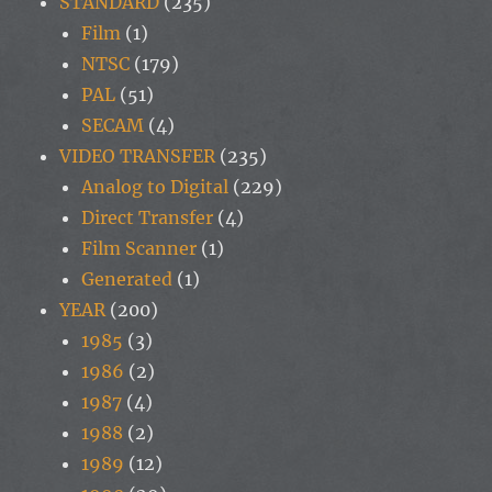
STANDARD
(235)
Film
(1)
NTSC
(179)
PAL
(51)
SECAM
(4)
VIDEO TRANSFER
(235)
Analog to Digital
(229)
Direct Transfer
(4)
Film Scanner
(1)
Generated
(1)
YEAR
(200)
1985
(3)
1986
(2)
1987
(4)
1988
(2)
1989
(12)