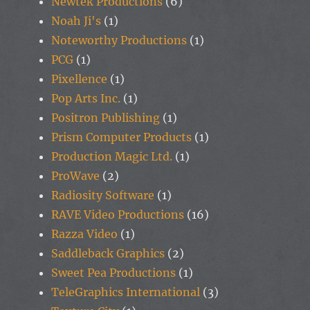
Newtek Productions
(6)
Noah Ji's
(1)
Noteworthy Productions
(1)
PCG
(1)
Pixellence
(1)
Pop Arts Inc.
(1)
Positron Publishing
(1)
Prism Computer Products
(1)
Production Magic Ltd.
(1)
ProWave
(2)
Radiosity Software
(1)
RAVE Video Productions
(16)
Razza Video
(1)
Saddleback Graphics
(2)
Sweet Pea Productions
(1)
TeleGraphics International
(3)