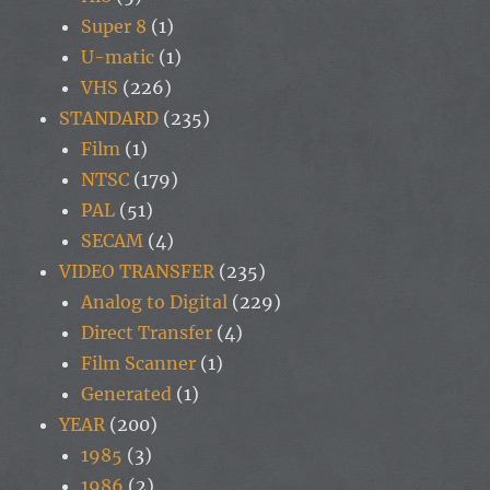
Super 8
(1)
U-matic
(1)
VHS
(226)
STANDARD
(235)
Film
(1)
NTSC
(179)
PAL
(51)
SECAM
(4)
VIDEO TRANSFER
(235)
Analog to Digital
(229)
Direct Transfer
(4)
Film Scanner
(1)
Generated
(1)
YEAR
(200)
1985
(3)
1986
(2)