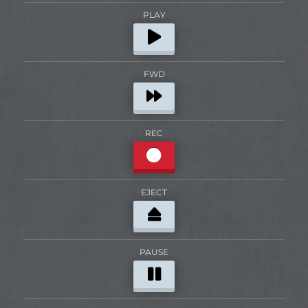
PLAY
FWD
REC
EJECT
PAUSE