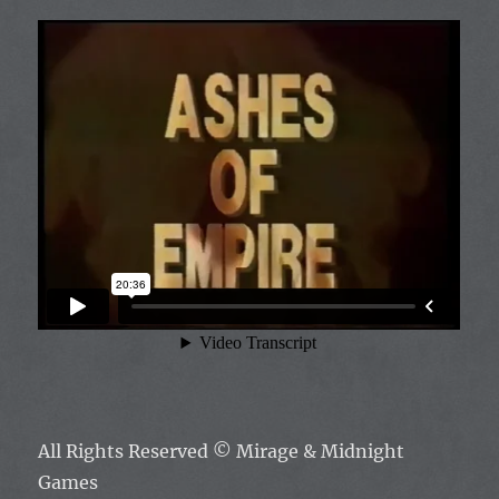
All Rights Reserved
© Mirage & Midnight
Games