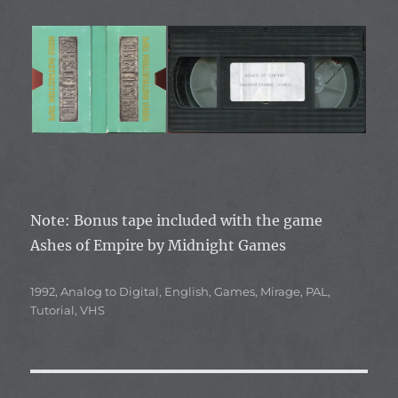
Note: Bonus tape included with the game
Ashes of Empire by Midnight Games
Categories
1992
,
Analog to Digital
,
English
,
Games
,
Mirage
,
PAL
,
Tutorial
,
VHS