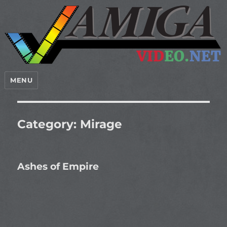
MENU
Category:
Mirage
Ashes of Empire