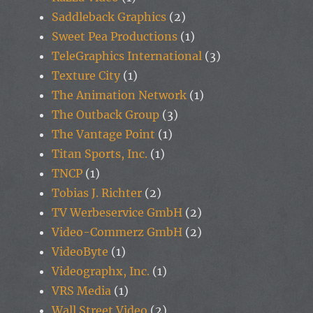
Saddleback Graphics
(2)
Sweet Pea Productions
(1)
TeleGraphics International
(3)
Texture City
(1)
The Animation Network
(1)
The Outback Group
(3)
The Vantage Point
(1)
Titan Sports, Inc.
(1)
TNCP
(1)
Tobias J. Richter
(2)
TV Werbeservice GmbH
(2)
Video-Commerz GmbH
(2)
VideoByte
(1)
Videographx, Inc.
(1)
VRS Media
(1)
Wall Street Video
(2)