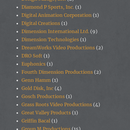
Diamond P Sports, Inc.
(1)
Digital Animation Corporation
(1)
Digital Creations
(1)
Dimension International Ltd.
(9)
Dimension Technologies
(1)
DreamWorks Video Productions
(2)
DRO Soft
(1)
Euphonics
(1)
Fourth Dimension Productions
(2)
Genn Hamm
(1)
Gold Disk, Inc
(4)
Gosch Productions
(1)
Grass Roots Video Productions
(4)
Great Valley Products
(1)
Griffin Bacal
(1)
Group M Productions
(15)