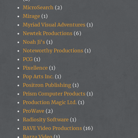
MicroSearch
(2)
Mirage
(1)
Myriad Visual Adventures
(1)
Newtek Productions
(6)
Noah Ji's
(1)
Noteworthy Productions
(1)
PCG
(1)
Pixellence
(1)
Pop Arts Inc.
(1)
Positron Publishing
(1)
Prism Computer Products
(1)
Production Magic Ltd.
(1)
ProWave
(2)
Radiosity Software
(1)
RAVE Video Productions
(16)
Razza Video
(1)