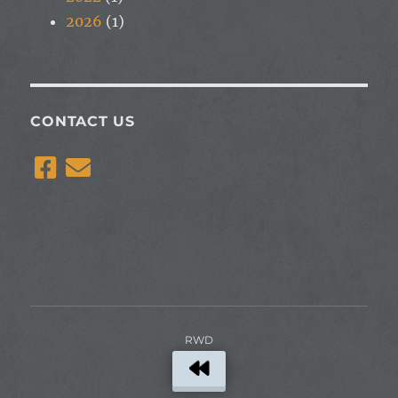
2026
(1)
CONTACT US
RWD