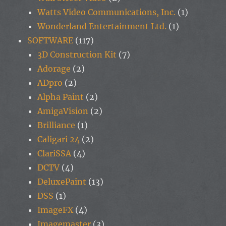
Watts Video Communications, Inc.
(1)
Wonderland Entertainment Ltd.
(1)
SOFTWARE
(117)
3D Construction Kit
(7)
Adorage
(2)
ADpro
(2)
Alpha Paint
(2)
AmigaVision
(2)
Brilliance
(1)
Caligari 24
(2)
ClariSSA
(4)
DCTV
(4)
DeluxePaint
(13)
DSS
(1)
ImageFX
(4)
Imagemaster
(3)