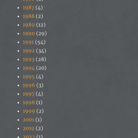
1987
(4)
1988
(2)
1989
(12)
1990
(29)
1991
(54)
1992
(34)
1993
(28)
1994
(20)
1995
(4)
1996
(3)
1997
(4)
1998
(1)
1999
(2)
2001
(1)
2019
(2)
2022
(1)