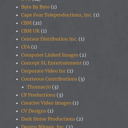
Byte By Byte
(1)
Cape Fear Teleproductions, Inc.
(1)
CBM
(21)
CBM UK
(1)
Centaur Distribution Inc.
(1)
CFA
(1)
Computer Linked Images
(2)
Concept SL Entertainment
(1)
Corporate Video Inc
(1)
Courteous Contributions
(3)
Thomas70
(3)
CP Productions
(3)
Creative Video Images
(1)
CV Designs
(1)
Dark Horse Productions
(2)
Design Mirage, Inc.
(2)