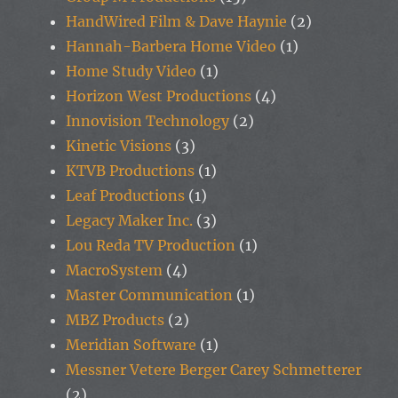
HandWired Film & Dave Haynie
(2)
Hannah-Barbera Home Video
(1)
Home Study Video
(1)
Horizon West Productions
(4)
Innovision Technology
(2)
Kinetic Visions
(3)
KTVB Productions
(1)
Leaf Productions
(1)
Legacy Maker Inc.
(3)
Lou Reda TV Production
(1)
MacroSystem
(4)
Master Communication
(1)
MBZ Products
(2)
Meridian Software
(1)
Messner Vetere Berger Carey Schmetterer
(2)