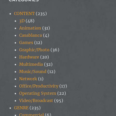
CONTENT
(235)
3D
(48)
Animation
(31)
Casablanca
(4)
Games
(12)
Graphic/Photo
(36)
Hardware
(20)
Multimedia
(32)
Music/Sound
(12)
Network
(1)
Office/Productivity
(17)
Operating System
(22)
Video/Broadcast
(95)
GENRE
(235)
Commercial
(6)