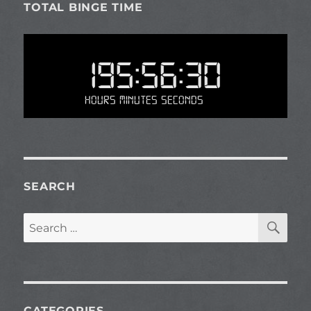
TOTAL BINGE TIME
195:56:30
Hours Minutes Seconds
SEARCH
SE
Search
for:
CATEGORIES