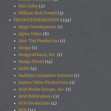
Rob Colby
(2)
William Rick Powell
(3)
PRODUCTION/EDITION
(235)
Aegis Development
(1)
Alpha Video
(8)
Ami-Tek Production
(1)
Amiga
(1)
Amiga Atlanta, Inc.
(1)
Amiga World
(14)
ASDG
(4)
Audition Computer Services
(1)
Aurion Video Productions
(1)
Avid Media Groups, Inc.
(1)
Avid Publications
(2)
AVN Production
(4)
BVG
(14)