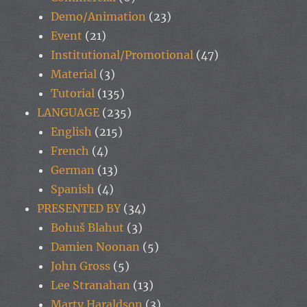
Demo/Animation
(23)
Event
(21)
Institutional/Promotional
(47)
Material
(3)
Tutorial
(135)
LANGUAGE
(235)
English
(215)
French
(4)
German
(13)
Spanish
(4)
PRESENTED BY
(34)
Bohuš Blahut
(3)
Damien Noonan
(5)
John Gross
(5)
Lee Stranahan
(13)
Marty Haraldson
(3)