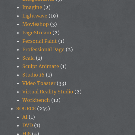
Imagine
(2)
Lightwave
(19)
Movieshop
(3)
PageStream
(2)
Personal Paint
(1)
Professional Page
(2)
Scala
(1)
Sculpt Animate
(1)
Studio 16
(1)
Video Toaster
(33)
Virtual Reality Studio
(2)
Workbench
(12)
SOURCE
(235)
AI
(1)
DVD
(1)
Hi8
(5)