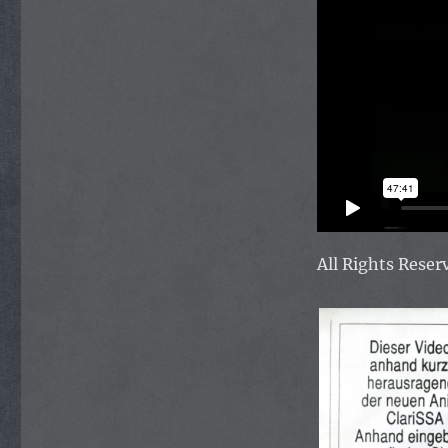
All Rights Rese