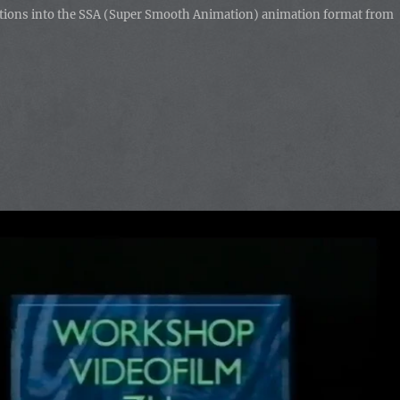
imations into the SSA (Super Smooth Animation) animation format from