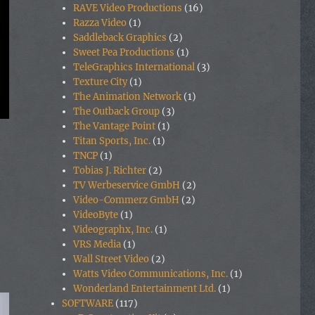
RAVE Video Productions
(16)
Razza Video
(1)
Saddleback Graphics
(2)
Sweet Pea Productions
(1)
TeleGraphics International
(3)
Texture City
(1)
The Animation Network
(1)
The Outback Group
(3)
The Vantage Point
(1)
Titan Sports, Inc.
(1)
TNCP
(1)
Tobias J. Richter
(2)
TV Werbeservice GmbH
(2)
Video-Commerz GmbH
(2)
VideoByte
(1)
Videographx, Inc.
(1)
VRS Media
(1)
Wall Street Video
(2)
Watts Video Communications, Inc.
(1)
Wonderland Entertainment Ltd.
(1)
SOFTWARE
(117)