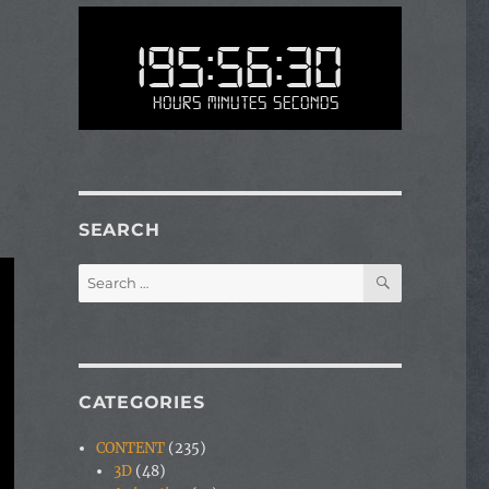
195:56:30
Hours Minutes Seconds
SEARCH
SEARCH
Search
for:
CATEGORIES
CONTENT
(235)
3D
(48)