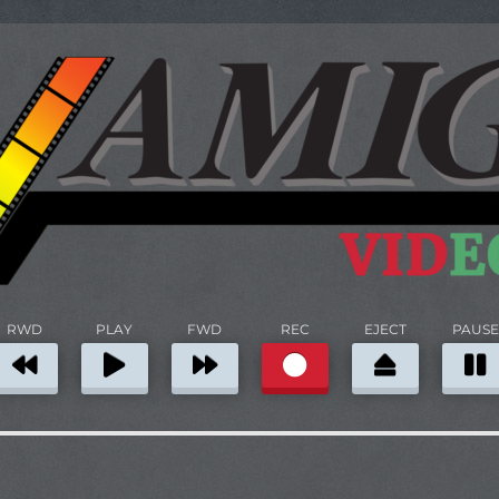
RWD
PLAY
FWD
REC
EJECT
PAUSE