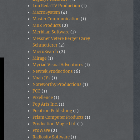
Lou Reda TV Production
(1)
MacroSystem
(4)
Master Communication
(1)
MBZ Products
(2)
Meridian Software
(1)
Messner Vetere Berger Carey
Schmetterer
(2)
MicroSearch
(2)
Mirage
(1)
Myriad Visual Adventures
(1)
Newtek Productions
(6)
Noah Ji's
(1)
Noteworthy Productions
(1)
PCG
(1)
Pixellence
(1)
Pop Arts Inc.
(1)
Positron Publishing
(1)
Prism Computer Products
(1)
Production Magic Ltd.
(1)
ProWave
(2)
Radiosity Software
(1)