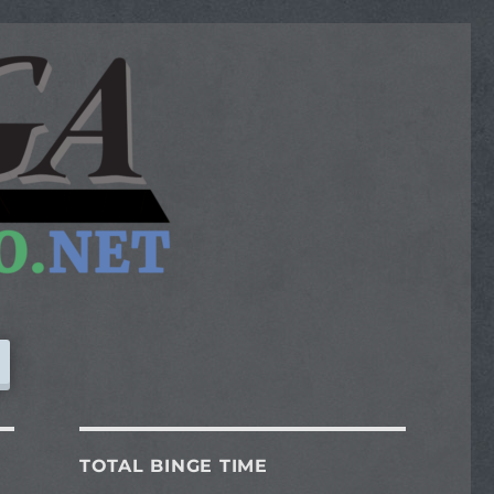
TOTAL BINGE TIME