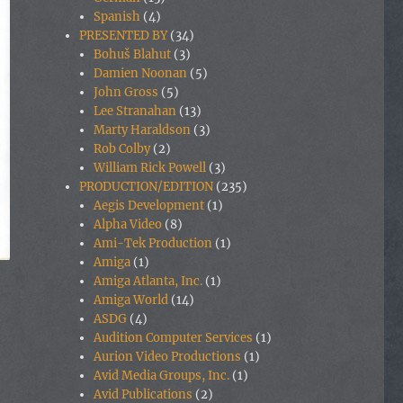
Spanish
(4)
PRESENTED BY
(34)
Bohuš Blahut
(3)
Damien Noonan
(5)
John Gross
(5)
Lee Stranahan
(13)
Marty Haraldson
(3)
Rob Colby
(2)
William Rick Powell
(3)
PRODUCTION/EDITION
(235)
Aegis Development
(1)
Alpha Video
(8)
Ami-Tek Production
(1)
Amiga
(1)
Amiga Atlanta, Inc.
(1)
Amiga World
(14)
ASDG
(4)
Audition Computer Services
(1)
Aurion Video Productions
(1)
Avid Media Groups, Inc.
(1)
Avid Publications
(2)