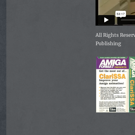
All Rights Rese
Publishing