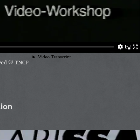
rved
© TNCP
tion