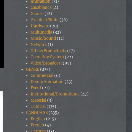
Animation
(31)
Casablanca
(4)
Games
(12)
Graphic/Photo
(36)
Hardware
(20)
Multimedia
(32)
Music/Sound
(12)
Network
(1)
Office/Productivity
(17)
Operating System
(22)
Video/Broadcast
(95)
GENRE
(235)
Commercial
(6)
Demo/Animation
(23)
Event
(21)
Institutional/Promotional
(47)
Material
(3)
Tutorial
(135)
LANGUAGE
(235)
English
(215)
French
(4)
German
(13)