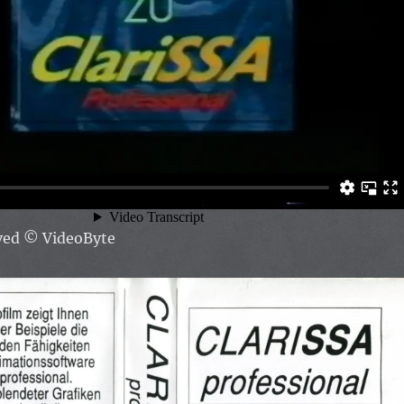
rved
© VideoByte