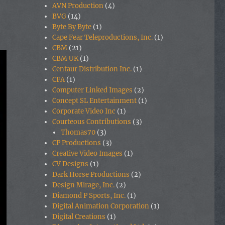
AVN Production
(4)
BVG
(14)
Byte By Byte
(1)
Cape Fear Teleproductions, Inc.
(1)
CBM
(21)
CBM UK
(1)
Centaur Distribution Inc.
(1)
CFA
(1)
Computer Linked Images
(2)
Concept SL Entertainment
(1)
Corporate Video Inc
(1)
Courteous Contributions
(3)
Thomas70
(3)
CP Productions
(3)
Creative Video Images
(1)
CV Designs
(1)
Dark Horse Productions
(2)
Design Mirage, Inc.
(2)
Diamond P Sports, Inc.
(1)
Digital Animation Corporation
(1)
Digital Creations
(1)