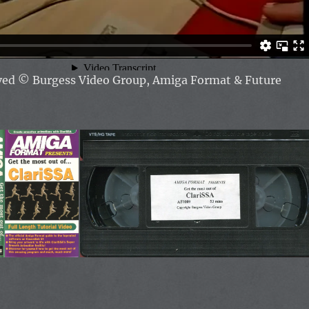
rved
© Burgess Video Group, Amiga Format & Future