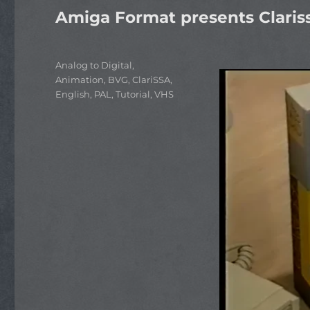
Amiga Format presents Claris
Categories
Analog to Digital
,
Animation
,
BVG
,
ClariSSA
,
English
,
PAL
,
Tutorial
,
VHS