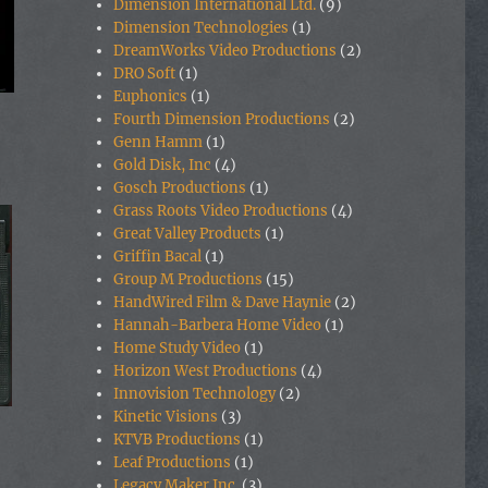
Dimension International Ltd.
(9)
Dimension Technologies
(1)
DreamWorks Video Productions
(2)
DRO Soft
(1)
Euphonics
(1)
Fourth Dimension Productions
(2)
Genn Hamm
(1)
Gold Disk, Inc
(4)
Gosch Productions
(1)
Grass Roots Video Productions
(4)
Great Valley Products
(1)
Griffin Bacal
(1)
Group M Productions
(15)
HandWired Film & Dave Haynie
(2)
Hannah-Barbera Home Video
(1)
Home Study Video
(1)
Horizon West Productions
(4)
Innovision Technology
(2)
Kinetic Visions
(3)
KTVB Productions
(1)
Leaf Productions
(1)
Legacy Maker Inc.
(3)