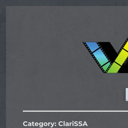
Category:
ClariSSA