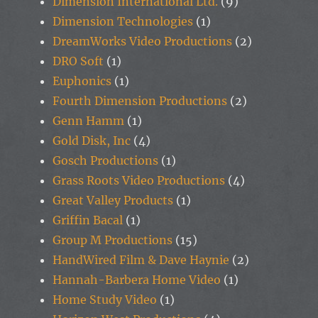
Dimension International Ltd.
(9)
Dimension Technologies
(1)
DreamWorks Video Productions
(2)
DRO Soft
(1)
Euphonics
(1)
Fourth Dimension Productions
(2)
Genn Hamm
(1)
Gold Disk, Inc
(4)
Gosch Productions
(1)
Grass Roots Video Productions
(4)
Great Valley Products
(1)
Griffin Bacal
(1)
Group M Productions
(15)
HandWired Film & Dave Haynie
(2)
Hannah-Barbera Home Video
(1)
Home Study Video
(1)