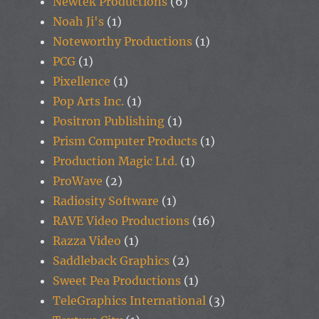
Newtek Productions
(6)
Noah Ji's
(1)
Noteworthy Productions
(1)
PCG
(1)
Pixellence
(1)
Pop Arts Inc.
(1)
Positron Publishing
(1)
Prism Computer Products
(1)
Production Magic Ltd.
(1)
ProWave
(2)
Radiosity Software
(1)
RAVE Video Productions
(16)
Razza Video
(1)
Saddleback Graphics
(2)
Sweet Pea Productions
(1)
TeleGraphics International
(3)