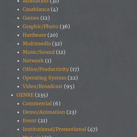
Animation
(31)
Casablanca
(4)
Games
(12)
Graphic/Photo
(36)
Hardware
(20)
Multimedia
(32)
Music/Sound
(12)
Network
(1)
Office/Productivity
(17)
Operating System
(22)
Video/Broadcast
(95)
GENRE
(235)
Commercial
(6)
Demo/Animation
(23)
Event
(21)
Institutional/Promotional
(47)