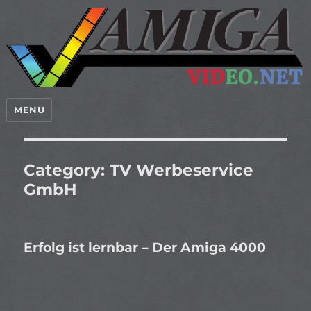
MENU
Category:
TV Werbeservice
GmbH
Erfolg ist lernbar – Der Amiga 4000