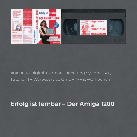
Categories
Analog to Digital
,
German
,
Operating System
,
PAL
,
Tutorial
,
TV Werbeservice GmbH
,
VHS
,
Workbench
Erfolg ist lernbar – Der Amiga 1200