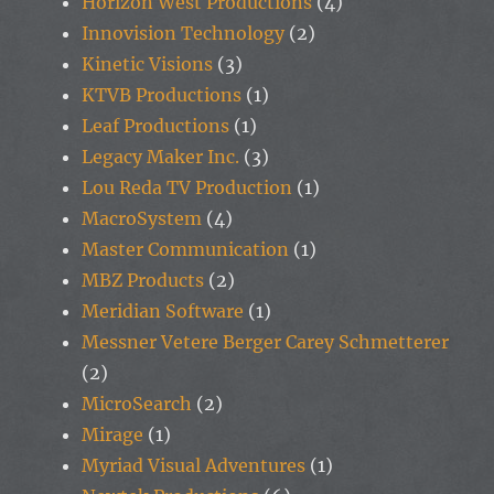
Horizon West Productions
(4)
Innovision Technology
(2)
Kinetic Visions
(3)
KTVB Productions
(1)
Leaf Productions
(1)
Legacy Maker Inc.
(3)
Lou Reda TV Production
(1)
MacroSystem
(4)
Master Communication
(1)
MBZ Products
(2)
Meridian Software
(1)
Messner Vetere Berger Carey Schmetterer
(2)
MicroSearch
(2)
Mirage
(1)
Myriad Visual Adventures
(1)