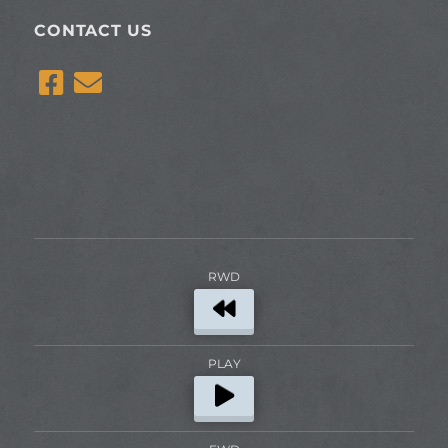
CONTACT US
RWD
PLAY