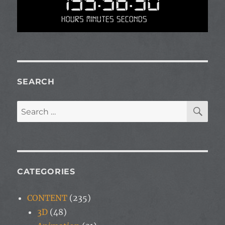
195:56:30
Hours Minutes Seconds
SEARCH
SE
Search
for:
CATEGORIES
CONTENT
(235)
3D
(48)