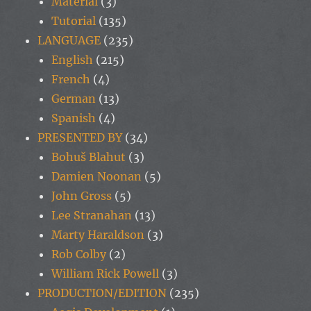
Material
(3)
Tutorial
(135)
LANGUAGE
(235)
English
(215)
French
(4)
German
(13)
Spanish
(4)
PRESENTED BY
(34)
Bohuš Blahut
(3)
Damien Noonan
(5)
John Gross
(5)
Lee Stranahan
(13)
Marty Haraldson
(3)
Rob Colby
(2)
William Rick Powell
(3)
PRODUCTION/EDITION
(235)