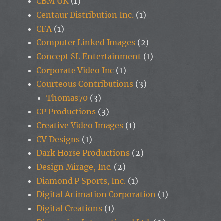
CBM UK
(1)
Centaur Distribution Inc.
(1)
CFA
(1)
Computer Linked Images
(2)
Concept SL Entertainment
(1)
Corporate Video Inc
(1)
Courteous Contributions
(3)
Thomas70
(3)
CP Productions
(3)
Creative Video Images
(1)
CV Designs
(1)
Dark Horse Productions
(2)
Design Mirage, Inc.
(2)
Diamond P Sports, Inc.
(1)
Digital Animation Corporation
(1)
Digital Creations
(1)