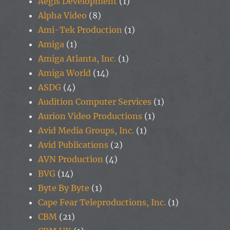
Aegis Development
(1)
Alpha Video
(8)
Ami-Tek Production
(1)
Amiga
(1)
Amiga Atlanta, Inc.
(1)
Amiga World
(14)
ASDG
(4)
Audition Computer Services
(1)
Aurion Video Productions
(1)
Avid Media Groups, Inc.
(1)
Avid Publications
(2)
AVN Production
(4)
BVG
(14)
Byte By Byte
(1)
Cape Fear Teleproductions, Inc.
(1)
CBM
(21)