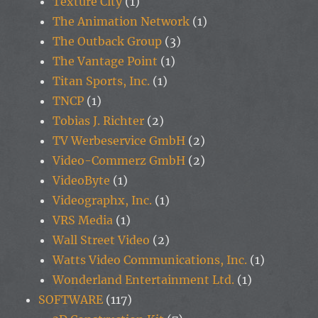
Texture City
(1)
The Animation Network
(1)
The Outback Group
(3)
The Vantage Point
(1)
Titan Sports, Inc.
(1)
TNCP
(1)
Tobias J. Richter
(2)
TV Werbeservice GmbH
(2)
Video-Commerz GmbH
(2)
VideoByte
(1)
Videographx, Inc.
(1)
VRS Media
(1)
Wall Street Video
(2)
Watts Video Communications, Inc.
(1)
Wonderland Entertainment Ltd.
(1)
SOFTWARE
(117)