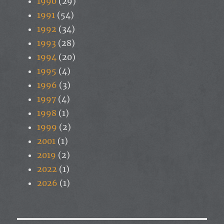
1990
(29)
1991
(54)
1992
(34)
1993
(28)
1994
(20)
1995
(4)
1996
(3)
1997
(4)
1998
(1)
1999
(2)
2001
(1)
2019
(2)
2022
(1)
2026
(1)