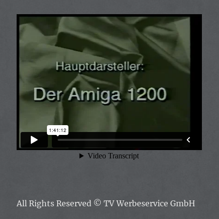
All Rights Reserved
© TV Werbeservice GmbH