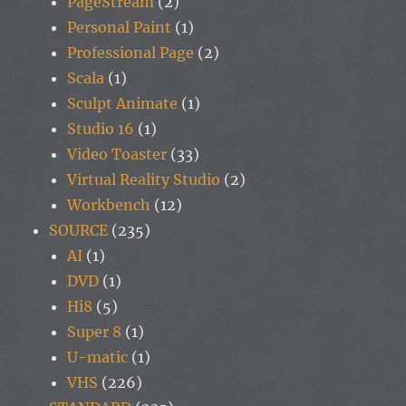
PageStream
(2)
Personal Paint
(1)
Professional Page
(2)
Scala
(1)
Sculpt Animate
(1)
Studio 16
(1)
Video Toaster
(33)
Virtual Reality Studio
(2)
Workbench
(12)
SOURCE
(235)
AI
(1)
DVD
(1)
Hi8
(5)
Super 8
(1)
U-matic
(1)
VHS
(226)