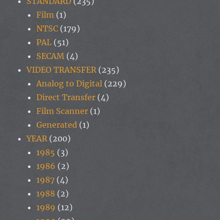
STANDARD
(235)
Film
(1)
NTSC
(179)
PAL
(51)
SECAM
(4)
VIDEO TRANSFER
(235)
Analog to Digital
(229)
Direct Transfer
(4)
Film Scanner
(1)
Generated
(1)
YEAR
(200)
1985
(3)
1986
(2)
1987
(4)
1988
(2)
1989
(12)