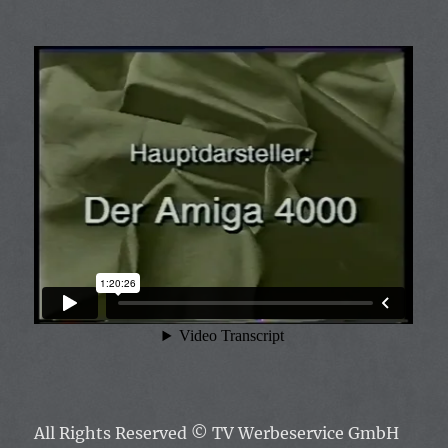
All Rights Reserved
© TV Werbeservice GmbH