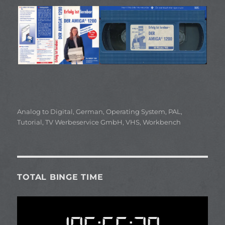
Categories
Analog to Digital
,
German
,
Operating System
,
PAL
,
Tutorial
,
TV Werbeservice GmbH
,
VHS
,
Workbench
TOTAL BINGE TIME