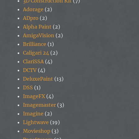
3D Construction Kit
(7)
Adorage
(2)
ADpro
(2)
Alpha Paint
(2)
AmigaVision
(2)
Brilliance
(1)
Caligari 24
(2)
ClariSSA
(4)
DCTV
(4)
DeluxePaint
(13)
DSS
(1)
ImageFX
(4)
Imagemaster
(3)
Imagine
(2)
Lightwave
(19)
Movieshop
(3)