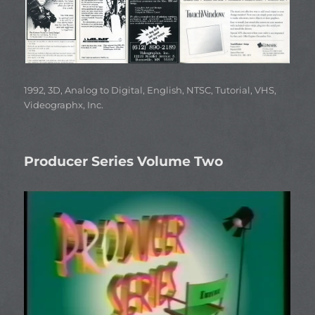
Categories
1992
,
3D
,
Analog to Digital
,
English
,
NTSC
,
Tutorial
,
VHS
,
Videographx, Inc.
Producer Series Volume Two