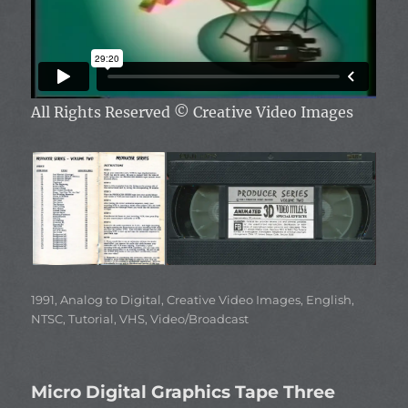
All Rights Reserved
© Creative Video Images
Categories
1991
,
Analog to Digital
,
Creative Video Images
,
English
,
NTSC
,
Tutorial
,
VHS
,
Video/Broadcast
Micro Digital Graphics Tape Three