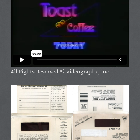
All Rights Reserved
© Videographx, Inc.