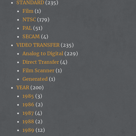
STANDARD
(235)
Film
(1)
NTSC
(179)
PAL
(51)
SECAM
(4)
VIDEO TRANSFER
(235)
Analog to Digital
(229)
Direct Transfer
(4)
Film Scanner
(1)
Generated
(1)
YEAR
(200)
1985
(3)
1986
(2)
1987
(4)
1988
(2)
1989
(12)