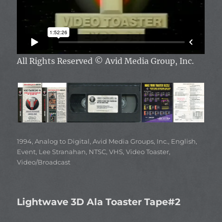
All Rights Reserved
© Avid Media Group, Inc.
Categories
1994
,
Analog to Digital
,
Avid Media Groups, Inc.
,
English
,
Event
,
Lee Stranahan
,
NTSC
,
VHS
,
Video Toaster
,
Video/Broadcast
Lightwave 3D Ala Toaster Tape#2