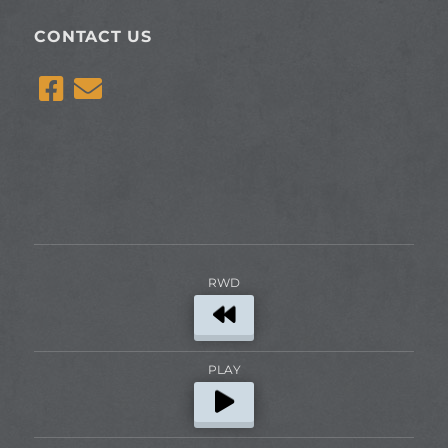
CONTACT US
RWD
PLAY