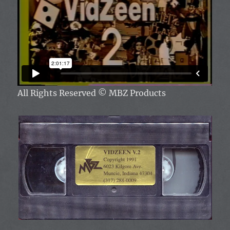
All Rights Reserved
© MBZ Products