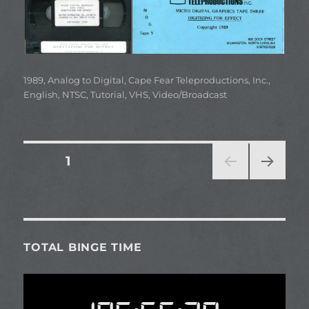
Categories
1989
,
Analog to Digital
,
Cape Fear Teleproductions, Inc.
,
English
,
NTSC
,
Tutorial
,
VHS
,
Video/Broadcast
Posts
PAGE
1
NEXT
pagination
PAG
E
TOTAL BINGE TIME