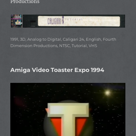
Productions
Categories
1991
,
3D
,
Analog to Digital
,
Caligari 24
,
English
,
Fourth
Dimension Productions
,
NTSC
,
Tutorial
,
VHS
Amiga Video Toaster Expo 1994