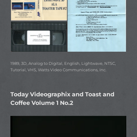
Categories
1989
,
3D
,
Analog to Digital
,
English
,
Lightwave
,
NTSC
,
Tutorial
,
VHS
,
Watts Video Communications, Inc.
Today Videographix and Toast and
Coffee Volume 1 No.2