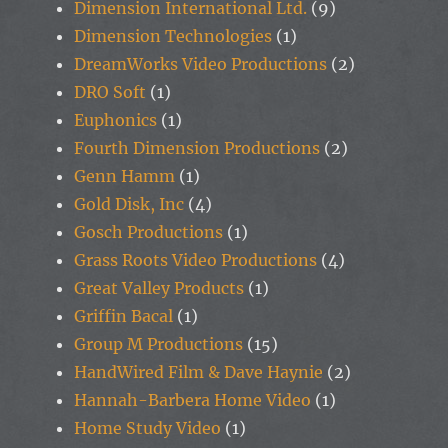
Dimension International Ltd.
(9)
Dimension Technologies
(1)
DreamWorks Video Productions
(2)
DRO Soft
(1)
Euphonics
(1)
Fourth Dimension Productions
(2)
Genn Hamm
(1)
Gold Disk, Inc
(4)
Gosch Productions
(1)
Grass Roots Video Productions
(4)
Great Valley Products
(1)
Griffin Bacal
(1)
Group M Productions
(15)
HandWired Film & Dave Haynie
(2)
Hannah-Barbera Home Video
(1)
Home Study Video
(1)