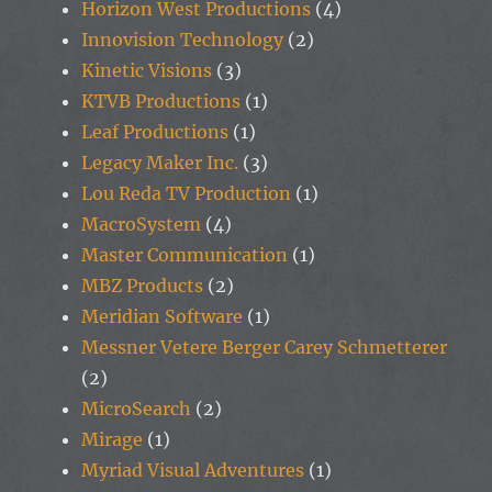
Horizon West Productions
(4)
Innovision Technology
(2)
Kinetic Visions
(3)
KTVB Productions
(1)
Leaf Productions
(1)
Legacy Maker Inc.
(3)
Lou Reda TV Production
(1)
MacroSystem
(4)
Master Communication
(1)
MBZ Products
(2)
Meridian Software
(1)
Messner Vetere Berger Carey Schmetterer
(2)
MicroSearch
(2)
Mirage
(1)
Myriad Visual Adventures
(1)