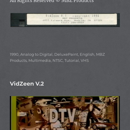
All Rights Reserved
© MBZ Products
Categories
1990
,
Analog to Digital
,
DeluxePaint
,
English
,
MBZ
Products
,
Multimedia
,
NTSC
,
Tutorial
,
VHS
VidZeen V.2