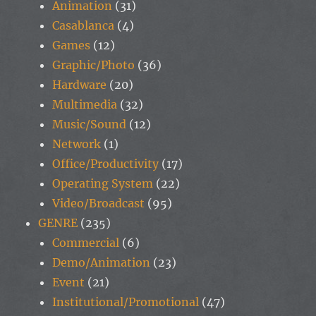
Animation
(31)
Casablanca
(4)
Games
(12)
Graphic/Photo
(36)
Hardware
(20)
Multimedia
(32)
Music/Sound
(12)
Network
(1)
Office/Productivity
(17)
Operating System
(22)
Video/Broadcast
(95)
GENRE
(235)
Commercial
(6)
Demo/Animation
(23)
Event
(21)
Institutional/Promotional
(47)