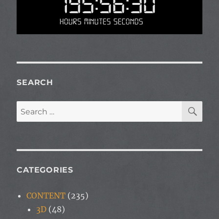
195:56:30
Hours Minutes Seconds
SEARCH
SE
Search
for:
CATEGORIES
CONTENT
(235)
3D
(48)