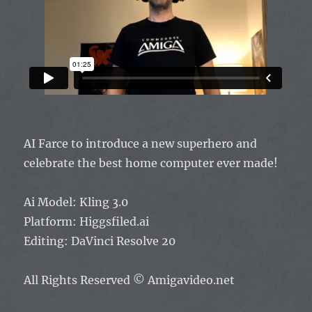
AI Farce to introduce a new superhero and
celebrate the best home computer ever made!
Ai Model: Kling 3.0
Platform: Higgsfiled.ai
Editing: DaVinci Resolve 20
All Rights Reserved
© Amigavideo.net