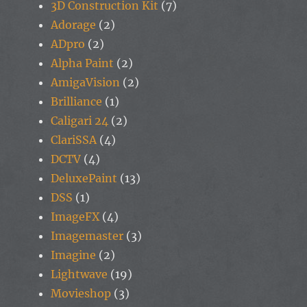
3D Construction Kit
(7)
Adorage
(2)
ADpro
(2)
Alpha Paint
(2)
AmigaVision
(2)
Brilliance
(1)
Caligari 24
(2)
ClariSSA
(4)
DCTV
(4)
DeluxePaint
(13)
DSS
(1)
ImageFX
(4)
Imagemaster
(3)
Imagine
(2)
Lightwave
(19)
Movieshop
(3)