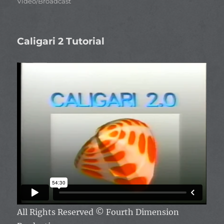
Video/Broadcast
Caligari 2 Tutorial
All Rights Reserved
© Fourth Dimension