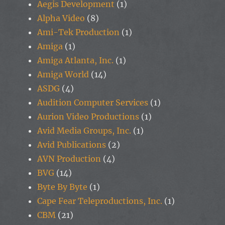
Aegis Development
(1)
Alpha Video
(8)
Ami-Tek Production
(1)
Amiga
(1)
Amiga Atlanta, Inc.
(1)
Amiga World
(14)
ASDG
(4)
Audition Computer Services
(1)
Aurion Video Productions
(1)
Avid Media Groups, Inc.
(1)
Avid Publications
(2)
AVN Production
(4)
BVG
(14)
Byte By Byte
(1)
Cape Fear Teleproductions, Inc.
(1)
CBM
(21)