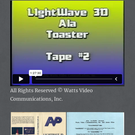
All Rights Reserved
© Watts Video
Communications, Inc.