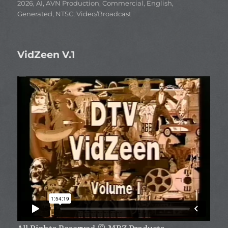
Categories
2026
,
AI
,
AVN Production
,
Commercial
,
English
,
Generated
,
NTSC
,
Video/Broadcast
VidZeen V.1