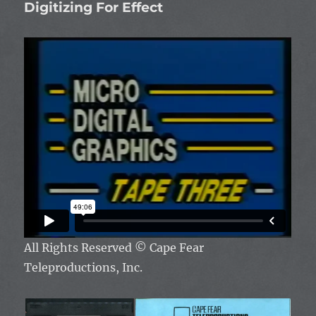
Digitizing For Effect
All Rights Reserved
© Cape Fear
Teleproductions, Inc.