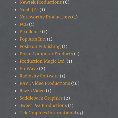
Newtek Productions
(6)
Noah Ji's
(1)
Noteworthy Productions
(1)
PCG
(1)
Pixellence
(1)
Pop Arts Inc.
(1)
Positron Publishing
(1)
Prism Computer Products
(1)
Production Magic Ltd.
(1)
ProWave
(2)
Radiosity Software
(1)
RAVE Video Productions
(16)
Razza Video
(1)
Saddleback Graphics
(2)
Sweet Pea Productions
(1)
TeleGraphics International
(3)