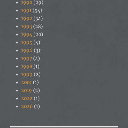
1990
(29)
1991
(54)
1992
(34)
1993
(28)
1994
(20)
1995
(4)
1996
(3)
1997
(4)
1998
(1)
1999
(2)
2001
(1)
2019
(2)
2022
(1)
2026
(1)