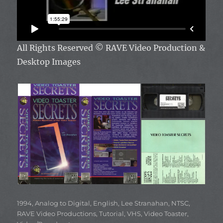
All Rights Reserved
© RAVE Video Production &
Desktop Images
Categories
1994
,
Analog to Digital
,
English
,
Lee Stranahan
,
NTSC
,
RAVE Video Productions
,
Tutorial
,
VHS
,
Video Toaster
,