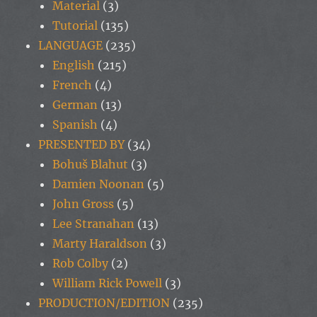
Material
(3)
Tutorial
(135)
LANGUAGE
(235)
English
(215)
French
(4)
German
(13)
Spanish
(4)
PRESENTED BY
(34)
Bohuš Blahut
(3)
Damien Noonan
(5)
John Gross
(5)
Lee Stranahan
(13)
Marty Haraldson
(3)
Rob Colby
(2)
William Rick Powell
(3)
PRODUCTION/EDITION
(235)