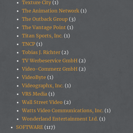
Texture City
(1)
The Animation Network
(1)
The Outback Group
(3)
The Vantage Point
(1)
Titan Sports, Inc.
(1)
TNCP
(1)
Tobias J. Richter
(2)
TV Werbeservice GmbH
(2)
Video-Commerz GmbH
(2)
VideoByte
(1)
Videographx, Inc.
(1)
VRS Media
(1)
Wall Street Video
(2)
Watts Video Communications, Inc.
(1)
Wonderland Entertainment Ltd.
(1)
SOFTWARE
(117)