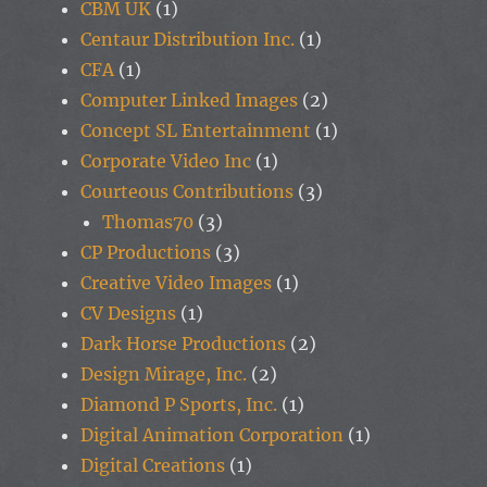
CBM UK
(1)
Centaur Distribution Inc.
(1)
CFA
(1)
Computer Linked Images
(2)
Concept SL Entertainment
(1)
Corporate Video Inc
(1)
Courteous Contributions
(3)
Thomas70
(3)
CP Productions
(3)
Creative Video Images
(1)
CV Designs
(1)
Dark Horse Productions
(2)
Design Mirage, Inc.
(2)
Diamond P Sports, Inc.
(1)
Digital Animation Corporation
(1)
Digital Creations
(1)