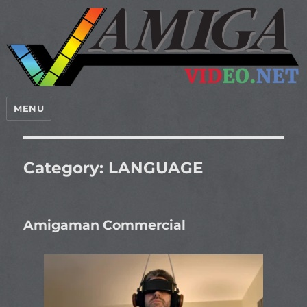
MENU
Category:
LANGUAGE
Amigaman Commercial