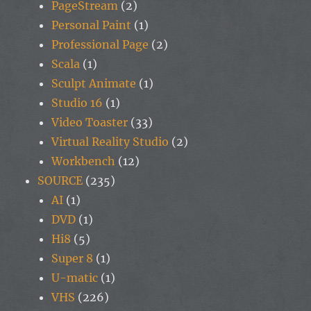
PageStream
(2)
Personal Paint
(1)
Professional Page
(2)
Scala
(1)
Sculpt Animate
(1)
Studio 16
(1)
Video Toaster
(33)
Virtual Reality Studio
(2)
Workbench
(12)
SOURCE
(235)
AI
(1)
DVD
(1)
Hi8
(5)
Super 8
(1)
U-matic
(1)
VHS
(226)