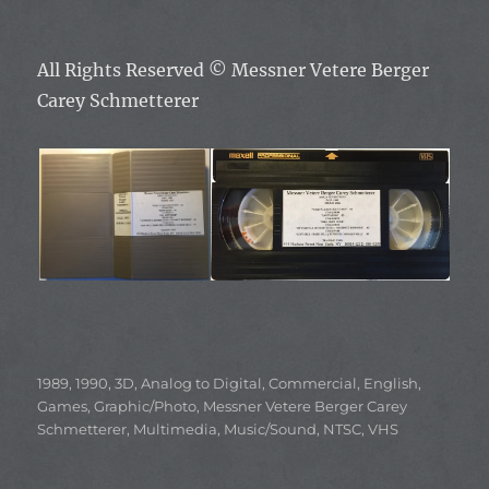
All Rights Reserved ©
Messner Vetere Berger
Carey Schmetterer
Categories
1989
,
1990
,
3D
,
Analog to Digital
,
Commercial
,
English
,
Games
,
Graphic/Photo
,
Messner Vetere Berger Carey
Schmetterer
,
Multimedia
,
Music/Sound
,
NTSC
,
VHS