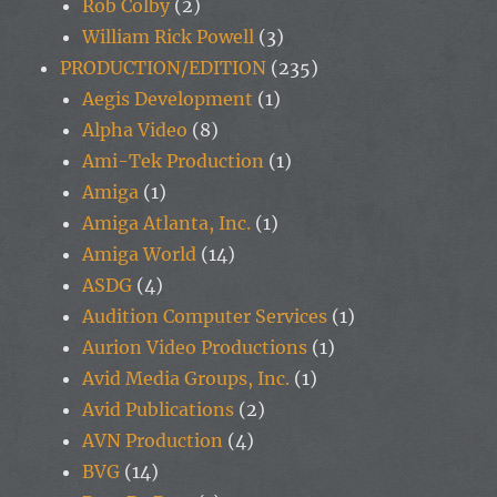
Rob Colby
(2)
William Rick Powell
(3)
PRODUCTION/EDITION
(235)
Aegis Development
(1)
Alpha Video
(8)
Ami-Tek Production
(1)
Amiga
(1)
Amiga Atlanta, Inc.
(1)
Amiga World
(14)
ASDG
(4)
Audition Computer Services
(1)
Aurion Video Productions
(1)
Avid Media Groups, Inc.
(1)
Avid Publications
(2)
AVN Production
(4)
BVG
(14)