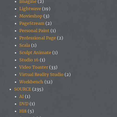
Imagine
(2)
Lightwave
(19)
Movieshop
(3)
PageStream
(2)
Personal Paint
(1)
Professional Page
(2)
Scala
(1)
Sculpt Animate
(1)
Studio 16
(1)
Video Toaster
(33)
Virtual Reality Studio
(2)
Workbench
(12)
SOURCE
(235)
AI
(1)
DVD
(1)
Hi8
(5)