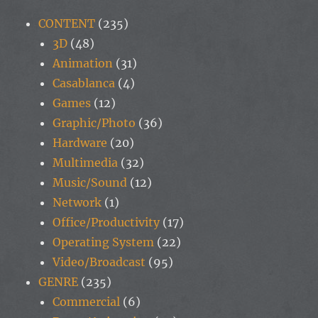
CONTENT
(235)
3D
(48)
Animation
(31)
Casablanca
(4)
Games
(12)
Graphic/Photo
(36)
Hardware
(20)
Multimedia
(32)
Music/Sound
(12)
Network
(1)
Office/Productivity
(17)
Operating System
(22)
Video/Broadcast
(95)
GENRE
(235)
Commercial
(6)