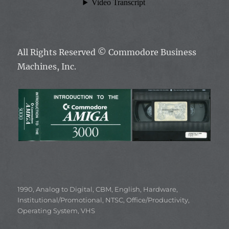
All Rights Reserved ©
Commodore Business
Machines, Inc.
Categories
1990
,
Analog to Digital
,
CBM
,
English
,
Hardware
,
Institutional/Promotional
,
NTSC
,
Office/Productivity
,
Operating System
,
VHS