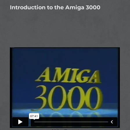
Introduction to the Amiga 3000