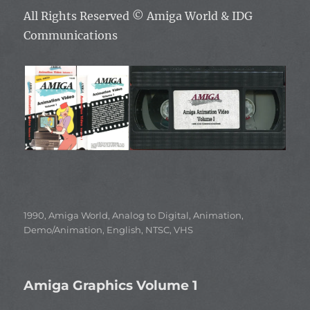
All Rights Reserved ©
Amiga World & IDG
Communications
Categories
1990
,
Amiga World
,
Analog to Digital
,
Animation
,
Demo/Animation
,
English
,
NTSC
,
VHS
Amiga Graphics Volume 1