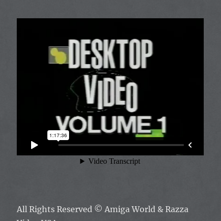
All Rights Reserved ©
Amiga World & Razza