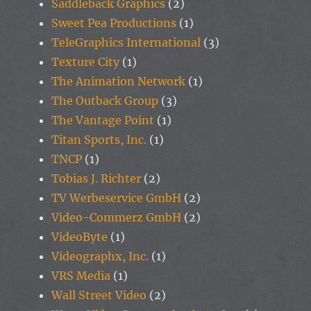
Saddleback Graphics
(2)
Sweet Pea Productions
(1)
TeleGraphics International
(3)
Texture City
(1)
The Animation Network
(1)
The Outback Group
(3)
The Vantage Point
(1)
Titan Sports, Inc.
(1)
TNCP
(1)
Tobias J. Richter
(2)
TV Werbeservice GmbH
(2)
Video-Commerz GmbH
(2)
VideoByte
(1)
Videographx, Inc.
(1)
VRS Media
(1)
Wall Street Video
(2)