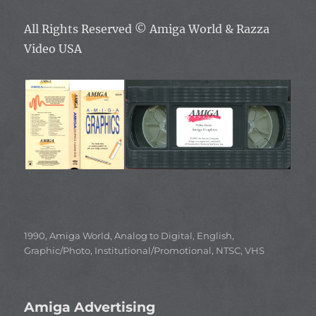
All Rights Reserved ©
Amiga World & Razza
Video USA
Categories
1990
,
Amiga World
,
Analog to Digital
,
English
,
Graphic/Photo
,
Institutional/Promotional
,
NTSC
,
VHS
Amiga Advertising