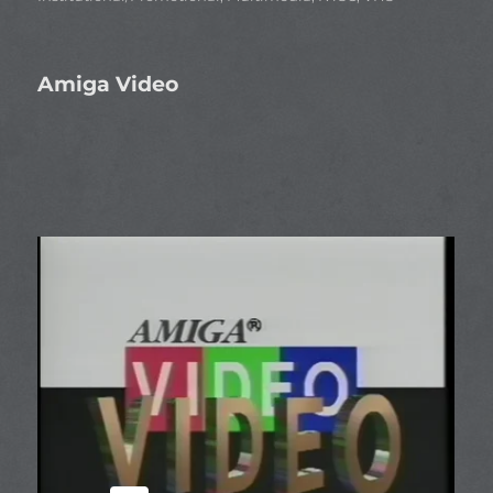
Amiga Video