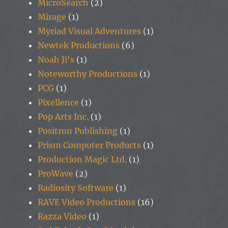
MicroSearch
(2)
Mirage
(1)
Myriad Visual Adventures
(1)
Newtek Productions
(6)
Noah Ji's
(1)
Noteworthy Productions
(1)
PCG
(1)
Pixellence
(1)
Pop Arts Inc.
(1)
Positron Publishing
(1)
Prism Computer Products
(1)
Production Magic Ltd.
(1)
ProWave
(2)
Radiosity Software
(1)
RAVE Video Productions
(16)
Razza Video
(1)