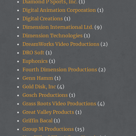
Diamond P Sports, Inc.
(1)
Digital Animation Corporation
(1)
Digital Creations
(1)
Dimension International Ltd.
(9)
Dimension Technologies
(1)
DreamWorks Video Productions
(2)
DRO Soft
(1)
Euphonics
(1)
Fourth Dimension Productions
(2)
Genn Hamm
(1)
Gold Disk, Inc
(4)
Gosch Productions
(1)
Grass Roots Video Productions
(4)
Great Valley Products
(1)
Griffin Bacal
(1)
Group M Productions
(15)