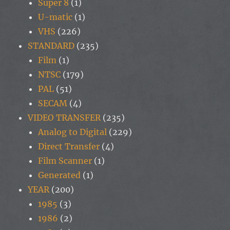
Super 8
(1)
U-matic
(1)
VHS
(226)
STANDARD
(235)
Film
(1)
NTSC
(179)
PAL
(51)
SECAM
(4)
VIDEO TRANSFER
(235)
Analog to Digital
(229)
Direct Transfer
(4)
Film Scanner
(1)
Generated
(1)
YEAR
(200)
1985
(3)
1986
(2)