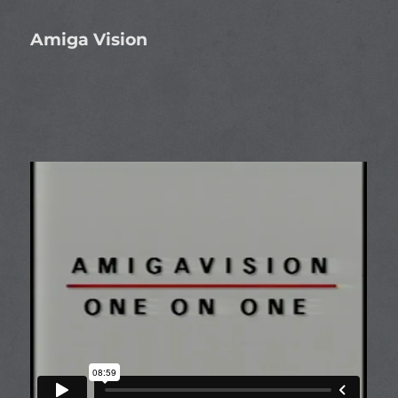
Amiga Vision