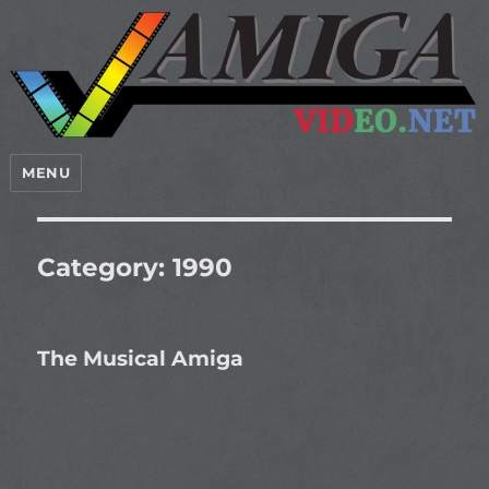
MENU
Category:
1990
The Musical Amiga