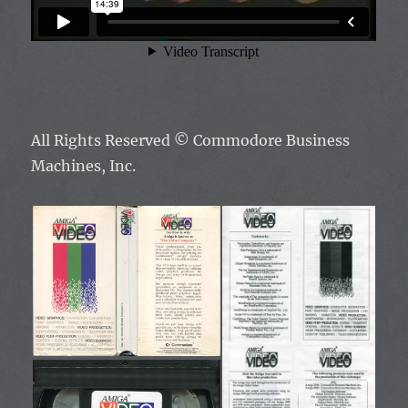
All Rights Reserved ©
Commodore Business
Machines, Inc.