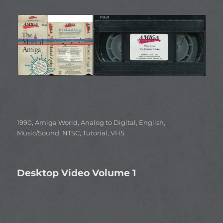
Categories
1990
,
Amiga World
,
Analog to Digital
,
English
,
Music/Sound
,
NTSC
,
Tutorial
,
VHS
Desktop Video Volume 1