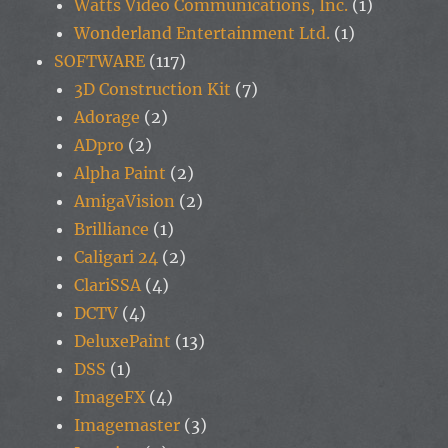
Watts Video Communications, Inc.
(1)
Wonderland Entertainment Ltd.
(1)
SOFTWARE
(117)
3D Construction Kit
(7)
Adorage
(2)
ADpro
(2)
Alpha Paint
(2)
AmigaVision
(2)
Brilliance
(1)
Caligari 24
(2)
ClariSSA
(4)
DCTV
(4)
DeluxePaint
(13)
DSS
(1)
ImageFX
(4)
Imagemaster
(3)