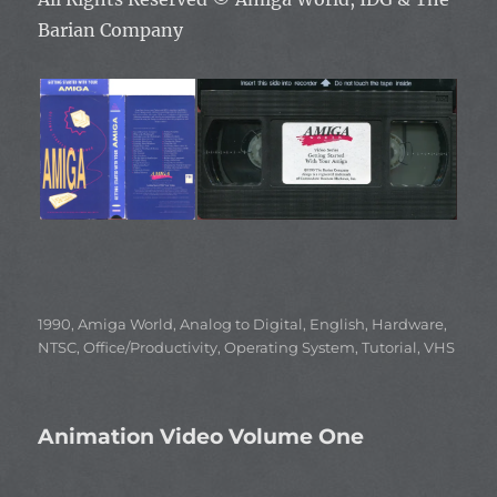
Barian Company
Categories
1990
,
Amiga World
,
Analog to Digital
,
English
,
Hardware
,
NTSC
,
Office/Productivity
,
Operating System
,
Tutorial
,
VHS
Animation Video Volume One