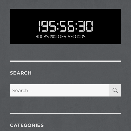
195:56:30
Hours Minutes Seconds
SEARCH
SE
Search
for:
CATEGORIES