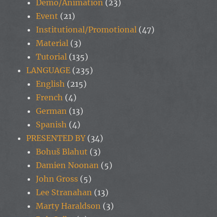
Demo/Animation
(23)
Event
(21)
Institutional/Promotional
(47)
Material
(3)
Tutorial
(135)
LANGUAGE
(235)
English
(215)
French
(4)
German
(13)
Spanish
(4)
PRESENTED BY
(34)
Bohuš Blahut
(3)
Damien Noonan
(5)
John Gross
(5)
Lee Stranahan
(13)
Marty Haraldson
(3)