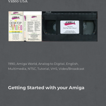
Video USA
Categories
1990
,
Amiga World
,
Analog to Digital
,
English
,
Multimedia
,
NTSC
,
Tutorial
,
VHS
,
Video/Broadcast
Getting Started with your Amiga