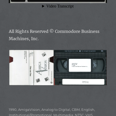
All Rights Reserved ©
Commodore Business
Machines, Inc.
Categories
1990
,
AmigaVision
,
Analog to Digital
,
CBM
,
English
,
Institutional/Promotional
,
Multimedia
,
NTSC
,
VHS