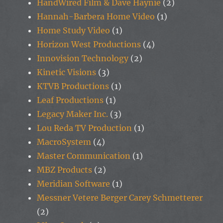
HandWired Film & Dave Haynie
(2)
Hannah-Barbera Home Video
(1)
Home Study Video
(1)
Horizon West Productions
(4)
Innovision Technology
(2)
Kinetic Visions
(3)
KTVB Productions
(1)
Leaf Productions
(1)
Legacy Maker Inc.
(3)
Lou Reda TV Production
(1)
MacroSystem
(4)
Master Communication
(1)
MBZ Products
(2)
Meridian Software
(1)
Messner Vetere Berger Carey Schmetterer
(2)