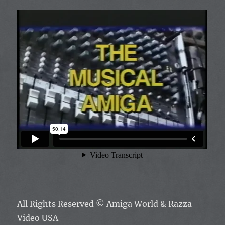
All Rights Reserved ©
Amiga World & Razza
Video USA