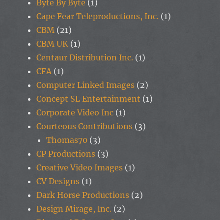
Byte By Byte
(1)
Cape Fear Teleproductions, Inc.
(1)
CBM
(21)
CBM UK
(1)
Centaur Distribution Inc.
(1)
CFA
(1)
Computer Linked Images
(2)
Concept SL Entertainment
(1)
Corporate Video Inc
(1)
Courteous Contributions
(3)
Thomas70
(3)
CP Productions
(3)
Creative Video Images
(1)
CV Designs
(1)
Dark Horse Productions
(2)
Design Mirage, Inc.
(2)