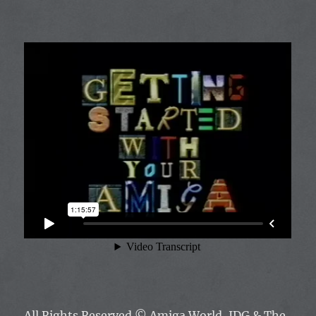
All Rights Reserved ©
Amiga World, IDG & The