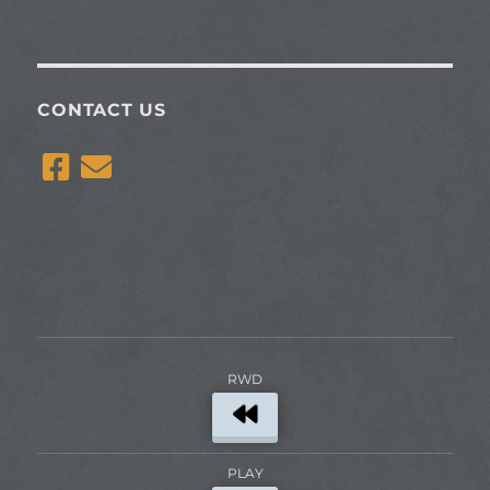
CONTACT US
RWD
PLAY