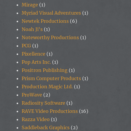
Mirage
(1)
Myriad Visual Adventures
(1)
Newtek Productions
(6)
Noah Ji's
(1)
Noteworthy Productions
(1)
PCG
(1)
Pixellence
(1)
Pop Arts Inc.
(1)
Positron Publishing
(1)
Prism Computer Products
(1)
Production Magic Ltd.
(1)
ProWave
(2)
Radiosity Software
(1)
RAVE Video Productions
(16)
Razza Video
(1)
Saddleback Graphics
(2)