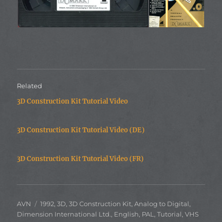
Related
3D Construction Kit Tutorial Video
3D Construction Kit Tutorial Video (DE)
3D Construction Kit Tutorial Video (FR)
Author
Categories
AVN
1992
,
3D
,
3D Construction Kit
,
Analog to Digital
,
Dimension International Ltd.
,
English
,
PAL
,
Tutorial
,
VHS