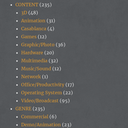
CONTENT
(235)
3D
(48)
Animation
(31)
Casablanca
(4)
Games
(12)
Graphic/Photo
(36)
Hardware
(20)
Multimedia
(32)
Music/Sound
(12)
Network
(1)
Office/Productivity
(17)
Operating System
(22)
Video/Broadcast
(95)
GENRE
(235)
Commercial
(6)
Demo/Animation
(23)