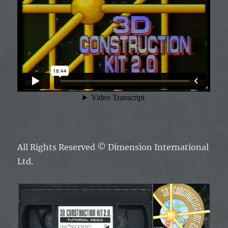
All Rights Reserved
© Dimension International
Ltd.