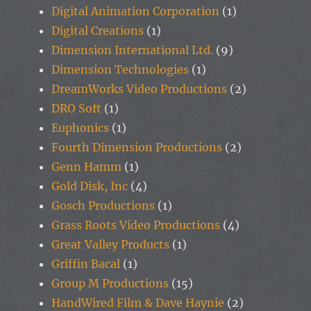
Digital Animation Corporation
(1)
Digital Creations
(1)
Dimension International Ltd.
(9)
Dimension Technologies
(1)
DreamWorks Video Productions
(2)
DRO Soft
(1)
Euphonics
(1)
Fourth Dimension Productions
(2)
Genn Hamm
(1)
Gold Disk, Inc
(4)
Gosch Productions
(1)
Grass Roots Video Productions
(4)
Great Valley Products
(1)
Griffin Bacal
(1)
Group M Productions
(15)
HandWired Film & Dave Haynie
(2)