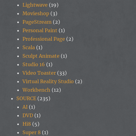
Lightwave
(19)
Movieshop
(3)
PageStream
(2)
Personal Paint
(1)
Professional Page
(2)
Scala
(1)
Sculpt Animate
(1)
Studio 16
(1)
Video Toaster
(33)
Virtual Reality Studio
(2)
Workbench
(12)
SOURCE
(235)
AI
(1)
DVD
(1)
Hi8
(5)
Super 8
(1)