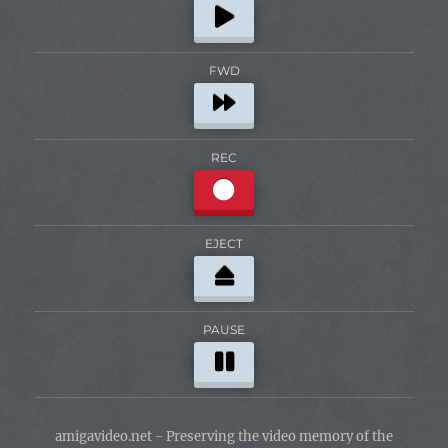
FWD
REC
EJECT
PAUSE
amigavideo.net - Preserving the video memory of the