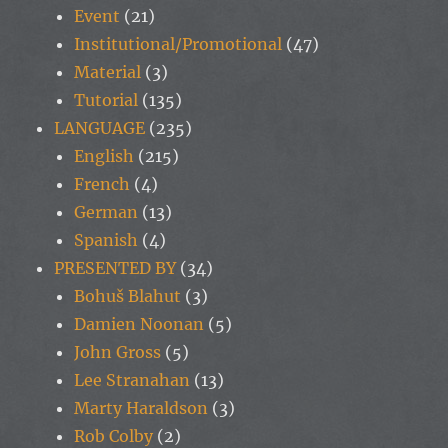
Event
(21)
Institutional/Promotional
(47)
Material
(3)
Tutorial
(135)
LANGUAGE
(235)
English
(215)
French
(4)
German
(13)
Spanish
(4)
PRESENTED BY
(34)
Bohuš Blahut
(3)
Damien Noonan
(5)
John Gross
(5)
Lee Stranahan
(13)
Marty Haraldson
(3)
Rob Colby
(2)