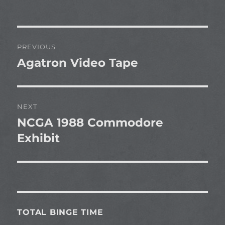
Post
PREVIOUS
navigation
Agatron Video Tape
Previous
post:
NEXT
NCGA 1988 Commodore
Next
post:
Exhibit
TOTAL BINGE TIME