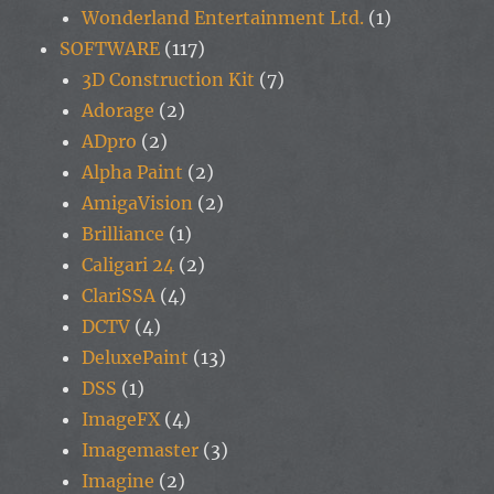
Wonderland Entertainment Ltd.
(1)
SOFTWARE
(117)
3D Construction Kit
(7)
Adorage
(2)
ADpro
(2)
Alpha Paint
(2)
AmigaVision
(2)
Brilliance
(1)
Caligari 24
(2)
ClariSSA
(4)
DCTV
(4)
DeluxePaint
(13)
DSS
(1)
ImageFX
(4)
Imagemaster
(3)
Imagine
(2)