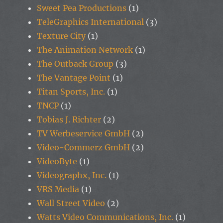
Sweet Pea Productions
(1)
TeleGraphics International
(3)
Texture City
(1)
The Animation Network
(1)
The Outback Group
(3)
The Vantage Point
(1)
Titan Sports, Inc.
(1)
TNCP
(1)
Tobias J. Richter
(2)
TV Werbeservice GmbH
(2)
Video-Commerz GmbH
(2)
VideoByte
(1)
Videographx, Inc.
(1)
VRS Media
(1)
Wall Street Video
(2)
Watts Video Communications, Inc.
(1)