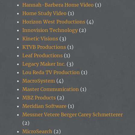
Hannah-Barbera Home Video
(1)
Home Study Video
(1)
Horizon West Productions
(4)
Innovision Technology
(2)
Kinetic Visions
(3)
KTVB Productions
(1)
Leaf Productions
(1)
Legacy Maker Inc.
(3)
Lou Reda TV Production
(1)
MacroSystem
(4)
Master Communication
(1)
MBZ Products
(2)
Meridian Software
(1)
Messner Vetere Berger Carey Schmetterer
(2)
MicroSearch
(2)