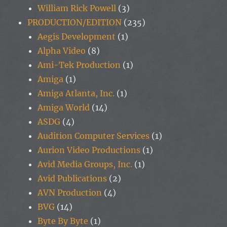
William Rick Powell
(3)
PRODUCTION/EDITION
(235)
Aegis Development
(1)
Alpha Video
(8)
Ami-Tek Production
(1)
Amiga
(1)
Amiga Atlanta, Inc.
(1)
Amiga World
(14)
ASDG
(4)
Audition Computer Services
(1)
Aurion Video Productions
(1)
Avid Media Groups, Inc.
(1)
Avid Publications
(2)
AVN Production
(4)
BVG
(14)
Byte By Byte
(1)