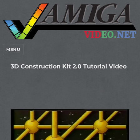
MENU
3D Construction Kit 2.0 Tutorial Video