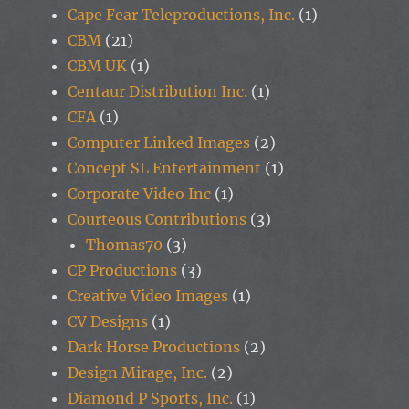
Cape Fear Teleproductions, Inc.
(1)
CBM
(21)
CBM UK
(1)
Centaur Distribution Inc.
(1)
CFA
(1)
Computer Linked Images
(2)
Concept SL Entertainment
(1)
Corporate Video Inc
(1)
Courteous Contributions
(3)
Thomas70
(3)
CP Productions
(3)
Creative Video Images
(1)
CV Designs
(1)
Dark Horse Productions
(2)
Design Mirage, Inc.
(2)
Diamond P Sports, Inc.
(1)