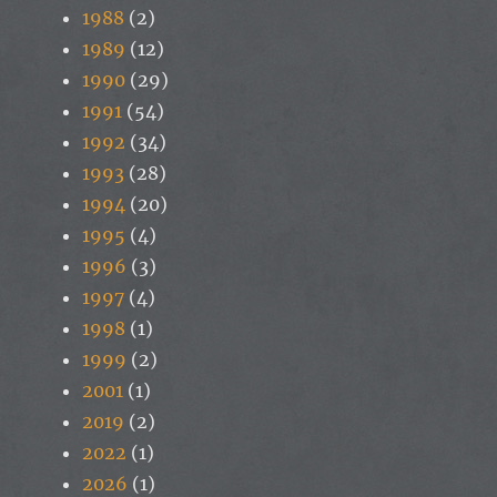
1988
(2)
1989
(12)
1990
(29)
1991
(54)
1992
(34)
1993
(28)
1994
(20)
1995
(4)
1996
(3)
1997
(4)
1998
(1)
1999
(2)
2001
(1)
2019
(2)
2022
(1)
2026
(1)