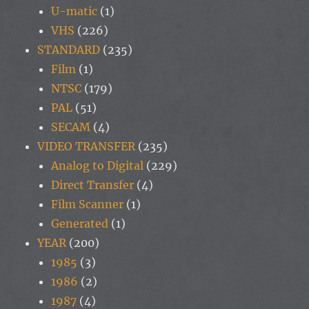
U-matic
(1)
VHS
(226)
STANDARD
(235)
Film
(1)
NTSC
(179)
PAL
(51)
SECAM
(4)
VIDEO TRANSFER
(235)
Analog to Digital
(229)
Direct Transfer
(4)
Film Scanner
(1)
Generated
(1)
YEAR
(200)
1985
(3)
1986
(2)
1987
(4)