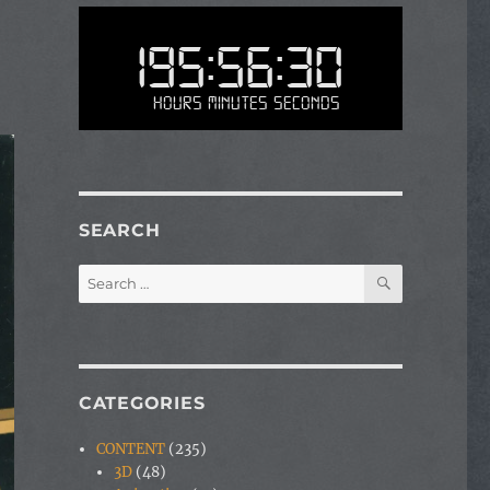
195:56:30
Hours Minutes Seconds
SEARCH
SEARCH
Search
for:
CATEGORIES
CONTENT
(235)
3D
(48)