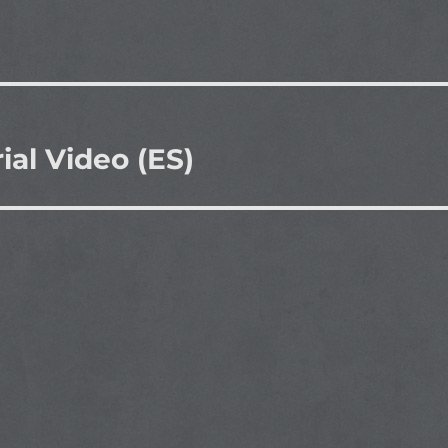
ial Video (ES)