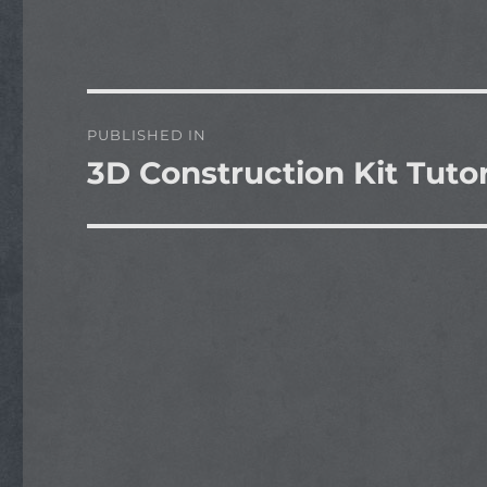
Post
PUBLISHED IN
navigation
3D Construction Kit Tutor