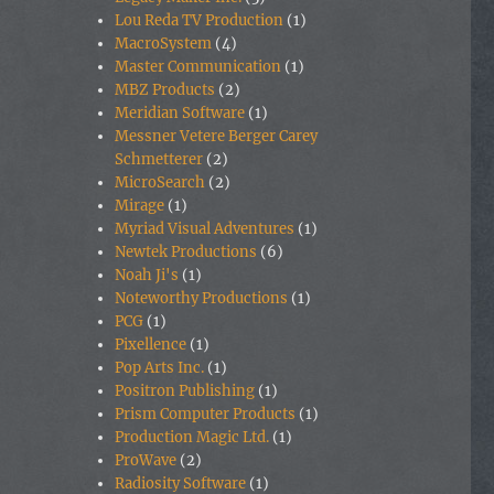
Lou Reda TV Production
(1)
MacroSystem
(4)
Master Communication
(1)
MBZ Products
(2)
Meridian Software
(1)
Messner Vetere Berger Carey
Schmetterer
(2)
MicroSearch
(2)
Mirage
(1)
Myriad Visual Adventures
(1)
Newtek Productions
(6)
Noah Ji's
(1)
Noteworthy Productions
(1)
PCG
(1)
Pixellence
(1)
Pop Arts Inc.
(1)
Positron Publishing
(1)
Prism Computer Products
(1)
Production Magic Ltd.
(1)
ProWave
(2)
Radiosity Software
(1)