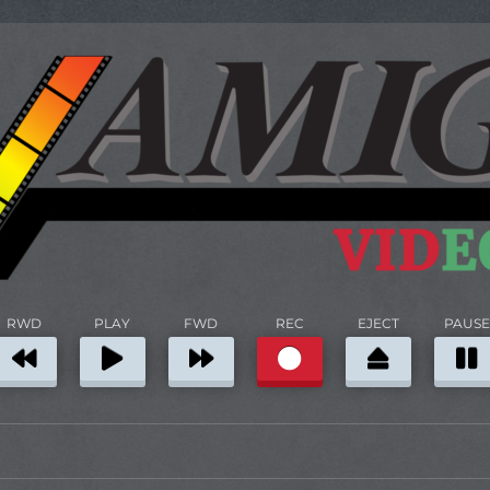
RWD
PLAY
FWD
REC
EJECT
PAUSE