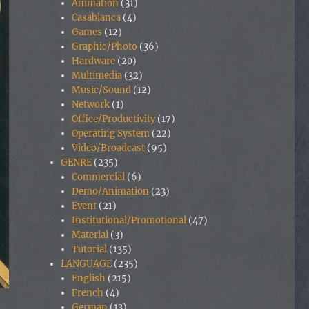
Animation
(31)
Casablanca
(4)
Games
(12)
Graphic/Photo
(36)
Hardware
(20)
Multimedia
(32)
Music/Sound
(12)
Network
(1)
Office/Productivity
(17)
Operating System
(22)
Video/Broadcast
(95)
GENRE
(235)
Commercial
(6)
Demo/Animation
(23)
Event
(21)
Institutional/Promotional
(47)
Material
(3)
Tutorial
(135)
LANGUAGE
(235)
English
(215)
French
(4)
German
(13)