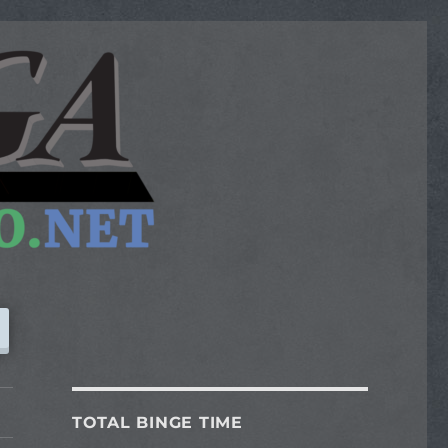
TOTAL BINGE TIME