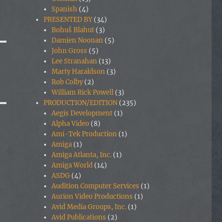
Spanish
(4)
PRESENTED BY
(34)
Bohuš Blahut
(3)
Damien Noonan
(5)
John Gross
(5)
Lee Stranahan
(13)
Marty Haraldson
(3)
Rob Colby
(2)
William Rick Powell
(3)
PRODUCTION/EDITION
(235)
Aegis Development
(1)
Alpha Video
(8)
Ami-Tek Production
(1)
Amiga
(1)
Amiga Atlanta, Inc.
(1)
Amiga World
(14)
ASDG
(4)
Audition Computer Services
(1)
Aurion Video Productions
(1)
Avid Media Groups, Inc.
(1)
Avid Publications
(2)