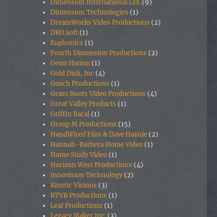
Dimension International Ltd.
(9)
Dimension Technologies
(1)
DreamWorks Video Productions
(2)
DRO Soft
(1)
Euphonics
(1)
Fourth Dimension Productions
(2)
Genn Hamm
(1)
Gold Disk, Inc
(4)
Gosch Productions
(1)
Grass Roots Video Productions
(4)
Great Valley Products
(1)
Griffin Bacal
(1)
Group M Productions
(15)
HandWired Film & Dave Haynie
(2)
Hannah-Barbera Home Video
(1)
Home Study Video
(1)
Horizon West Productions
(4)
Innovision Technology
(2)
Kinetic Visions
(3)
KTVB Productions
(1)
Leaf Productions
(1)
Legacy Maker Inc.
(3)