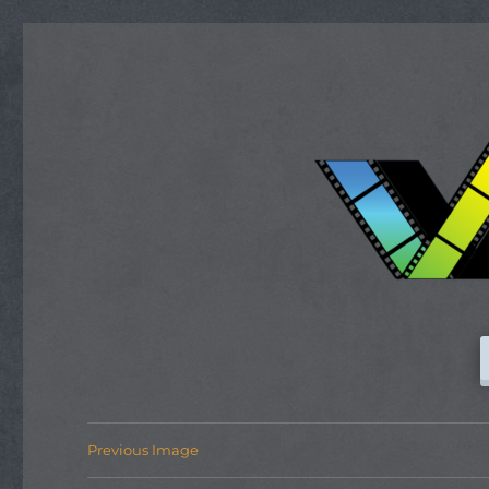
Previous Image