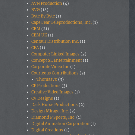
AVN Production
(4)
BVG
(14)
Byte By Byte
(1)
Cape Fear Teleproductions, Inc.
(1)
CBM
(21)
CBM UK
(1)
Centaur Distribution Inc.
(1)
CFA
(1)
Computer Linked Images
(2)
Concept SL Entertainment
(1)
Corporate Video Inc
(1)
Courteous Contributions
(3)
Thomas70
(3)
CP Productions
(3)
Creative Video Images
(1)
CV Designs
(1)
Dark Horse Productions
(2)
Design Mirage, Inc.
(2)
Diamond P Sports, Inc.
(1)
Digital Animation Corporation
(1)
Digital Creations
(1)