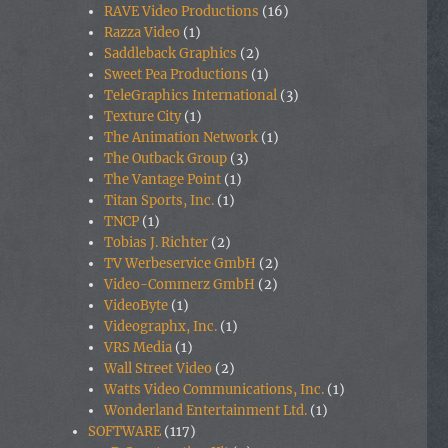
RAVE Video Productions
(16)
Razza Video
(1)
Saddleback Graphics
(2)
Sweet Pea Productions
(1)
TeleGraphics International
(3)
Texture City
(1)
The Animation Network
(1)
The Outback Group
(3)
The Vantage Point
(1)
Titan Sports, Inc.
(1)
TNCP
(1)
Tobias J. Richter
(2)
TV Werbeservice GmbH
(2)
Video-Commerz GmbH
(2)
VideoByte
(1)
Videographx, Inc.
(1)
VRS Media
(1)
Wall Street Video
(2)
Watts Video Communications, Inc.
(1)
Wonderland Entertainment Ltd.
(1)
SOFTWARE
(117)