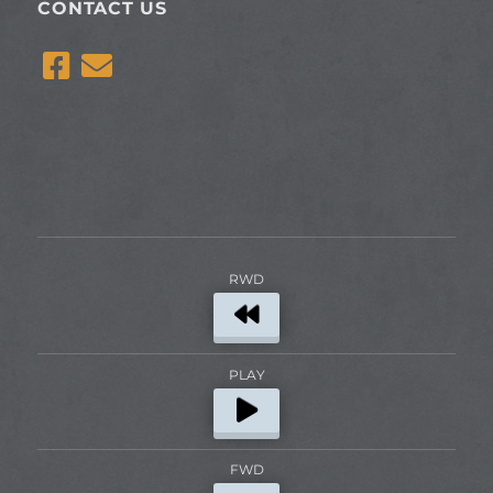
CONTACT US
RWD
PLAY
FWD