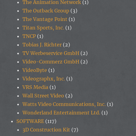
The Animation Network
(1)
The Outback Group
(3)
The Vantage Point
(1)
Titan Sports, Inc.
(1)
TNCP
(1)
Tobias J. Richter
(2)
TV Werbeservice GmbH
(2)
Video-Commerz GmbH
(2)
VideoByte
(1)
Videographx, Inc.
(1)
VRS Media
(1)
Wall Street Video
(2)
Watts Video Communications, Inc.
(1)
Wonderland Entertainment Ltd.
(1)
SOFTWARE
(117)
3D Construction Kit
(7)