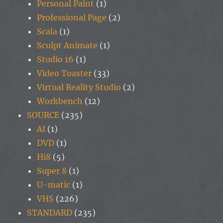
Personal Paint
(1)
Professional Page
(2)
Scala
(1)
Sculpt Animate
(1)
Studio 16
(1)
Video Toaster
(33)
Virtual Reality Studio
(2)
Workbench
(12)
SOURCE
(235)
AI
(1)
DVD
(1)
Hi8
(5)
Super 8
(1)
U-matic
(1)
VHS
(226)
STANDARD
(235)