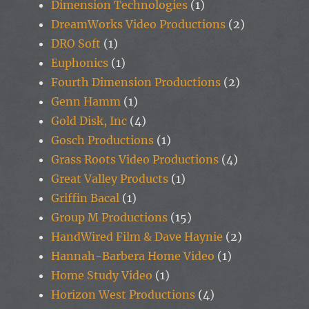
Dimension Technologies
(1)
DreamWorks Video Productions
(2)
DRO Soft
(1)
Euphonics
(1)
Fourth Dimension Productions
(2)
Genn Hamm
(1)
Gold Disk, Inc
(4)
Gosch Productions
(1)
Grass Roots Video Productions
(4)
Great Valley Products
(1)
Griffin Bacal
(1)
Group M Productions
(15)
HandWired Film & Dave Haynie
(2)
Hannah-Barbera Home Video
(1)
Home Study Video
(1)
Horizon West Productions
(4)