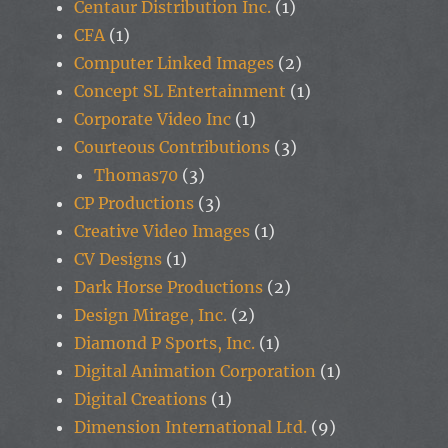
Centaur Distribution Inc.
(1)
CFA
(1)
Computer Linked Images
(2)
Concept SL Entertainment
(1)
Corporate Video Inc
(1)
Courteous Contributions
(3)
Thomas70
(3)
CP Productions
(3)
Creative Video Images
(1)
CV Designs
(1)
Dark Horse Productions
(2)
Design Mirage, Inc.
(2)
Diamond P Sports, Inc.
(1)
Digital Animation Corporation
(1)
Digital Creations
(1)
Dimension International Ltd.
(9)