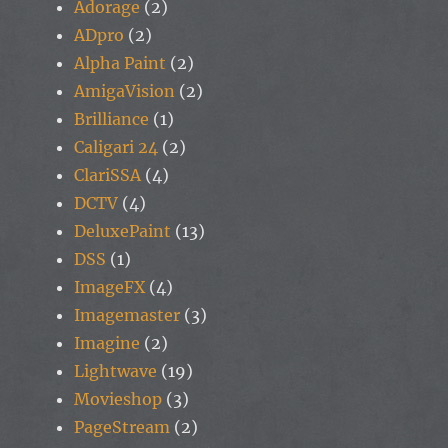
Adorage
(2)
ADpro
(2)
Alpha Paint
(2)
AmigaVision
(2)
Brilliance
(1)
Caligari 24
(2)
ClariSSA
(4)
DCTV
(4)
DeluxePaint
(13)
DSS
(1)
ImageFX
(4)
Imagemaster
(3)
Imagine
(2)
Lightwave
(19)
Movieshop
(3)
PageStream
(2)