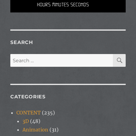
Hours Minutes Seconds
SEARCH
SE
Search
for:
CATEGORIES
CONTENT
(235)
3D
(48)
Animation
(31)