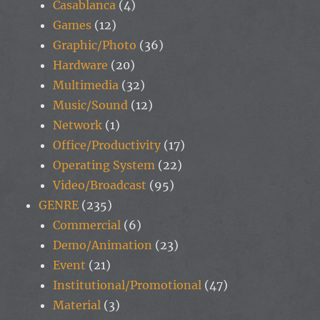
Casablanca
(4)
Games
(12)
Graphic/Photo
(36)
Hardware
(20)
Multimedia
(32)
Music/Sound
(12)
Network
(1)
Office/Productivity
(17)
Operating System
(22)
Video/Broadcast
(95)
GENRE
(235)
Commercial
(6)
Demo/Animation
(23)
Event
(21)
Institutional/Promotional
(47)
Material
(3)