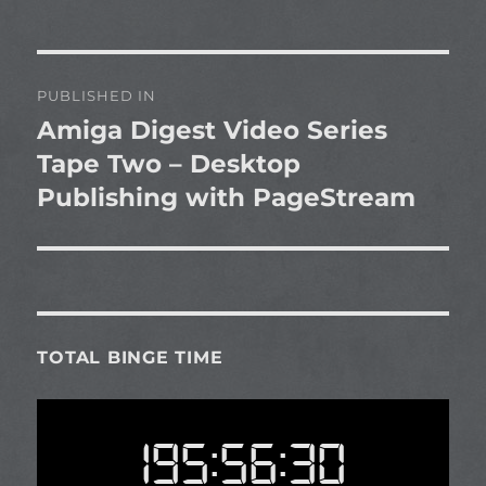
Post
PUBLISHED IN
navigation
Amiga Digest Video Series
Tape Two – Desktop
Publishing with PageStream
TOTAL BINGE TIME
195:56:30