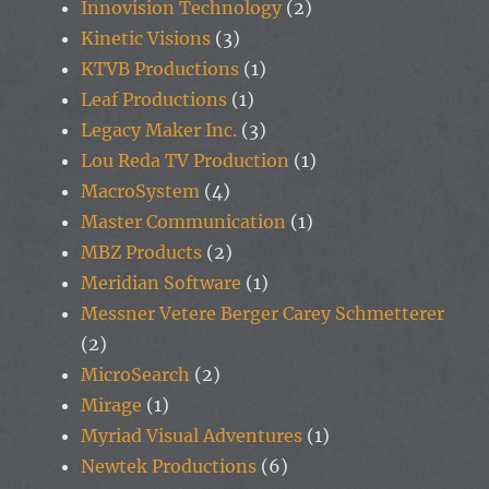
Innovision Technology
(2)
Kinetic Visions
(3)
KTVB Productions
(1)
Leaf Productions
(1)
Legacy Maker Inc.
(3)
Lou Reda TV Production
(1)
MacroSystem
(4)
Master Communication
(1)
MBZ Products
(2)
Meridian Software
(1)
Messner Vetere Berger Carey Schmetterer
(2)
MicroSearch
(2)
Mirage
(1)
Myriad Visual Adventures
(1)
Newtek Productions
(6)