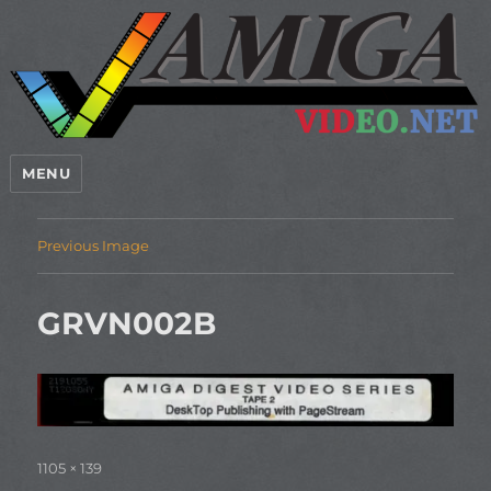
MENU
Previous Image
GRVN002B
Full
1105 × 139
size