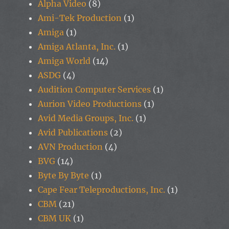
Alpha Video
(8)
Ami-Tek Production
(1)
Amiga
(1)
Amiga Atlanta, Inc.
(1)
Amiga World
(14)
ASDG
(4)
Audition Computer Services
(1)
Aurion Video Productions
(1)
Avid Media Groups, Inc.
(1)
Avid Publications
(2)
AVN Production
(4)
BVG
(14)
Byte By Byte
(1)
Cape Fear Teleproductions, Inc.
(1)
CBM
(21)
CBM UK
(1)