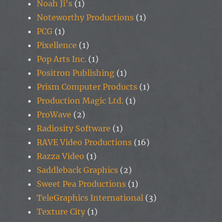
Noah Ji's
(1)
Noteworthy Productions
(1)
PCG
(1)
Pixellence
(1)
Pop Arts Inc.
(1)
Positron Publishing
(1)
Prism Computer Products
(1)
Production Magic Ltd.
(1)
ProWave
(2)
Radiosity Software
(1)
RAVE Video Productions
(16)
Razza Video
(1)
Saddleback Graphics
(2)
Sweet Pea Productions
(1)
TeleGraphics International
(3)
Texture City
(1)