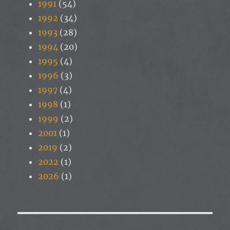
1991
(54)
1992
(34)
1993
(28)
1994
(20)
1995
(4)
1996
(3)
1997
(4)
1998
(1)
1999
(2)
2001
(1)
2019
(2)
2022
(1)
2026
(1)