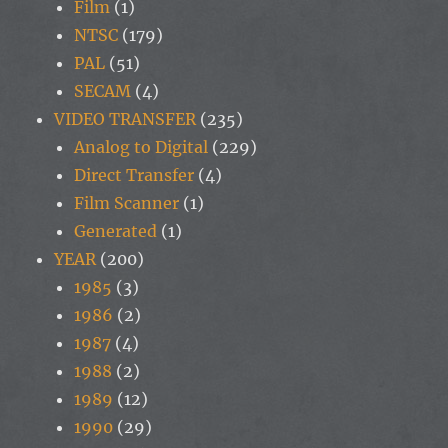
Film
(1)
NTSC
(179)
PAL
(51)
SECAM
(4)
VIDEO TRANSFER
(235)
Analog to Digital
(229)
Direct Transfer
(4)
Film Scanner
(1)
Generated
(1)
YEAR
(200)
1985
(3)
1986
(2)
1987
(4)
1988
(2)
1989
(12)
1990
(29)