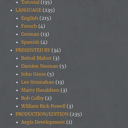
Tutorial
(135)
LANGUAGE
(235)
English
(215)
French
(4)
German
(13)
Spanish
(4)
PRESENTED BY
(34)
Bohuš Blahut
(3)
Damien Noonan
(5)
John Gross
(5)
Lee Stranahan
(13)
Marty Haraldson
(3)
Rob Colby
(2)
William Rick Powell
(3)
PRODUCTION/EDITION
(235)
Aegis Development
(1)