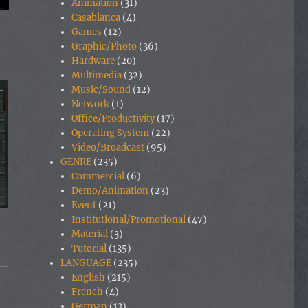
Animation
(31)
Casablanca
(4)
Games
(12)
Graphic/Photo
(36)
Hardware
(20)
Multimedia
(32)
Music/Sound
(12)
Network
(1)
Office/Productivity
(17)
Operating System
(22)
Video/Broadcast
(95)
GENRE
(235)
Commercial
(6)
Demo/Animation
(23)
Event
(21)
Institutional/Promotional
(47)
Material
(3)
Tutorial
(135)
LANGUAGE
(235)
English
(215)
French
(4)
German
(13)