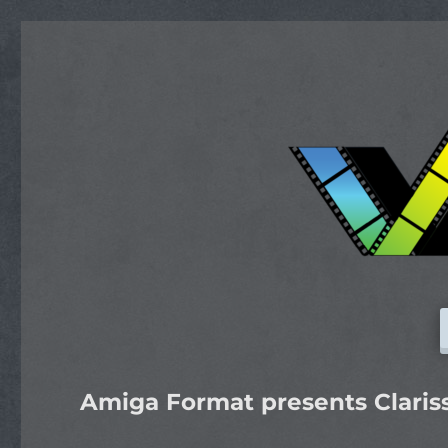
Amiga Format presents Claris