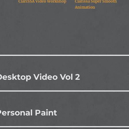
ClariSSA Video Workshop
Clarissa Super Smooth
Animation
esktop Video Vol 2
ersonal Paint