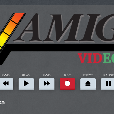
RWD
PLAY
FWD
REC
EJECT
PAUSE
sa