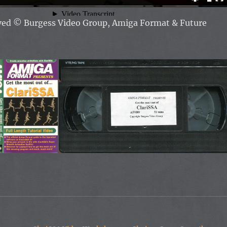
rved
© Burgess Video Group, Amiga Format & Future