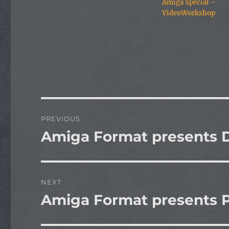
Amiga Special –
VideoWorkshop
Post
PREVIOUS
navigation
Amiga Format presents D
Previous
post:
NEXT
Amiga Format presents P
Next
post: