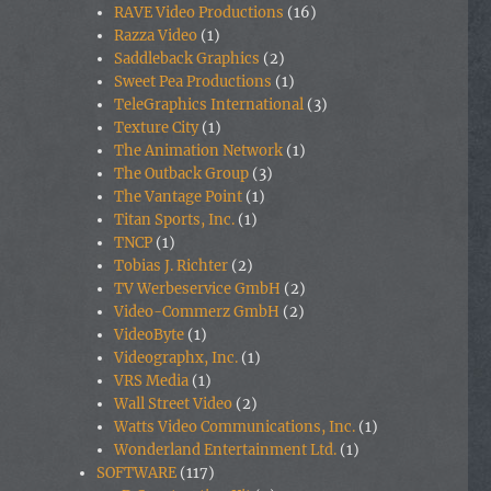
RAVE Video Productions
(16)
Razza Video
(1)
Saddleback Graphics
(2)
Sweet Pea Productions
(1)
TeleGraphics International
(3)
Texture City
(1)
The Animation Network
(1)
The Outback Group
(3)
The Vantage Point
(1)
Titan Sports, Inc.
(1)
TNCP
(1)
Tobias J. Richter
(2)
TV Werbeservice GmbH
(2)
Video-Commerz GmbH
(2)
VideoByte
(1)
Videographx, Inc.
(1)
VRS Media
(1)
Wall Street Video
(2)
Watts Video Communications, Inc.
(1)
Wonderland Entertainment Ltd.
(1)
SOFTWARE
(117)