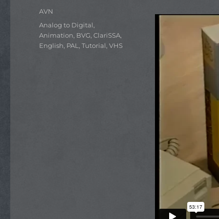
Author
AVN
Categories
Analog to Digital
,
Animation
,
BVG
,
ClariSSA
,
English
,
PAL
,
Tutorial
,
VHS