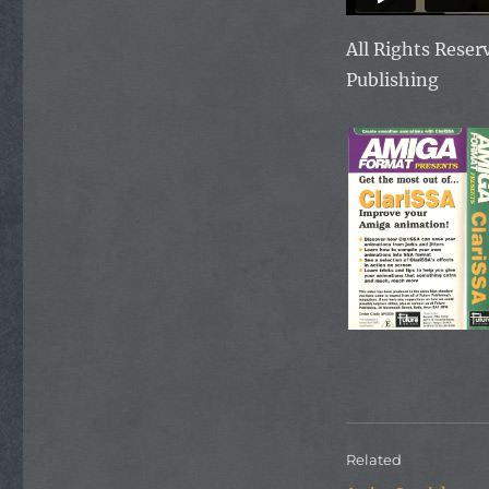
All Rights Rese
Publishing
Related