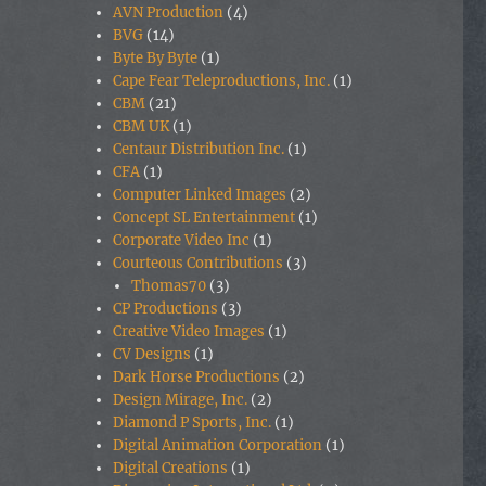
AVN Production
(4)
BVG
(14)
Byte By Byte
(1)
Cape Fear Teleproductions, Inc.
(1)
CBM
(21)
CBM UK
(1)
Centaur Distribution Inc.
(1)
CFA
(1)
Computer Linked Images
(2)
Concept SL Entertainment
(1)
Corporate Video Inc
(1)
Courteous Contributions
(3)
Thomas70
(3)
CP Productions
(3)
Creative Video Images
(1)
CV Designs
(1)
Dark Horse Productions
(2)
Design Mirage, Inc.
(2)
Diamond P Sports, Inc.
(1)
Digital Animation Corporation
(1)
Digital Creations
(1)