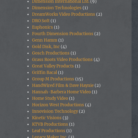
Dimension International Ltd.
(9)
Dimension Technologies
(1)
DreamWorks Video Productions
(2)
DRO Soft
(1)
Euphonics
(1)
Fourth Dimension Productions
(2)
Genn Hamm
(1)
Gold Disk, Inc
(4)
Gosch Productions
(1)
Grass Roots Video Productions
(4)
Great Valley Products
(1)
Griffin Bacal
(1)
Group M Productions
(15)
HandWired Film & Dave Haynie
(2)
Hannah-Barbera Home Video
(1)
Home Study Video
(1)
Horizon West Productions
(4)
Innovision Technology
(2)
Kinetic Visions
(3)
KTVB Productions
(1)
Leaf Productions
(1)
Legacy Maker Inc.
(3)