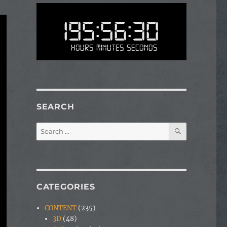
195:56:30
Hours Minutes Seconds
SEARCH
SEARCH
Search
for:
CATEGORIES
CONTENT
(235)
3D
(48)