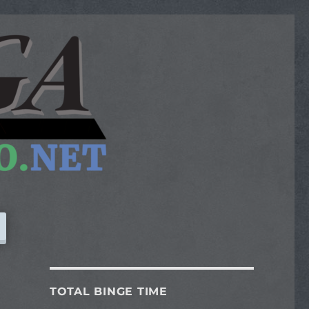
TOTAL BINGE TIME