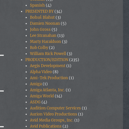
Spanish
(4)
PRESENTED BY
(34)
Bohuš Blahut
(3)
Damien Noonan
(5)
John Gross
(5)
Lee Stranahan
(13)
Marty Haraldson
(3)
Rob Colby
(2)
William Rick Powell
(3)
PRODUCTION/EDITION
(235)
Aegis Development
(1)
Alpha Video
(8)
Ami-Tek Production
(1)
Amiga
(1)
Amiga Atlanta, Inc.
(1)
Amiga World
(14)
ASDG
(4)
Audition Computer Services
(1)
Aurion Video Productions
(1)
Avid Media Groups, Inc.
(1)
Avid Publications
(2)