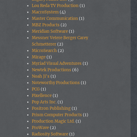
Lou Reda TV Production
(1)
MacroSystem
(4)
Master Communication
(1)
MBZ Products
(2)
Meridian Software
(1)
Messner Vetere Berger Carey
Schmetterer
(2)
MicroSearch
(2)
Mirage
(1)
Myriad Visual Adventures
(1)
Newtek Productions
(6)
Noah Ji's
(1)
Noteworthy Productions
(1)
PCG
(1)
Pixellence
(1)
Pop Arts Inc.
(1)
Positron Publishing
(1)
Prism Computer Products
(1)
Production Magic Ltd.
(1)
ProWave
(2)
Radiosity Software
(1)