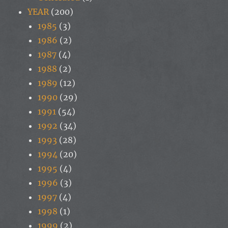
YEAR
(200)
1985
(3)
1986
(2)
1987
(4)
1988
(2)
1989
(12)
1990
(29)
1991
(54)
1992
(34)
1993
(28)
1994
(20)
1995
(4)
1996
(3)
1997
(4)
1998
(1)
1999
(2)