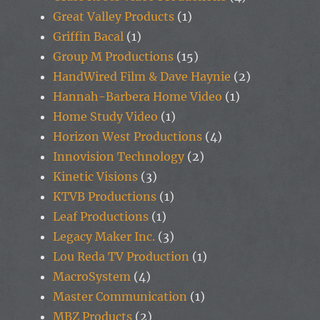
Great Valley Products
(1)
Griffin Bacal
(1)
Group M Productions
(15)
HandWired Film & Dave Haynie
(2)
Hannah-Barbera Home Video
(1)
Home Study Video
(1)
Horizon West Productions
(4)
Innovision Technology
(2)
Kinetic Visions
(3)
KTVB Productions
(1)
Leaf Productions
(1)
Legacy Maker Inc.
(3)
Lou Reda TV Production
(1)
MacroSystem
(4)
Master Communication
(1)
MBZ Products
(2)