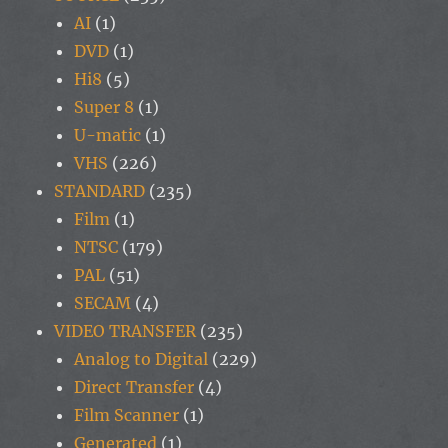
AI
(1)
DVD
(1)
Hi8
(5)
Super 8
(1)
U-matic
(1)
VHS
(226)
STANDARD
(235)
Film
(1)
NTSC
(179)
PAL
(51)
SECAM
(4)
VIDEO TRANSFER
(235)
Analog to Digital
(229)
Direct Transfer
(4)
Film Scanner
(1)
Generated
(1)