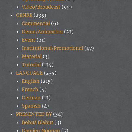
Video/Broadcast
(95)
GENRE
(235)
Commercial
(6)
Demo/Animation
(23)
Event
(21)
Institutional/Promotional
(47)
Material
(3)
Tutorial
(135)
LANGUAGE
(235)
English
(215)
French
(4)
German
(13)
Spanish
(4)
PRESENTED BY
(34)
Bohuš Blahut
(3)
Damien Noonan
(5)