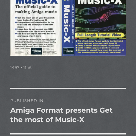
Full
1497 × 1146
size
Post
PUBLISHED IN
navigation
Amiga Format presents Get
the most of Music-X