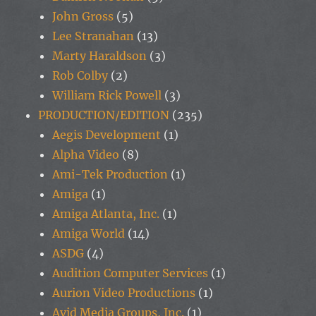
John Gross
(5)
Lee Stranahan
(13)
Marty Haraldson
(3)
Rob Colby
(2)
William Rick Powell
(3)
PRODUCTION/EDITION
(235)
Aegis Development
(1)
Alpha Video
(8)
Ami-Tek Production
(1)
Amiga
(1)
Amiga Atlanta, Inc.
(1)
Amiga World
(14)
ASDG
(4)
Audition Computer Services
(1)
Aurion Video Productions
(1)
Avid Media Groups, Inc.
(1)