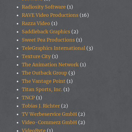
Radiosity Software
(1)
RAVE Video Productions
(16)
Razza Video
(1)
Saddleback Graphics
(2)
Sweet Pea Productions
(1)
TeleGraphics International
(3)
Texture City
(1)
The Animation Network
(1)
The Outback Group
(3)
The Vantage Point
(1)
Titan Sports, Inc.
(1)
TNCP
(1)
Tobias J. Richter
(2)
TV Werbeservice GmbH
(2)
Video-Commerz GmbH
(2)
VideoByte
(1)