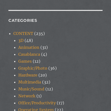
CATEGORIES
CONTENT
(235)
3D
(48)
Animation
(31)
Casablanca
(4)
Games
(12)
Graphic/Photo
(36)
Hardware
(20)
Multimedia
(32)
Music/Sound
(12)
Network
(1)
Office/Productivity
(17)
Operating System
(22)