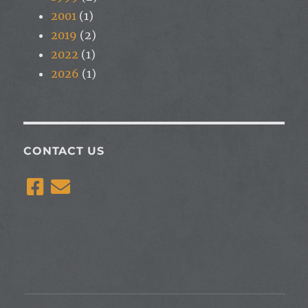
2001
(1)
2019
(2)
2022
(1)
2026
(1)
CONTACT US