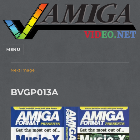
MENU
Next Image
BVGP013A