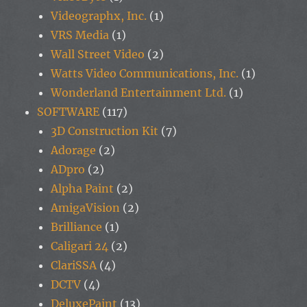
Videographx, Inc.
(1)
VRS Media
(1)
Wall Street Video
(2)
Watts Video Communications, Inc.
(1)
Wonderland Entertainment Ltd.
(1)
SOFTWARE
(117)
3D Construction Kit
(7)
Adorage
(2)
ADpro
(2)
Alpha Paint
(2)
AmigaVision
(2)
Brilliance
(1)
Caligari 24
(2)
ClariSSA
(4)
DCTV
(4)
DeluxePaint
(13)