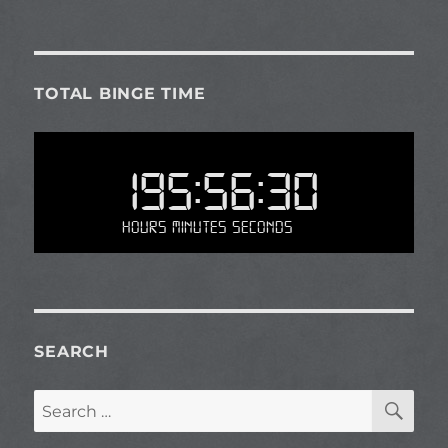
TOTAL BINGE TIME
195:56:30
Hours Minutes Seconds
SEARCH
SE
Search
for: