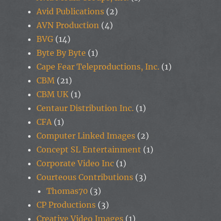
Avid Publications
(2)
AVN Production
(4)
BVG
(14)
Byte By Byte
(1)
Cape Fear Teleproductions, Inc.
(1)
CBM
(21)
CBM UK
(1)
Centaur Distribution Inc.
(1)
CFA
(1)
Computer Linked Images
(2)
Concept SL Entertainment
(1)
Corporate Video Inc
(1)
Courteous Contributions
(3)
Thomas70
(3)
CP Productions
(3)
Creative Video Images
(1)