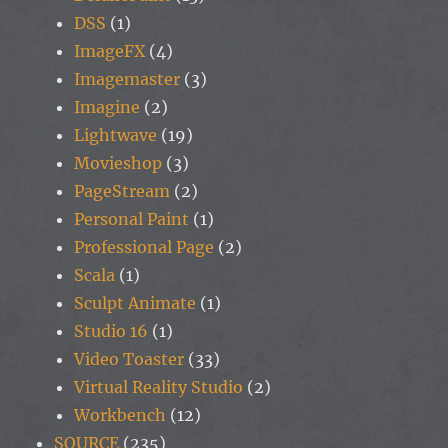
DSS
(1)
ImageFX
(4)
Imagemaster
(3)
Imagine
(2)
Lightwave
(19)
Movieshop
(3)
PageStream
(2)
Personal Paint
(1)
Professional Page
(2)
Scala
(1)
Sculpt Animate
(1)
Studio 16
(1)
Video Toaster
(33)
Virtual Reality Studio
(2)
Workbench
(12)
SOURCE
(235)