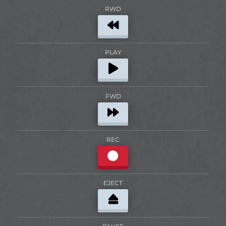
RWD
PLAY
FWD
REC
EJECT