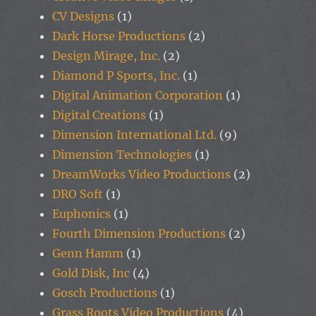
CV Designs
(1)
Dark Horse Productions
(2)
Design Mirage, Inc.
(2)
Diamond P Sports, Inc.
(1)
Digital Animation Corporation
(1)
Digital Creations
(1)
Dimension International Ltd.
(9)
Dimension Technologies
(1)
DreamWorks Video Productions
(2)
DRO Soft
(1)
Euphonics
(1)
Fourth Dimension Productions
(2)
Genn Hamm
(1)
Gold Disk, Inc
(4)
Gosch Productions
(1)
Grass Roots Video Productions
(4)