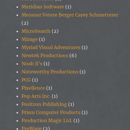
Meridian Software
(1)
Messner Vetere Berger Carey Schmetterer
(2)
MicroSearch
(2)
Mirage
(1)
Myriad Visual Adventures
(1)
Newtek Productions
(6)
Noah Ji's
(1)
Noteworthy Productions
(1)
PCG
(1)
Pixellence
(1)
Pop Arts Inc.
(1)
Positron Publishing
(1)
Prism Computer Products
(1)
Production Magic Ltd.
(1)
ProWave
(2)