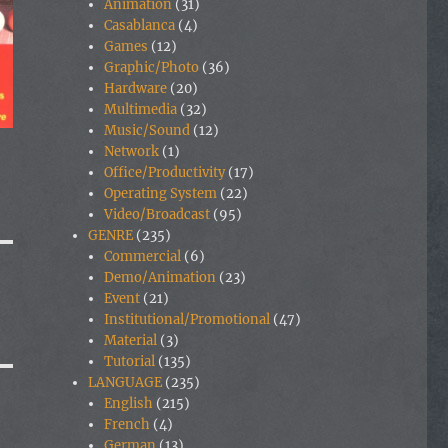
Animation
(31)
Casablanca
(4)
Games
(12)
Graphic/Photo
(36)
Hardware
(20)
Multimedia
(32)
Music/Sound
(12)
Network
(1)
Office/Productivity
(17)
Operating System
(22)
Video/Broadcast
(95)
GENRE
(235)
Commercial
(6)
Demo/Animation
(23)
Event
(21)
Institutional/Promotional
(47)
Material
(3)
Tutorial
(135)
LANGUAGE
(235)
English
(215)
French
(4)
German
(13)