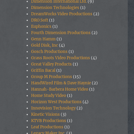
Dimension International Ltd.
(9)
Dimension Technologies
(1)
DreamWorks Video Productions
(2)
DRO Soft
(1)
Euphonics
(1)
Fourth Dimension Productions
(2)
Genn Hamm
(1)
Gold Disk, Inc
(4)
Gosch Productions
(1)
Grass Roots Video Productions
(4)
Great Valley Products
(1)
Griffin Bacal
(1)
Group M Productions
(15)
HandWired Film & Dave Haynie
(2)
Hannah-Barbera Home Video
(1)
Home Study Video
(1)
Horizon West Productions
(4)
Innovision Technology
(2)
Kinetic Visions
(3)
KTVB Productions
(1)
Leaf Productions
(1)
Legacy Maker Inc.
(3)