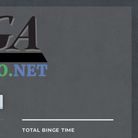
TOTAL BINGE TIME