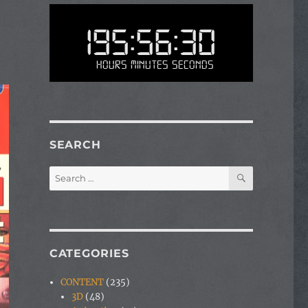
195:56:30
Hours Minutes Seconds
SEARCH
SEARCH
Search
for:
CATEGORIES
CONTENT
(235)
3D
(48)