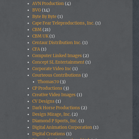
AVN Production
(4)
BVG
(14)
Byte By Byte
(1)
Cape Fear Teleproductions, Inc.
(1)
CBM
(21)
CBM UK
(1)
Centaur Distribution Inc.
(1)
CFA
(1)
Computer Linked Images
(2)
Concept SL Entertainment
(1)
Corporate Video Inc
(1)
Courteous Contributions
(3)
Thomas70
(3)
CP Productions
(3)
Creative Video Images
(1)
CV Designs
(1)
Dark Horse Productions
(2)
Design Mirage, Inc.
(2)
Diamond P Sports, Inc.
(1)
Digital Animation Corporation
(1)
Digital Creations
(1)