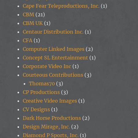
Cape Fear Teleproductions, Inc.
(1)
CBM
(21)
CBM UK
(1)
Centaur Distribution Inc.
(1)
CFA
(1)
Computer Linked Images
(2)
Concept SL Entertainment
(1)
Corporate Video Inc
(1)
Courteous Contributions
(3)
Thomas70
(3)
CP Productions
(3)
Creative Video Images
(1)
CV Designs
(1)
Dark Horse Productions
(2)
Design Mirage, Inc.
(2)
Diamond P Sports, Inc.
(1)