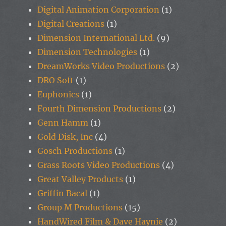
Digital Animation Corporation
(1)
Digital Creations
(1)
Dimension International Ltd.
(9)
Dimension Technologies
(1)
DreamWorks Video Productions
(2)
DRO Soft
(1)
Euphonics
(1)
Fourth Dimension Productions
(2)
Genn Hamm
(1)
Gold Disk, Inc
(4)
Gosch Productions
(1)
Grass Roots Video Productions
(4)
Great Valley Products
(1)
Griffin Bacal
(1)
Group M Productions
(15)
HandWired Film & Dave Haynie
(2)