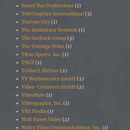
Sweet Pea Productions
(1)
TeleGraphics International
(3)
Texture City
(1)
The Animation Network
(1)
The Outback Group
(3)
The Vantage Point
(1)
Titan Sports, Inc.
(1)
TNCP
(1)
Tobias J. Richter
(2)
TV Werbeservice GmbH
(2)
Video-Commerz GmbH
(2)
VideoByte
(1)
Videographx, Inc.
(1)
VRS Media
(1)
Wall Street Video
(2)
Watts Video Communications, Inc.
(1)