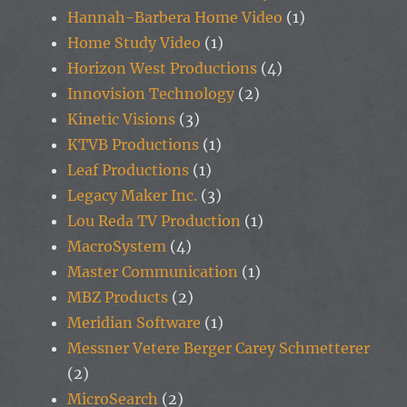
Hannah-Barbera Home Video
(1)
Home Study Video
(1)
Horizon West Productions
(4)
Innovision Technology
(2)
Kinetic Visions
(3)
KTVB Productions
(1)
Leaf Productions
(1)
Legacy Maker Inc.
(3)
Lou Reda TV Production
(1)
MacroSystem
(4)
Master Communication
(1)
MBZ Products
(2)
Meridian Software
(1)
Messner Vetere Berger Carey Schmetterer
(2)
MicroSearch
(2)