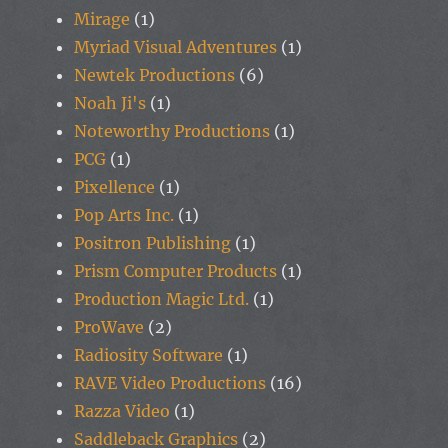
Mirage
(1)
Myriad Visual Adventures
(1)
Newtek Productions
(6)
Noah Ji's
(1)
Noteworthy Productions
(1)
PCG
(1)
Pixellence
(1)
Pop Arts Inc.
(1)
Positron Publishing
(1)
Prism Computer Products
(1)
Production Magic Ltd.
(1)
ProWave
(2)
Radiosity Software
(1)
RAVE Video Productions
(16)
Razza Video
(1)
Saddleback Graphics
(2)