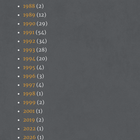
1988
(2)
1989
(12)
1990
(29)
1991
(54)
1992
(34)
1993
(28)
1994
(20)
1995
(4)
1996
(3)
1997
(4)
1998
(1)
1999
(2)
2001
(1)
2019
(2)
2022
(1)
2026
(1)