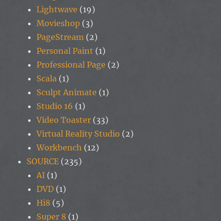
Lightwave
(19)
Movieshop
(3)
PageStream
(2)
Personal Paint
(1)
Professional Page
(2)
Scala
(1)
Sculpt Animate
(1)
Studio 16
(1)
Video Toaster
(33)
Virtual Reality Studio
(2)
Workbench
(12)
SOURCE
(235)
AI
(1)
DVD
(1)
Hi8
(5)
Super 8
(1)