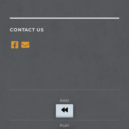
CONTACT US
RWD
PLAY