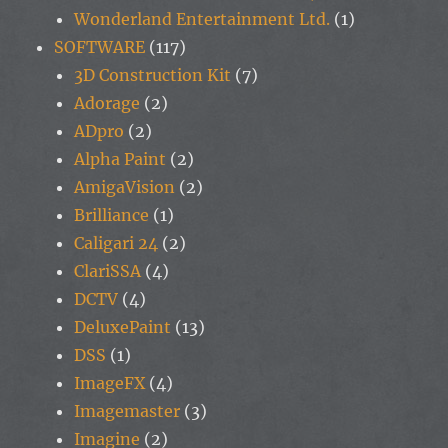
Wonderland Entertainment Ltd.
(1)
SOFTWARE
(117)
3D Construction Kit
(7)
Adorage
(2)
ADpro
(2)
Alpha Paint
(2)
AmigaVision
(2)
Brilliance
(1)
Caligari 24
(2)
ClariSSA
(4)
DCTV
(4)
DeluxePaint
(13)
DSS
(1)
ImageFX
(4)
Imagemaster
(3)
Imagine
(2)