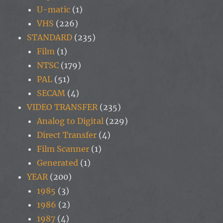
U-matic
(1)
VHS
(226)
STANDARD
(235)
Film
(1)
NTSC
(179)
PAL
(51)
SECAM
(4)
VIDEO TRANSFER
(235)
Analog to Digital
(229)
Direct Transfer
(4)
Film Scanner
(1)
Generated
(1)
YEAR
(200)
1985
(3)
1986
(2)
1987
(4)