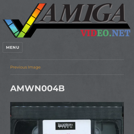
MENU
Previous Image
AMWN004B