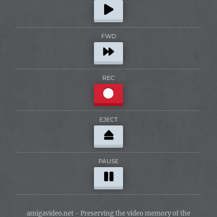
FWD
REC
EJECT
PAUSE
amigavideo.net - Preserving the video memory of the