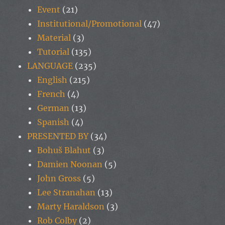
Event
(21)
Institutional/Promotional
(47)
Material
(3)
Tutorial
(135)
LANGUAGE
(235)
English
(215)
French
(4)
German
(13)
Spanish
(4)
PRESENTED BY
(34)
Bohuš Blahut
(3)
Damien Noonan
(5)
John Gross
(5)
Lee Stranahan
(13)
Marty Haraldson
(3)
Rob Colby
(2)