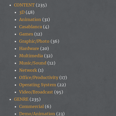
CONTENT
(235)
3D
(48)
Animation
(31)
Casablanca
(4)
Games
(12)
Graphic/Photo
(36)
Hardware
(20)
Multimedia
(32)
Music/Sound
(12)
Network
(1)
Office/Productivity
(17)
Operating System
(22)
Video/Broadcast
(95)
GENRE
(235)
Commercial
(6)
Demo/Animation
(23)