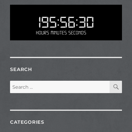
195:56:30
Hours Minutes Seconds
SEARCH
SE
Search
for:
CATEGORIES