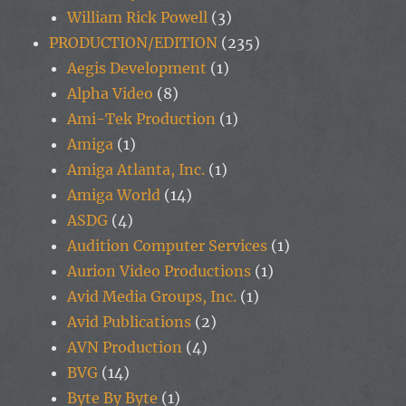
William Rick Powell
(3)
PRODUCTION/EDITION
(235)
Aegis Development
(1)
Alpha Video
(8)
Ami-Tek Production
(1)
Amiga
(1)
Amiga Atlanta, Inc.
(1)
Amiga World
(14)
ASDG
(4)
Audition Computer Services
(1)
Aurion Video Productions
(1)
Avid Media Groups, Inc.
(1)
Avid Publications
(2)
AVN Production
(4)
BVG
(14)
Byte By Byte
(1)