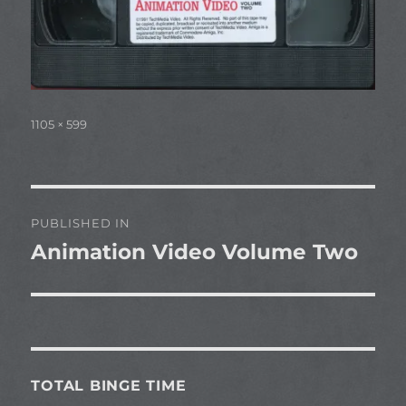
Full
1105 × 599
size
Post
PUBLISHED IN
navigation
Animation Video Volume Two
TOTAL BINGE TIME