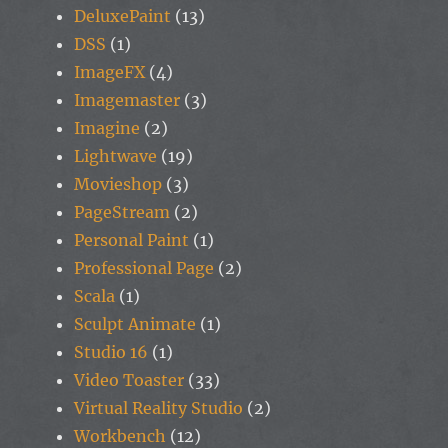
DeluxePaint
(13)
DSS
(1)
ImageFX
(4)
Imagemaster
(3)
Imagine
(2)
Lightwave
(19)
Movieshop
(3)
PageStream
(2)
Personal Paint
(1)
Professional Page
(2)
Scala
(1)
Sculpt Animate
(1)
Studio 16
(1)
Video Toaster
(33)
Virtual Reality Studio
(2)
Workbench
(12)