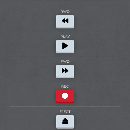
RWD
PLAY
FWD
REC
EJECT