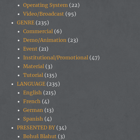
Operating System
(22)
Video/Broadcast
(95)
GENRE
(235)
Commercial
(6)
Demo/Animation
(23)
Event
(21)
Institutional/Promotional
(47)
Material
(3)
Tutorial
(135)
LANGUAGE
(235)
English
(215)
French
(4)
German
(13)
Spanish
(4)
PRESENTED BY
(34)
Bohuš Blahut
(3)