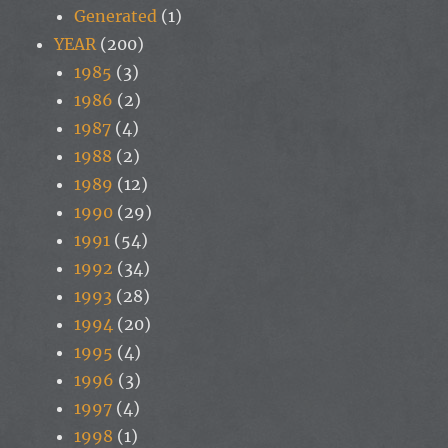
Generated
(1)
YEAR
(200)
1985
(3)
1986
(2)
1987
(4)
1988
(2)
1989
(12)
1990
(29)
1991
(54)
1992
(34)
1993
(28)
1994
(20)
1995
(4)
1996
(3)
1997
(4)
1998
(1)