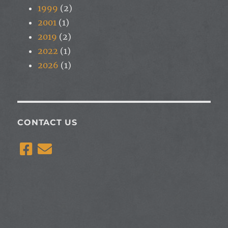
1999
(2)
2001
(1)
2019
(2)
2022
(1)
2026
(1)
CONTACT US