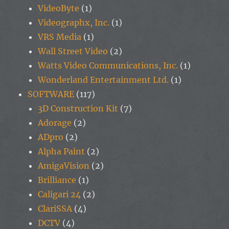
VideoByte
(1)
Videographx, Inc.
(1)
VRS Media
(1)
Wall Street Video
(2)
Watts Video Communications, Inc.
(1)
Wonderland Entertainment Ltd.
(1)
SOFTWARE
(117)
3D Construction Kit
(7)
Adorage
(2)
ADpro
(2)
Alpha Paint
(2)
AmigaVision
(2)
Brilliance
(1)
Caligari 24
(2)
ClariSSA
(4)
DCTV
(4)