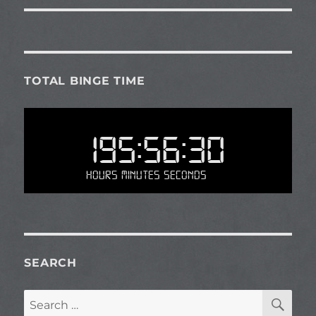
TOTAL BINGE TIME
195:56:30
Hours Minutes Seconds
SEARCH
SE
Search