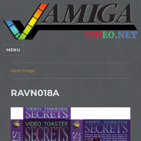
MENU
Next Image
RAVN018A