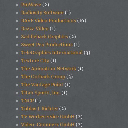
ProWave
(2)
Radiosity Software
(1)
RAVE Video Productions
(16)
Razza Video
(1)
Saddleback Graphics
(2)
Sweet Pea Productions
(1)
TeleGraphics International
(3)
Texture City
(1)
The Animation Network
(1)
The Outback Group
(3)
The Vantage Point
(1)
Titan Sports, Inc.
(1)
TNCP
(1)
Tobias J. Richter
(2)
TV Werbeservice GmbH
(2)
Video-Commerz GmbH
(2)