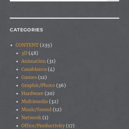
for:
CATEGORIES
CONTENT
(235)
3D
(48)
Animation
(31)
Casablanca
(4)
Games
(12)
Graphic/Photo
(36)
Hardware
(20)
Multimedia
(32)
Music/Sound
(12)
Network
(1)
Office/Productivity
(17)