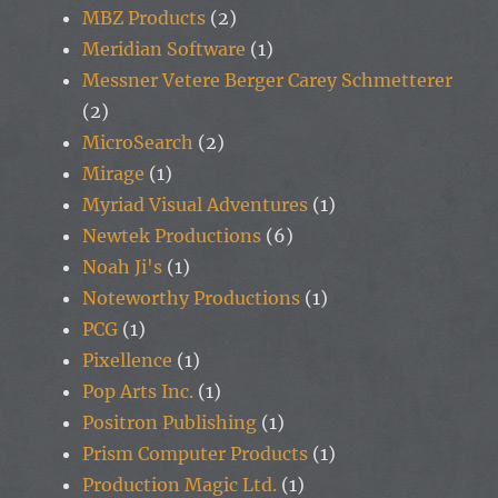
MBZ Products
(2)
Meridian Software
(1)
Messner Vetere Berger Carey Schmetterer
(2)
MicroSearch
(2)
Mirage
(1)
Myriad Visual Adventures
(1)
Newtek Productions
(6)
Noah Ji's
(1)
Noteworthy Productions
(1)
PCG
(1)
Pixellence
(1)
Pop Arts Inc.
(1)
Positron Publishing
(1)
Prism Computer Products
(1)
Production Magic Ltd.
(1)