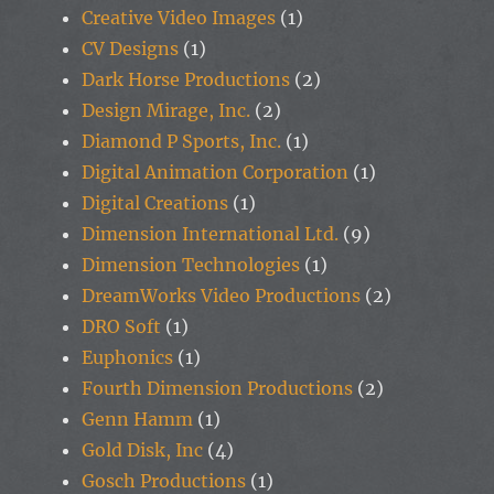
Creative Video Images
(1)
CV Designs
(1)
Dark Horse Productions
(2)
Design Mirage, Inc.
(2)
Diamond P Sports, Inc.
(1)
Digital Animation Corporation
(1)
Digital Creations
(1)
Dimension International Ltd.
(9)
Dimension Technologies
(1)
DreamWorks Video Productions
(2)
DRO Soft
(1)
Euphonics
(1)
Fourth Dimension Productions
(2)
Genn Hamm
(1)
Gold Disk, Inc
(4)
Gosch Productions
(1)