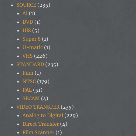
SOURCE
(235)
AI
(1)
DVD
(1)
Hi8
(5)
Super 8
(1)
U-matic
(1)
VHS
(226)
STANDARD
(235)
Film
(1)
NTSC
(179)
PAL
(51)
SECAM
(4)
VIDEO TRANSFER
(235)
Analog to Digital
(229)
Direct Transfer
(4)
Film Scanner
(1)