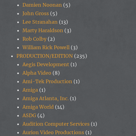
Damien Noonan
(5)
John Gross
(5)
Lee Stranahan
(13)
Marty Haraldson
(3)
Rob Colby
(2)
William Rick Powell
(3)
PRODUCTION/EDITION
(235)
Aegis Development
(1)
Alpha Video
(8)
Ami-Tek Production
(1)
Amiga
(1)
Amiga Atlanta, Inc.
(1)
Amiga World
(14)
ASDG
(4)
Audition Computer Services
(1)
Aurion Video Productions
(1)