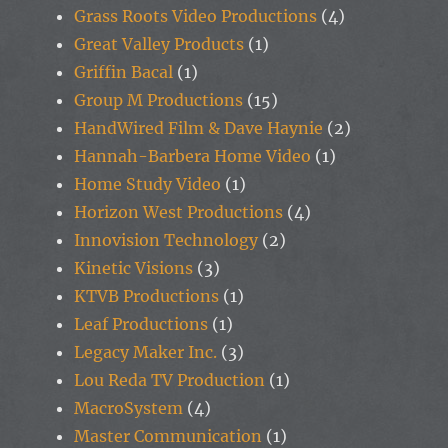
Grass Roots Video Productions
(4)
Great Valley Products
(1)
Griffin Bacal
(1)
Group M Productions
(15)
HandWired Film & Dave Haynie
(2)
Hannah-Barbera Home Video
(1)
Home Study Video
(1)
Horizon West Productions
(4)
Innovision Technology
(2)
Kinetic Visions
(3)
KTVB Productions
(1)
Leaf Productions
(1)
Legacy Maker Inc.
(3)
Lou Reda TV Production
(1)
MacroSystem
(4)
Master Communication
(1)