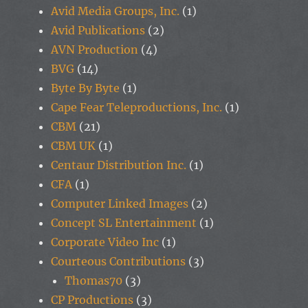
Avid Media Groups, Inc.
(1)
Avid Publications
(2)
AVN Production
(4)
BVG
(14)
Byte By Byte
(1)
Cape Fear Teleproductions, Inc.
(1)
CBM
(21)
CBM UK
(1)
Centaur Distribution Inc.
(1)
CFA
(1)
Computer Linked Images
(2)
Concept SL Entertainment
(1)
Corporate Video Inc
(1)
Courteous Contributions
(3)
Thomas70
(3)
CP Productions
(3)