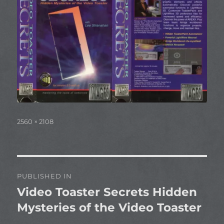
Full
2560 × 2108
size
Post
PUBLISHED IN
navigation
Video Toaster Secrets Hidden
Mysteries of the Video Toaster