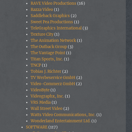
RAVE Video Productions
(16)
Razza Video
(1)
Saddleback Graphics
(2)
Sweet Pea Productions
(1)
TeleGraphics International
(3)
Texture City
(1)
The Animation Network
(1)
The Outback Group
(3)
The Vantage Point
(1)
Titan Sports, Inc.
(1)
TNCP
(1)
Tobias J. Richter
(2)
TV Werbeservice GmbH
(2)
Video-Commerz GmbH
(2)
VideoByte
(1)
Videographx, Inc.
(1)
VRS Media
(1)
Wall Street Video
(2)
Watts Video Communications, Inc.
(1)
Wonderland Entertainment Ltd.
(1)
SOFTWARE
(117)