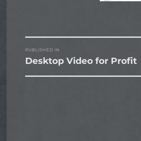
Post
PUBLISHED IN
navigation
Desktop Video for Profit