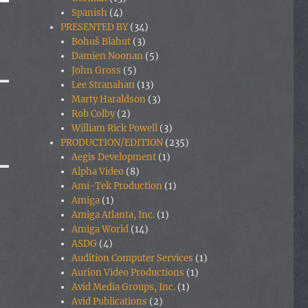
Spanish
(4)
PRESENTED BY
(34)
Bohuš Blahut
(3)
Damien Noonan
(5)
John Gross
(5)
Lee Stranahan
(13)
Marty Haraldson
(3)
Rob Colby
(2)
William Rick Powell
(3)
PRODUCTION/EDITION
(235)
Aegis Development
(1)
Alpha Video
(8)
Ami-Tek Production
(1)
Amiga
(1)
Amiga Atlanta, Inc.
(1)
Amiga World
(14)
ASDG
(4)
Audition Computer Services
(1)
Aurion Video Productions
(1)
Avid Media Groups, Inc.
(1)
Avid Publications
(2)