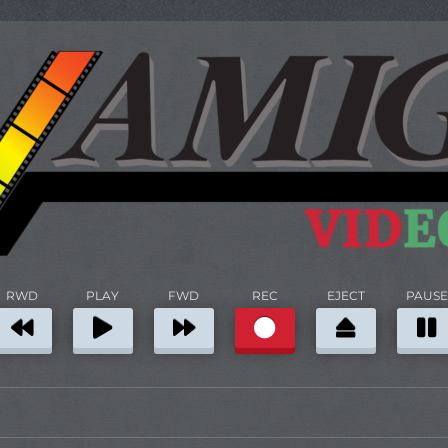
RWD
PLAY
FWD
REC
EJECT
PAUSE