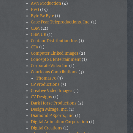
AVN Production
(4)
BVG
(14)
Byte By Byte
(1)
Cape Fear Teleproductions, Inc.
(1)
CBM
(21)
CBM UK
(1)
Centaur Distribution Inc.
(1)
CFA
(1)
Computer Linked Images
(2)
Concept SL Entertainment
(1)
Corporate Video Inc
(1)
Courteous Contributions
(3)
Thomas70
(3)
CP Productions
(3)
Creative Video Images
(1)
CV Designs
(1)
Dark Horse Productions
(2)
Design Mirage, Inc.
(2)
Diamond P Sports, Inc.
(1)
Digital Animation Corporation
(1)
Digital Creations
(1)