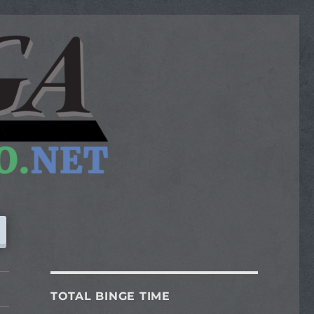
TOTAL BINGE TIME