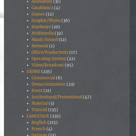
Animation
(31)
Casablanca
(4)
Games
(12)
Graphic/Photo
(36)
Hardware
(20)
Multimedia
(32)
Music/Sound
(12)
Network
(1)
Office/Productivity
(17)
Operating System
(22)
Video/Broadcast
(95)
GENRE
(235)
Commercial
(6)
Demo/Animation
(23)
Event
(21)
Institutional/Promotional
(47)
Material
(3)
Tutorial
(135)
LANGUAGE
(235)
English
(215)
French
(4)
German
(13)