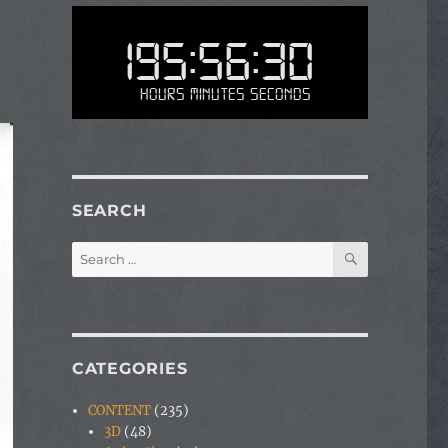
195:56:30
Hours Minutes Seconds
SEARCH
SEARCH
Search
for:
CATEGORIES
CONTENT
(235)
3D
(48)