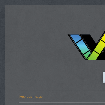
Previous Image