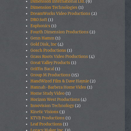
Dimension International Ltd.
(9)
Dimension Technologies
(1)
DreamWorks Video Productions
(2)
DRO Soft
(1)
Euphonics
(1)
Fourth Dimension Productions
(2)
Genn Hamm
(1)
Gold Disk, Inc
(4)
Gosch Productions
(1)
Grass Roots Video Productions
(4)
Great Valley Products
(1)
Griffin Bacal
(1)
Group M Productions
(15)
HandWired Film & Dave Haynie
(2)
Hannah-Barbera Home Video
(1)
Home Study Video
(1)
Horizon West Productions
(4)
Innovision Technology
(2)
Kinetic Visions
(3)
KTVB Productions
(1)
Leaf Productions
(1)
Legacy Maker Inc.
(3)