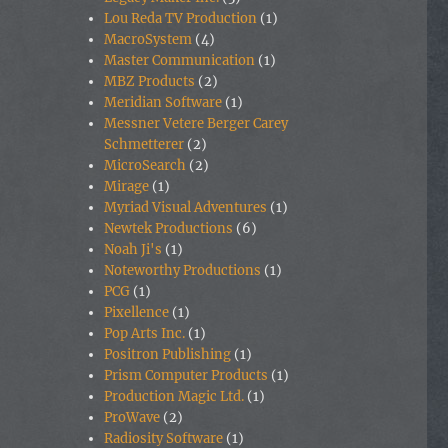
Lou Reda TV Production
(1)
MacroSystem
(4)
Master Communication
(1)
MBZ Products
(2)
Meridian Software
(1)
Messner Vetere Berger Carey
Schmetterer
(2)
MicroSearch
(2)
Mirage
(1)
Myriad Visual Adventures
(1)
Newtek Productions
(6)
Noah Ji's
(1)
Noteworthy Productions
(1)
PCG
(1)
Pixellence
(1)
Pop Arts Inc.
(1)
Positron Publishing
(1)
Prism Computer Products
(1)
Production Magic Ltd.
(1)
ProWave
(2)
Radiosity Software
(1)