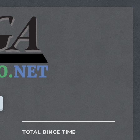
TOTAL BINGE TIME