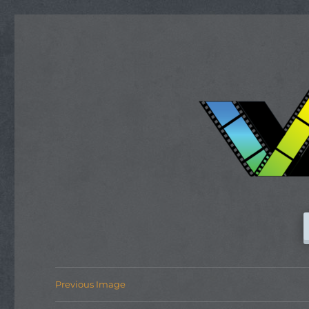
Previous Image