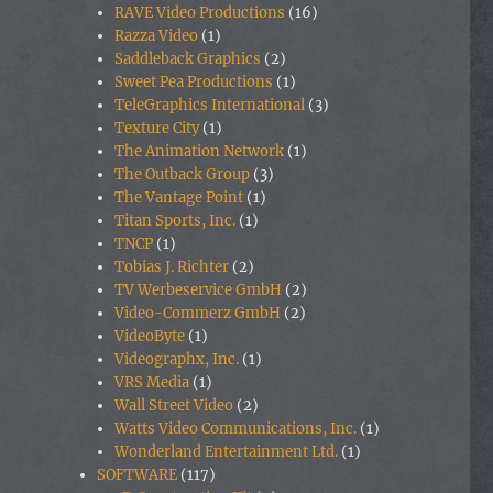
RAVE Video Productions
(16)
Razza Video
(1)
Saddleback Graphics
(2)
Sweet Pea Productions
(1)
TeleGraphics International
(3)
Texture City
(1)
The Animation Network
(1)
The Outback Group
(3)
The Vantage Point
(1)
Titan Sports, Inc.
(1)
TNCP
(1)
Tobias J. Richter
(2)
TV Werbeservice GmbH
(2)
Video-Commerz GmbH
(2)
VideoByte
(1)
Videographx, Inc.
(1)
VRS Media
(1)
Wall Street Video
(2)
Watts Video Communications, Inc.
(1)
Wonderland Entertainment Ltd.
(1)
SOFTWARE
(117)