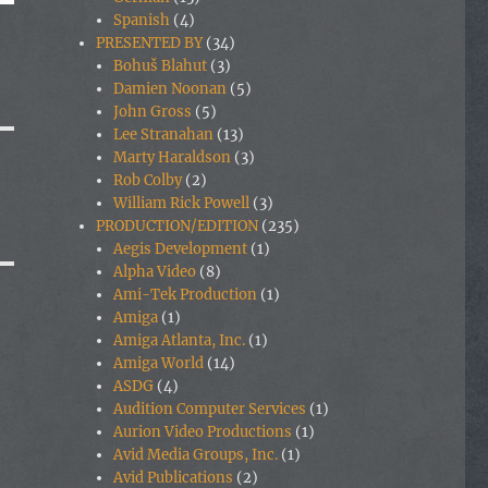
Spanish
(4)
PRESENTED BY
(34)
Bohuš Blahut
(3)
Damien Noonan
(5)
John Gross
(5)
Lee Stranahan
(13)
Marty Haraldson
(3)
Rob Colby
(2)
William Rick Powell
(3)
PRODUCTION/EDITION
(235)
Aegis Development
(1)
Alpha Video
(8)
Ami-Tek Production
(1)
Amiga
(1)
Amiga Atlanta, Inc.
(1)
Amiga World
(14)
ASDG
(4)
Audition Computer Services
(1)
Aurion Video Productions
(1)
Avid Media Groups, Inc.
(1)
Avid Publications
(2)