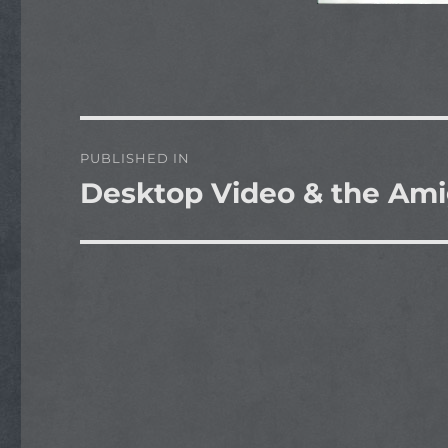
Post
PUBLISHED IN
navigation
Desktop Video & the Am