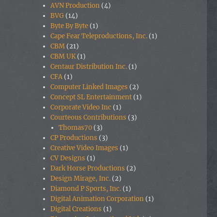
AVN Production
(4)
BVG
(14)
Byte By Byte
(1)
Cape Fear Teleproductions, Inc.
(1)
CBM
(21)
CBM UK
(1)
Centaur Distribution Inc.
(1)
CFA
(1)
Computer Linked Images
(2)
Concept SL Entertainment
(1)
Corporate Video Inc
(1)
Courteous Contributions
(3)
Thomas70
(3)
CP Productions
(3)
Creative Video Images
(1)
CV Designs
(1)
Dark Horse Productions
(2)
Design Mirage, Inc.
(2)
Diamond P Sports, Inc.
(1)
Digital Animation Corporation
(1)
Digital Creations
(1)