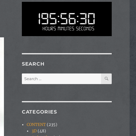
195:56:30
Hours Minutes Seconds
SEARCH
SEARCH
Search
for:
CATEGORIES
CONTENT
(235)
3D
(48)