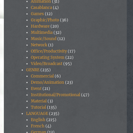
Animation
(31)
Casablanca
(4)
Games
(12)
Graphic/Photo
(36)
Hardware
(20)
Multimedia
(32)
Music/Sound
(12)
Network
(1)
Office/Productivity
(17)
Operating System
(22)
Video/Broadcast
(95)
GENRE
(235)
Commercial
(6)
Demo/Animation
(23)
Event
(21)
Institutional/Promotional
(47)
Material
(3)
Tutorial
(135)
LANGUAGE
(235)
English
(215)
French
(4)
German
(13)