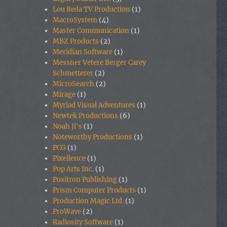
Lou Reda TV Production
(1)
MacroSystem
(4)
Master Communication
(1)
MBZ Products
(2)
Meridian Software
(1)
Messner Vetere Berger Carey
Schmetterer
(2)
MicroSearch
(2)
Mirage
(1)
Myriad Visual Adventures
(1)
Newtek Productions
(6)
Noah Ji's
(1)
Noteworthy Productions
(1)
PCG
(1)
Pixellence
(1)
Pop Arts Inc.
(1)
Positron Publishing
(1)
Prism Computer Products
(1)
Production Magic Ltd.
(1)
ProWave
(2)
Radiosity Software
(1)