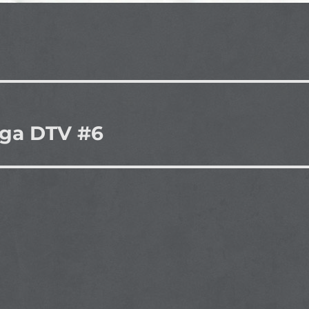
iga DTV #6