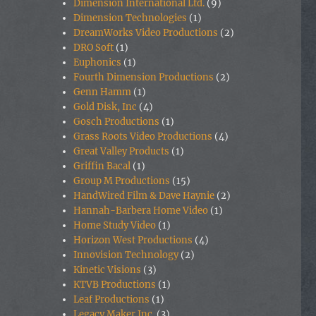
Dimension International Ltd.
(9)
Dimension Technologies
(1)
DreamWorks Video Productions
(2)
DRO Soft
(1)
Euphonics
(1)
Fourth Dimension Productions
(2)
Genn Hamm
(1)
Gold Disk, Inc
(4)
Gosch Productions
(1)
Grass Roots Video Productions
(4)
Great Valley Products
(1)
Griffin Bacal
(1)
Group M Productions
(15)
HandWired Film & Dave Haynie
(2)
Hannah-Barbera Home Video
(1)
Home Study Video
(1)
Horizon West Productions
(4)
Innovision Technology
(2)
Kinetic Visions
(3)
KTVB Productions
(1)
Leaf Productions
(1)
Legacy Maker Inc.
(3)