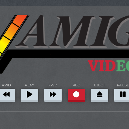
RWD
PLAY
FWD
REC
EJECT
PAUSE