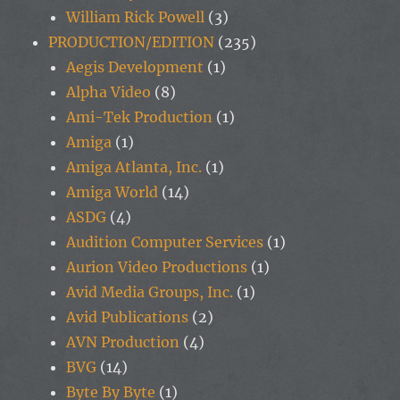
William Rick Powell
(3)
PRODUCTION/EDITION
(235)
Aegis Development
(1)
Alpha Video
(8)
Ami-Tek Production
(1)
Amiga
(1)
Amiga Atlanta, Inc.
(1)
Amiga World
(14)
ASDG
(4)
Audition Computer Services
(1)
Aurion Video Productions
(1)
Avid Media Groups, Inc.
(1)
Avid Publications
(2)
AVN Production
(4)
BVG
(14)
Byte By Byte
(1)