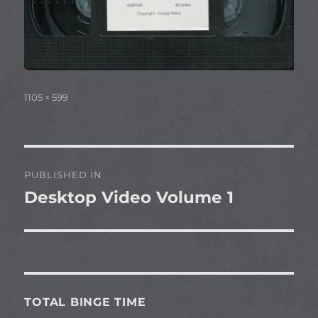
Full
1105 × 599
size
Post
PUBLISHED IN
navigation
Desktop Video Volume 1
TOTAL BINGE TIME