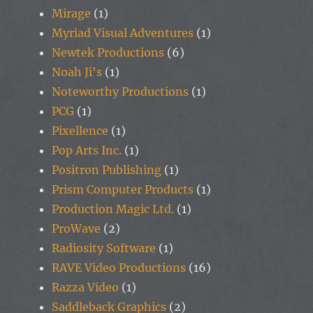
Mirage
(1)
Myriad Visual Adventures
(1)
Newtek Productions
(6)
Noah Ji's
(1)
Noteworthy Productions
(1)
PCG
(1)
Pixellence
(1)
Pop Arts Inc.
(1)
Positron Publishing
(1)
Prism Computer Products
(1)
Production Magic Ltd.
(1)
ProWave
(2)
Radiosity Software
(1)
RAVE Video Productions
(16)
Razza Video
(1)
Saddleback Graphics
(2)