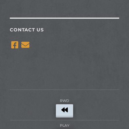
CONTACT US
RWD
PLAY