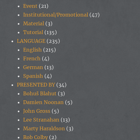
Event
(21)
Institutional/Promotional
(47)
Material
(3)
Tutorial
(135)
LANGUAGE
(235)
English
(215)
French
(4)
German
(13)
Spanish
(4)
PRESENTED BY
(34)
Bohuš Blahut
(3)
Damien Noonan
(5)
John Gross
(5)
Lee Stranahan
(13)
Marty Haraldson
(3)
Rob Colby
(2)