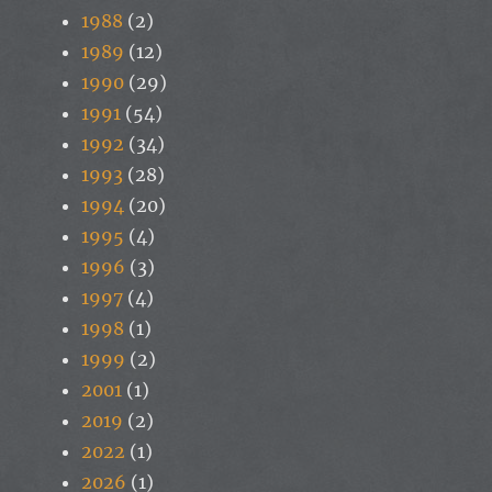
1988
(2)
1989
(12)
1990
(29)
1991
(54)
1992
(34)
1993
(28)
1994
(20)
1995
(4)
1996
(3)
1997
(4)
1998
(1)
1999
(2)
2001
(1)
2019
(2)
2022
(1)
2026
(1)