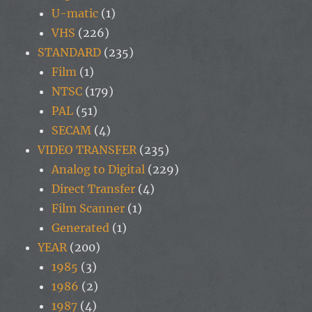
U-matic
(1)
VHS
(226)
STANDARD
(235)
Film
(1)
NTSC
(179)
PAL
(51)
SECAM
(4)
VIDEO TRANSFER
(235)
Analog to Digital
(229)
Direct Transfer
(4)
Film Scanner
(1)
Generated
(1)
YEAR
(200)
1985
(3)
1986
(2)
1987
(4)