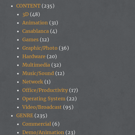
CONTENT
(235)
3D
(48)
Animation
(31)
Casablanca
(4)
Games
(12)
Graphic/Photo
(36)
Hardware
(20)
Multimedia
(32)
Music/Sound
(12)
Network
(1)
Office/Productivity
(17)
Operating System
(22)
Video/Broadcast
(95)
GENRE
(235)
Commercial
(6)
Demo/Animation
(23)