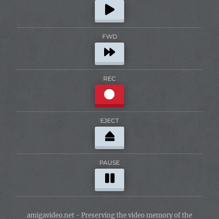
FWD
REC
EJECT
PAUSE
amigavideo.net - Preserving the video memory of the