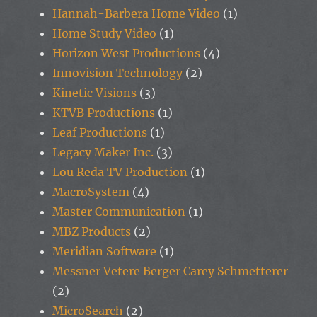
Hannah-Barbera Home Video
(1)
Home Study Video
(1)
Horizon West Productions
(4)
Innovision Technology
(2)
Kinetic Visions
(3)
KTVB Productions
(1)
Leaf Productions
(1)
Legacy Maker Inc.
(3)
Lou Reda TV Production
(1)
MacroSystem
(4)
Master Communication
(1)
MBZ Products
(2)
Meridian Software
(1)
Messner Vetere Berger Carey Schmetterer
(2)
MicroSearch
(2)