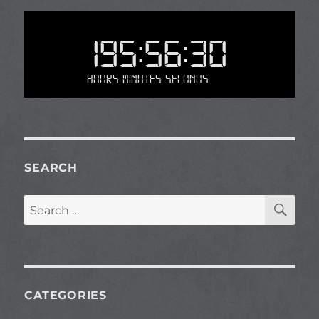
195:56:30
Hours Minutes Seconds
SEARCH
SE
Search
for:
CATEGORIES