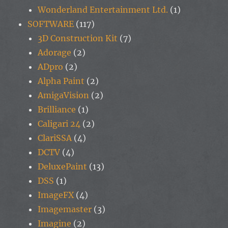
Wonderland Entertainment Ltd.
(1)
SOFTWARE
(117)
3D Construction Kit
(7)
Adorage
(2)
ADpro
(2)
Alpha Paint
(2)
AmigaVision
(2)
Brilliance
(1)
Caligari 24
(2)
ClariSSA
(4)
DCTV
(4)
DeluxePaint
(13)
DSS
(1)
ImageFX
(4)
Imagemaster
(3)
Imagine
(2)