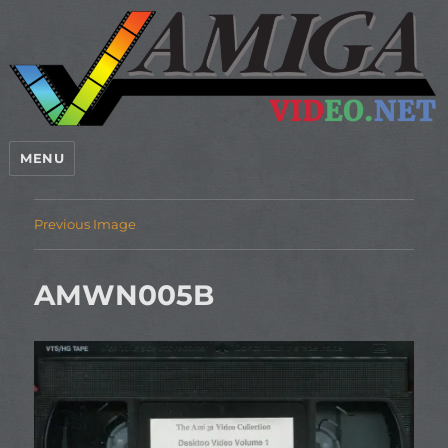
MENU
Previous Image
AMWN005B