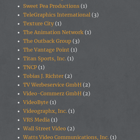
Sweet Pea Productions
(1)
TeleGraphics International
(3)
Texture City
(1)
The Animation Network
(1)
The Outback Group
(3)
The Vantage Point
(1)
Titan Sports, Inc.
(1)
TNCP
(1)
Tobias J. Richter
(2)
TV Werbeservice GmbH
(2)
Video-Commerz GmbH
(2)
VideoByte
(1)
Videographx, Inc.
(1)
VRS Media
(1)
Wall Street Video
(2)
Watts Video Communications, Inc.
(1)