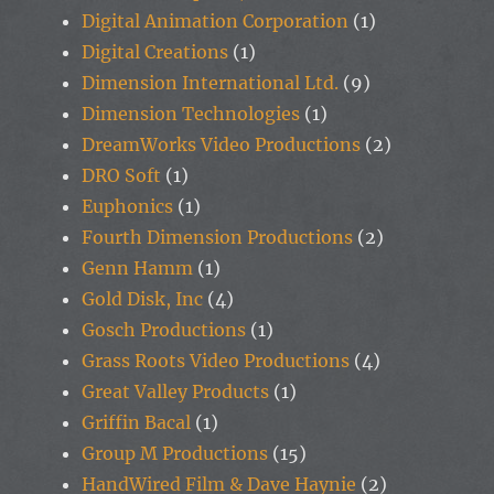
Digital Animation Corporation
(1)
Digital Creations
(1)
Dimension International Ltd.
(9)
Dimension Technologies
(1)
DreamWorks Video Productions
(2)
DRO Soft
(1)
Euphonics
(1)
Fourth Dimension Productions
(2)
Genn Hamm
(1)
Gold Disk, Inc
(4)
Gosch Productions
(1)
Grass Roots Video Productions
(4)
Great Valley Products
(1)
Griffin Bacal
(1)
Group M Productions
(15)
HandWired Film & Dave Haynie
(2)