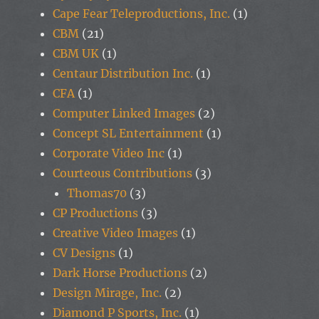
Cape Fear Teleproductions, Inc.
(1)
CBM
(21)
CBM UK
(1)
Centaur Distribution Inc.
(1)
CFA
(1)
Computer Linked Images
(2)
Concept SL Entertainment
(1)
Corporate Video Inc
(1)
Courteous Contributions
(3)
Thomas70
(3)
CP Productions
(3)
Creative Video Images
(1)
CV Designs
(1)
Dark Horse Productions
(2)
Design Mirage, Inc.
(2)
Diamond P Sports, Inc.
(1)