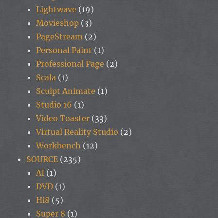
Lightwave
(19)
Movieshop
(3)
PageStream
(2)
Personal Paint
(1)
Professional Page
(2)
Scala
(1)
Sculpt Animate
(1)
Studio 16
(1)
Video Toaster
(33)
Virtual Reality Studio
(2)
Workbench
(12)
SOURCE
(235)
AI
(1)
DVD
(1)
Hi8
(5)
Super 8
(1)