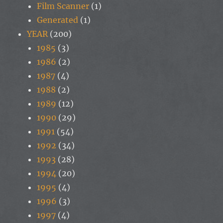
Film Scanner
(1)
Generated
(1)
YEAR
(200)
1985
(3)
1986
(2)
1987
(4)
1988
(2)
1989
(12)
1990
(29)
1991
(54)
1992
(34)
1993
(28)
1994
(20)
1995
(4)
1996
(3)
1997
(4)