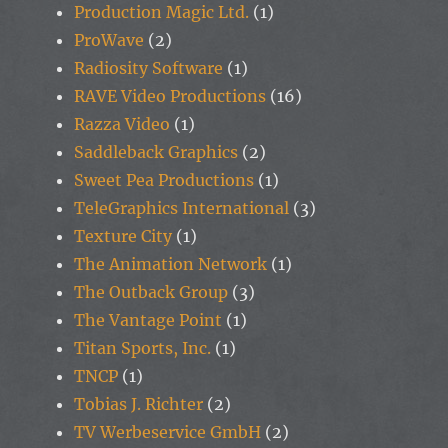
Production Magic Ltd.
(1)
ProWave
(2)
Radiosity Software
(1)
RAVE Video Productions
(16)
Razza Video
(1)
Saddleback Graphics
(2)
Sweet Pea Productions
(1)
TeleGraphics International
(3)
Texture City
(1)
The Animation Network
(1)
The Outback Group
(3)
The Vantage Point
(1)
Titan Sports, Inc.
(1)
TNCP
(1)
Tobias J. Richter
(2)
TV Werbeservice GmbH
(2)