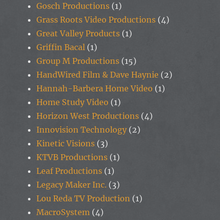
Gosch Productions
(1)
Grass Roots Video Productions
(4)
Great Valley Products
(1)
Griffin Bacal
(1)
Group M Productions
(15)
HandWired Film & Dave Haynie
(2)
Hannah-Barbera Home Video
(1)
Home Study Video
(1)
Horizon West Productions
(4)
Innovision Technology
(2)
Kinetic Visions
(3)
KTVB Productions
(1)
Leaf Productions
(1)
Legacy Maker Inc.
(3)
Lou Reda TV Production
(1)
MacroSystem
(4)