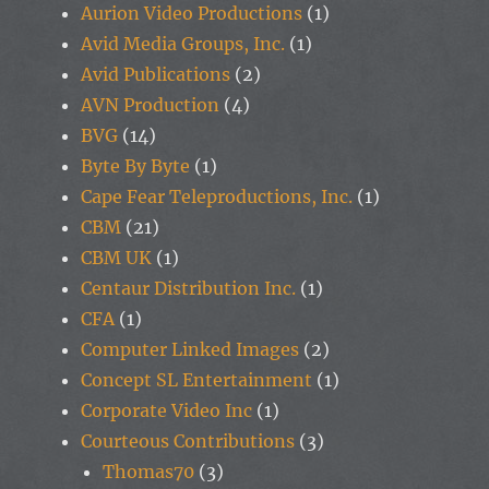
Aurion Video Productions
(1)
Avid Media Groups, Inc.
(1)
Avid Publications
(2)
AVN Production
(4)
BVG
(14)
Byte By Byte
(1)
Cape Fear Teleproductions, Inc.
(1)
CBM
(21)
CBM UK
(1)
Centaur Distribution Inc.
(1)
CFA
(1)
Computer Linked Images
(2)
Concept SL Entertainment
(1)
Corporate Video Inc
(1)
Courteous Contributions
(3)
Thomas70
(3)