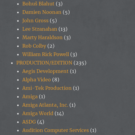
Bohuš Blahut
(3)
Damien Noonan
(5)
John Gross
(5)
Lee Stranahan
(13)
Marty Haraldson
(3)
Rob Colby
(2)
William Rick Powell
(3)
PRODUCTION/EDITION
(235)
Aegis Development
(1)
Alpha Video
(8)
Ami-Tek Production
(1)
Amiga
(1)
Amiga Atlanta, Inc.
(1)
Amiga World
(14)
ASDG
(4)
Audition Computer Services
(1)