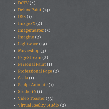
DCTV
(4)
DeluxePaint
(13)
DSS
(1)
ImageFX
(4)
Imagemaster
(3)
Imagine
(2)
Lightwave
(19)
Movieshop
(3)
PageStream
(2)
Personal Paint
(1)
Professional Page
(2)
Scala
(1)
Sculpt Animate
(1)
Studio 16
(1)
Video Toaster
(33)
Virtual Reality Studio
(2)