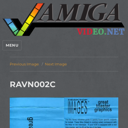
MENU
Previous Image
Next Image
RAVN002C