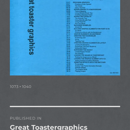
Full
1073 × 1040
size
Post
PUBLISHED IN
navigation
Great Toastergraphics