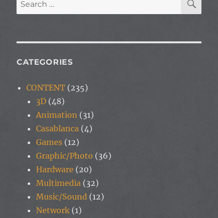
Search
for:
CATEGORIES
CONTENT
(235)
3D
(48)
Animation
(31)
Casablanca
(4)
Games
(12)
Graphic/Photo
(36)
Hardware
(20)
Multimedia
(32)
Music/Sound
(12)
Network
(1)