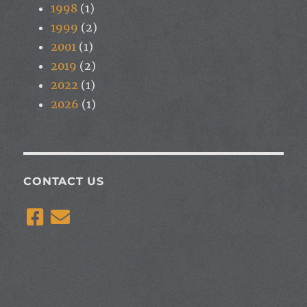
1998
(1)
1999
(2)
2001
(1)
2019
(2)
2022
(1)
2026
(1)
CONTACT US