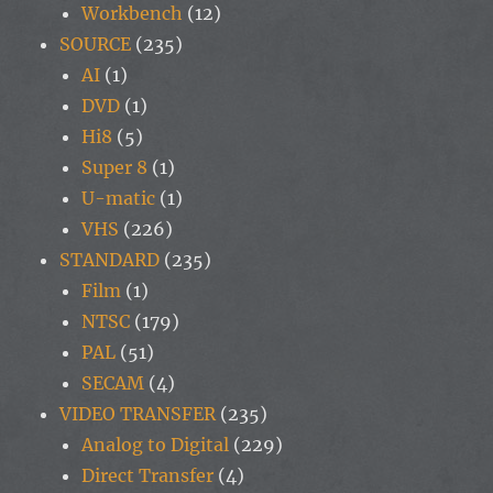
Workbench
(12)
SOURCE
(235)
AI
(1)
DVD
(1)
Hi8
(5)
Super 8
(1)
U-matic
(1)
VHS
(226)
STANDARD
(235)
Film
(1)
NTSC
(179)
PAL
(51)
SECAM
(4)
VIDEO TRANSFER
(235)
Analog to Digital
(229)
Direct Transfer
(4)