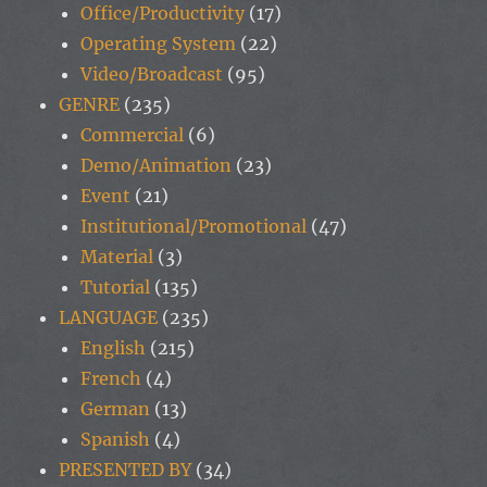
Office/Productivity
(17)
Operating System
(22)
Video/Broadcast
(95)
GENRE
(235)
Commercial
(6)
Demo/Animation
(23)
Event
(21)
Institutional/Promotional
(47)
Material
(3)
Tutorial
(135)
LANGUAGE
(235)
English
(215)
French
(4)
German
(13)
Spanish
(4)
PRESENTED BY
(34)