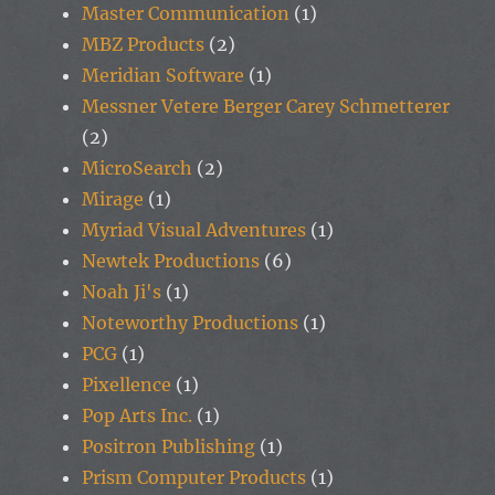
Master Communication
(1)
MBZ Products
(2)
Meridian Software
(1)
Messner Vetere Berger Carey Schmetterer
(2)
MicroSearch
(2)
Mirage
(1)
Myriad Visual Adventures
(1)
Newtek Productions
(6)
Noah Ji's
(1)
Noteworthy Productions
(1)
PCG
(1)
Pixellence
(1)
Pop Arts Inc.
(1)
Positron Publishing
(1)
Prism Computer Products
(1)