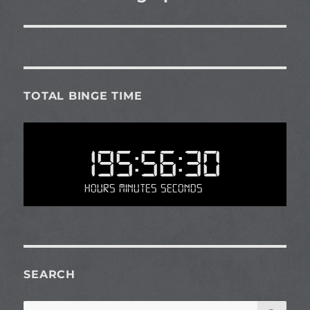
TOTAL BINGE TIME
195:56:30
Hours Minutes Seconds
SEARCH
SE