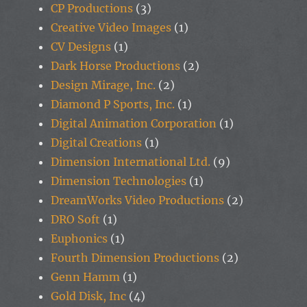
CP Productions
(3)
Creative Video Images
(1)
CV Designs
(1)
Dark Horse Productions
(2)
Design Mirage, Inc.
(2)
Diamond P Sports, Inc.
(1)
Digital Animation Corporation
(1)
Digital Creations
(1)
Dimension International Ltd.
(9)
Dimension Technologies
(1)
DreamWorks Video Productions
(2)
DRO Soft
(1)
Euphonics
(1)
Fourth Dimension Productions
(2)
Genn Hamm
(1)
Gold Disk, Inc
(4)