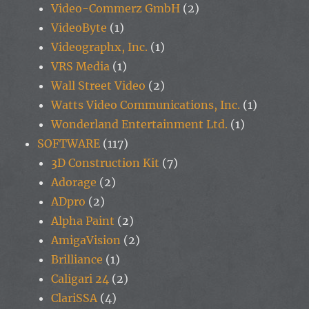
Video-Commerz GmbH
(2)
VideoByte
(1)
Videographx, Inc.
(1)
VRS Media
(1)
Wall Street Video
(2)
Watts Video Communications, Inc.
(1)
Wonderland Entertainment Ltd.
(1)
SOFTWARE
(117)
3D Construction Kit
(7)
Adorage
(2)
ADpro
(2)
Alpha Paint
(2)
AmigaVision
(2)
Brilliance
(1)
Caligari 24
(2)
ClariSSA
(4)