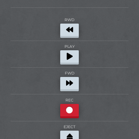
RWD
PLAY
FWD
REC
EJECT