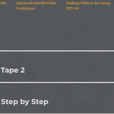
ofit
Advanced Guerilla Video
Desktop Video & the Amiga
Techniques
DTV #6
 Tape 2
 Step by Step