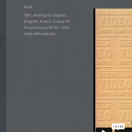
Author
AVN
Categories
1991
,
Analog to Digital
,
English
,
Event
,
Group M
Productions
,
NTSC
,
VHS
,
Video/Broadcast