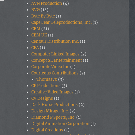
AVN Production
(4)
BVG
(14)
Byte By Byte
(1)
Cape Fear Teleproductions, Inc.
(1)
CBM
(21)
CBM UK
(1)
Centaur Distribution Inc.
(1)
CFA
(1)
Computer Linked Images
(2)
Concept SL Entertainment
(1)
Corporate Video Inc
(1)
Courteous Contributions
(3)
Thomas70
(3)
CP Productions
(3)
Creative Video Images
(1)
CV Designs
(1)
Dark Horse Productions
(2)
Design Mirage, Inc.
(2)
Diamond P Sports, Inc.
(1)
Digital Animation Corporation
(1)
Digital Creations
(1)