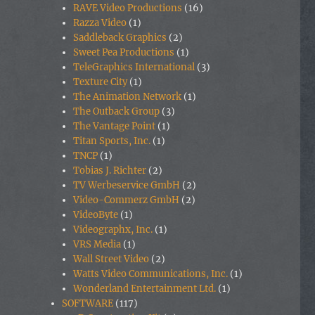
RAVE Video Productions
(16)
Razza Video
(1)
Saddleback Graphics
(2)
Sweet Pea Productions
(1)
TeleGraphics International
(3)
Texture City
(1)
The Animation Network
(1)
The Outback Group
(3)
The Vantage Point
(1)
Titan Sports, Inc.
(1)
TNCP
(1)
Tobias J. Richter
(2)
TV Werbeservice GmbH
(2)
Video-Commerz GmbH
(2)
VideoByte
(1)
Videographx, Inc.
(1)
VRS Media
(1)
Wall Street Video
(2)
Watts Video Communications, Inc.
(1)
Wonderland Entertainment Ltd.
(1)
SOFTWARE
(117)