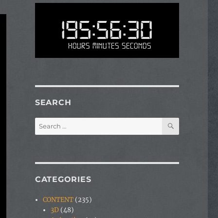
195:56:30
Hours Minutes Seconds
SEARCH
SEARCH
Search
for:
CATEGORIES
CONTENT
(235)
3D
(48)