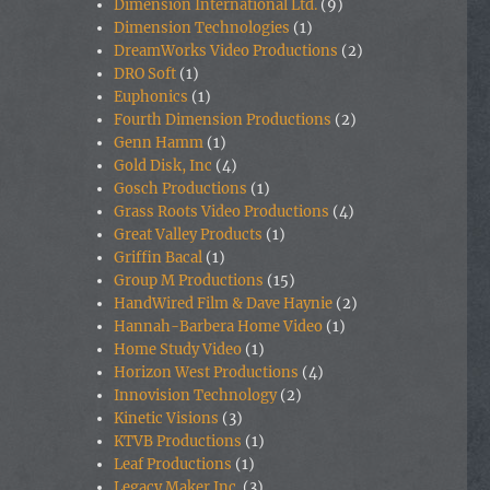
Dimension International Ltd.
(9)
Dimension Technologies
(1)
DreamWorks Video Productions
(2)
DRO Soft
(1)
Euphonics
(1)
Fourth Dimension Productions
(2)
Genn Hamm
(1)
Gold Disk, Inc
(4)
Gosch Productions
(1)
Grass Roots Video Productions
(4)
Great Valley Products
(1)
Griffin Bacal
(1)
Group M Productions
(15)
HandWired Film & Dave Haynie
(2)
Hannah-Barbera Home Video
(1)
Home Study Video
(1)
Horizon West Productions
(4)
Innovision Technology
(2)
Kinetic Visions
(3)
KTVB Productions
(1)
Leaf Productions
(1)
Legacy Maker Inc.
(3)