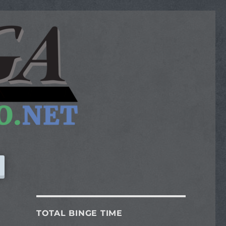
TOTAL BINGE TIME