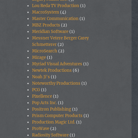
Lou Reda TV Production
(1)
MacroSystem
(4)
Master Communication
(1)
MBZ Products
(2)
Meridian Software
(1)
Messner Vetere Berger Carey
Schmetterer
(2)
MicroSearch
(2)
Mirage
(1)
Myriad Visual Adventures
(1)
Newtek Productions
(6)
Noah Ji's
(1)
Noteworthy Productions
(1)
PCG
(1)
Pixellence
(1)
Pop Arts Inc.
(1)
Positron Publishing
(1)
Prism Computer Products
(1)
Production Magic Ltd.
(1)
ProWave
(2)
Radiosity Software
(1)