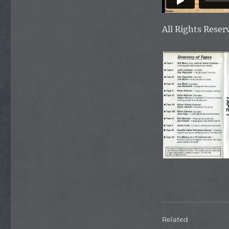
All Rights Rese
Related