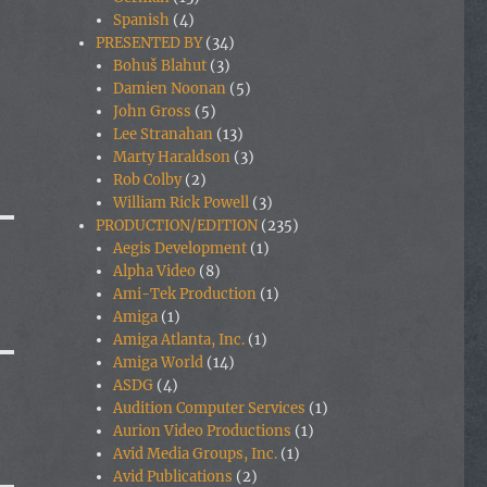
Spanish
(4)
PRESENTED BY
(34)
Bohuš Blahut
(3)
Damien Noonan
(5)
John Gross
(5)
Lee Stranahan
(13)
Marty Haraldson
(3)
Rob Colby
(2)
William Rick Powell
(3)
PRODUCTION/EDITION
(235)
Aegis Development
(1)
Alpha Video
(8)
Ami-Tek Production
(1)
Amiga
(1)
Amiga Atlanta, Inc.
(1)
Amiga World
(14)
ASDG
(4)
Audition Computer Services
(1)
Aurion Video Productions
(1)
Avid Media Groups, Inc.
(1)
Avid Publications
(2)