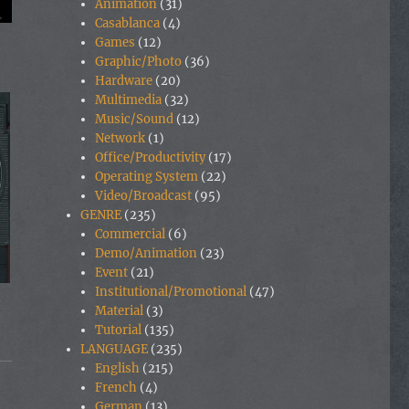
Animation
(31)
Casablanca
(4)
Games
(12)
Graphic/Photo
(36)
Hardware
(20)
Multimedia
(32)
Music/Sound
(12)
Network
(1)
Office/Productivity
(17)
Operating System
(22)
Video/Broadcast
(95)
GENRE
(235)
Commercial
(6)
Demo/Animation
(23)
Event
(21)
Institutional/Promotional
(47)
Material
(3)
Tutorial
(135)
LANGUAGE
(235)
English
(215)
French
(4)
German
(13)