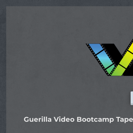
Guerilla Video Bootcamp Tape