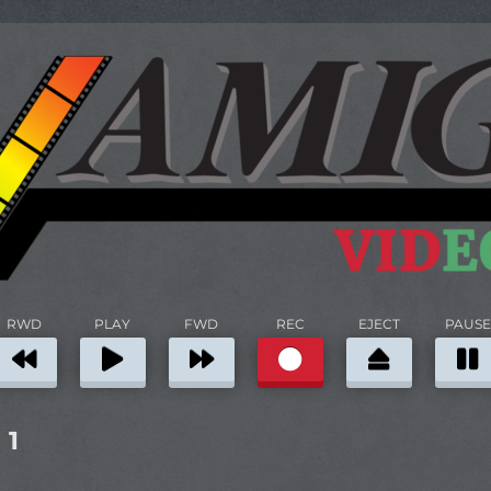
RWD
PLAY
FWD
REC
EJECT
PAUSE
 1