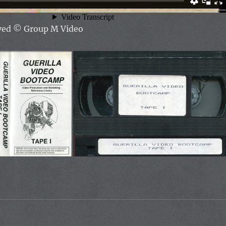
rved
© Group M Video