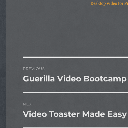
Desktop Video for Pr
Post
PREVIOUS
navigation
Guerilla Video Bootcamp
Previous
post:
NEXT
Video Toaster Made Easy
Next
post: