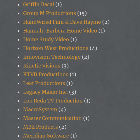
Griffin Bacal
(1)
Group M Productions
(15)
HandWired Film & Dave Haynie
(2)
Hannah-Barbera Home Video
(1)
Home Study Video
(1)
Horizon West Productions
(4)
Innovision Technology
(2)
Kinetic Visions
(3)
KTVB Productions
(1)
Leaf Productions
(1)
Legacy Maker Inc.
(3)
Lou Reda TV Production
(1)
MacroSystem
(4)
Master Communication
(1)
MBZ Products
(2)
Meridian Software
(1)