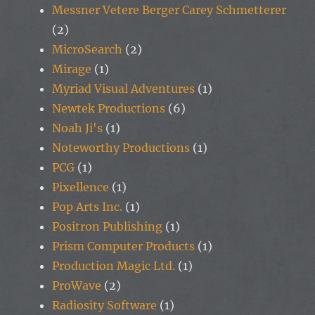
Messner Vetere Berger Carey Schmetterer
(2)
MicroSearch
(2)
Mirage
(1)
Myriad Visual Adventures
(1)
Newtek Productions
(6)
Noah Ji's
(1)
Noteworthy Productions
(1)
PCG
(1)
Pixellence
(1)
Pop Arts Inc.
(1)
Positron Publishing
(1)
Prism Computer Products
(1)
Production Magic Ltd.
(1)
ProWave
(2)
Radiosity Software
(1)