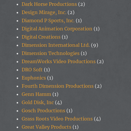
Dark Horse Productions
(2)
Design Mirage, Inc.
(2)
Diamond P Sports, Inc.
(1)
Digital Animation Corporation
(1)
Digital Creations
(1)
Dimension International Ltd.
(9)
Dimension Technologies
(1)
DreamWorks Video Productions
(2)
DRO Soft
(1)
Euphonics
(1)
Fourth Dimension Productions
(2)
Genn Hamm
(1)
Gold Disk, Inc
(4)
Gosch Productions
(1)
Grass Roots Video Productions
(4)
Great Valley Products
(1)