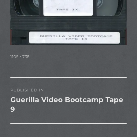
Full
1105 × 738
size
Post
PUBLISHED IN
navigation
Guerilla Video Bootcamp Tape
9