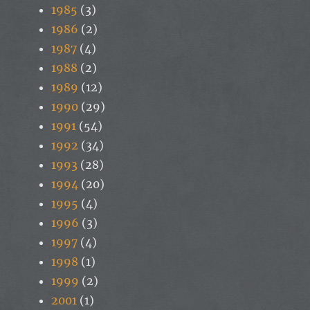
1985
(3)
1986
(2)
1987
(4)
1988
(2)
1989
(12)
1990
(29)
1991
(54)
1992
(34)
1993
(28)
1994
(20)
1995
(4)
1996
(3)
1997
(4)
1998
(1)
1999
(2)
2001
(1)