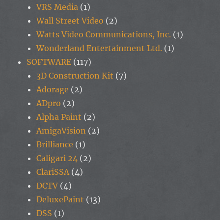
VRS Media
(1)
Wall Street Video
(2)
Watts Video Communications, Inc.
(1)
Wonderland Entertainment Ltd.
(1)
SOFTWARE
(117)
3D Construction Kit
(7)
Adorage
(2)
ADpro
(2)
Alpha Paint
(2)
AmigaVision
(2)
Brilliance
(1)
Caligari 24
(2)
ClariSSA
(4)
DCTV
(4)
DeluxePaint
(13)
DSS
(1)