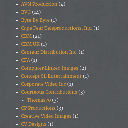
AVN Production
(4)
BVG
(14)
Byte By Byte
(1)
Cape Fear Teleproductions, Inc.
(1)
CBM
(21)
CBM UK
(1)
Centaur Distribution Inc.
(1)
CFA
(1)
Computer Linked Images
(2)
Concept SL Entertainment
(1)
Corporate Video Inc
(1)
Courteous Contributions
(3)
Thomas70
(3)
CP Productions
(3)
Creative Video Images
(1)
CV Designs
(1)