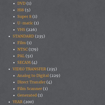
DVD
(1)
Hi8
(5)
Super 8
(1)
U-matic
(1)
VHS
(226)
STANDARD
(235)
Film
(1)
NTSC
(179)
PAL
(51)
SECAM
(4)
VIDEO TRANSFER
(235)
Analog to Digital
(229)
Direct Transfer
(4)
Film Scanner
(1)
Generated
(1)
YEAR
(200)