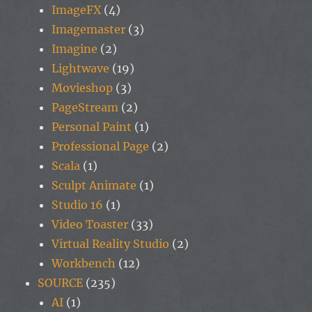
ImageFX
(4)
Imagemaster
(3)
Imagine
(2)
Lightwave
(19)
Movieshop
(3)
PageStream
(2)
Personal Paint
(1)
Professional Page
(2)
Scala
(1)
Sculpt Animate
(1)
Studio 16
(1)
Video Toaster
(33)
Virtual Reality Studio
(2)
Workbench
(12)
SOURCE
(235)
AI
(1)