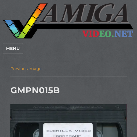
MENU
Previous Image
GMPN015B