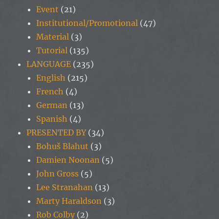
Event
(21)
Institutional/Promotional
(47)
Material
(3)
Tutorial
(135)
LANGUAGE
(235)
English
(215)
French
(4)
German
(13)
Spanish
(4)
PRESENTED BY
(34)
Bohuš Blahut
(3)
Damien Noonan
(5)
John Gross
(5)
Lee Stranahan
(13)
Marty Haraldson
(3)
Rob Colby
(2)