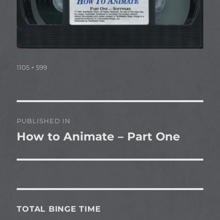
Full
1105 × 599
size
Post
PUBLISHED IN
navigation
How to Animate – Part One
TOTAL BINGE TIME