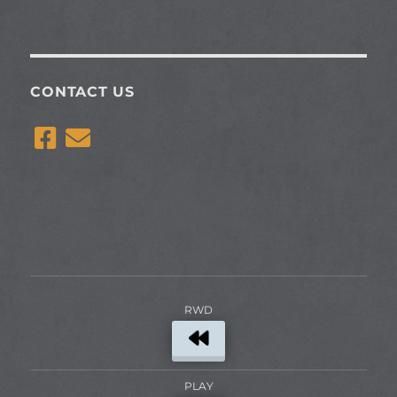
CONTACT US
RWD
PLAY