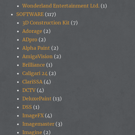
Wonderland Entertainment Ltd.
(1)
SOFTWARE
(117)
3D Construction Kit
(7)
Adorage
(2)
ADpro
(2)
Alpha Paint
(2)
AmigaVision
(2)
Brilliance
(1)
Caligari 24
(2)
ClariSSA
(4)
DCTV
(4)
DeluxePaint
(13)
DSS
(1)
ImageFX
(4)
Imagemaster
(3)
Imagine
(2)