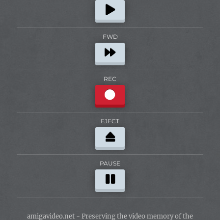
FWD
REC
EJECT
PAUSE
amigavideo.net - Preserving the video memory of the