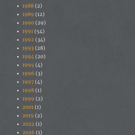
1988
(2)
1989
(12)
1990
(29)
1991
(54)
1992
(34)
1993
(28)
1994
(20)
1995
(4)
1996
(3)
1997
(4)
1998
(1)
1999
(2)
2001
(1)
2019
(2)
2022
(1)
2026
(1)