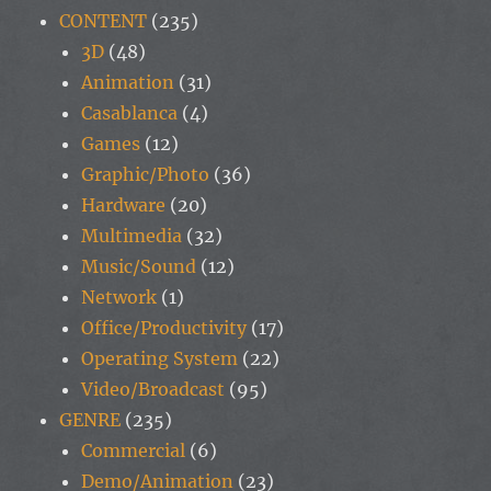
CONTENT
(235)
3D
(48)
Animation
(31)
Casablanca
(4)
Games
(12)
Graphic/Photo
(36)
Hardware
(20)
Multimedia
(32)
Music/Sound
(12)
Network
(1)
Office/Productivity
(17)
Operating System
(22)
Video/Broadcast
(95)
GENRE
(235)
Commercial
(6)
Demo/Animation
(23)