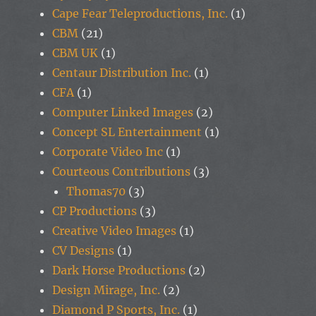
Cape Fear Teleproductions, Inc.
(1)
CBM
(21)
CBM UK
(1)
Centaur Distribution Inc.
(1)
CFA
(1)
Computer Linked Images
(2)
Concept SL Entertainment
(1)
Corporate Video Inc
(1)
Courteous Contributions
(3)
Thomas70
(3)
CP Productions
(3)
Creative Video Images
(1)
CV Designs
(1)
Dark Horse Productions
(2)
Design Mirage, Inc.
(2)
Diamond P Sports, Inc.
(1)