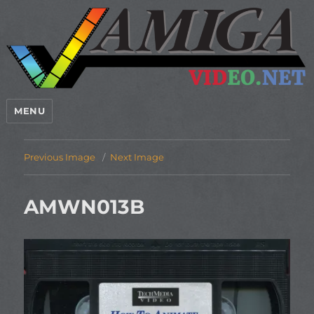
MENU
Previous Image
Next Image
AMWN013B