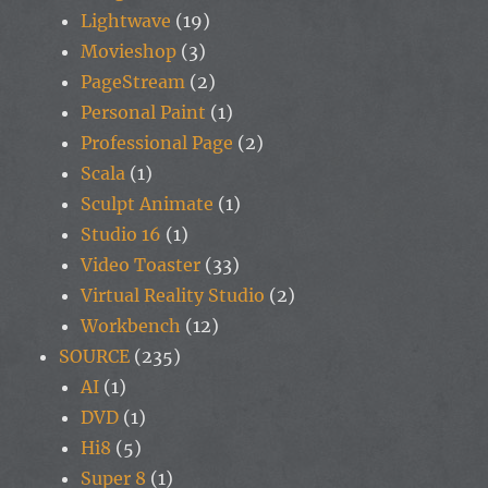
Lightwave
(19)
Movieshop
(3)
PageStream
(2)
Personal Paint
(1)
Professional Page
(2)
Scala
(1)
Sculpt Animate
(1)
Studio 16
(1)
Video Toaster
(33)
Virtual Reality Studio
(2)
Workbench
(12)
SOURCE
(235)
AI
(1)
DVD
(1)
Hi8
(5)
Super 8
(1)