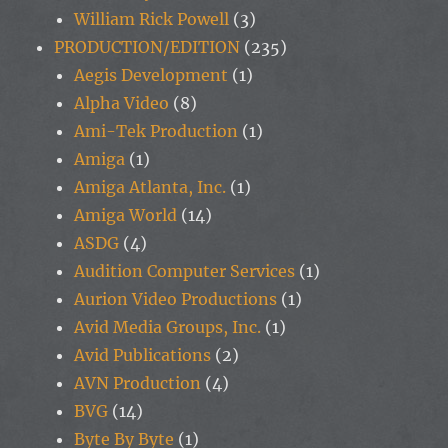
William Rick Powell
(3)
PRODUCTION/EDITION
(235)
Aegis Development
(1)
Alpha Video
(8)
Ami-Tek Production
(1)
Amiga
(1)
Amiga Atlanta, Inc.
(1)
Amiga World
(14)
ASDG
(4)
Audition Computer Services
(1)
Aurion Video Productions
(1)
Avid Media Groups, Inc.
(1)
Avid Publications
(2)
AVN Production
(4)
BVG
(14)
Byte By Byte
(1)