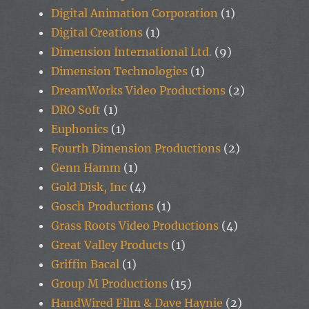
Digital Animation Corporation
(1)
Digital Creations
(1)
Dimension International Ltd.
(9)
Dimension Technologies
(1)
DreamWorks Video Productions
(2)
DRO Soft
(1)
Euphonics
(1)
Fourth Dimension Productions
(2)
Genn Hamm
(1)
Gold Disk, Inc
(4)
Gosch Productions
(1)
Grass Roots Video Productions
(4)
Great Valley Products
(1)
Griffin Bacal
(1)
Group M Productions
(15)
HandWired Film & Dave Haynie
(2)