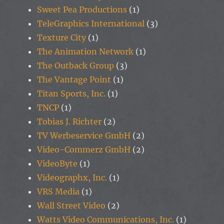
Sweet Pea Productions
(1)
TeleGraphics International
(3)
Texture City
(1)
The Animation Network
(1)
The Outback Group
(3)
The Vantage Point
(1)
Titan Sports, Inc.
(1)
TNCP
(1)
Tobias J. Richter
(2)
TV Werbeservice GmbH
(2)
Video-Commerz GmbH
(2)
VideoByte
(1)
Videographx, Inc.
(1)
VRS Media
(1)
Wall Street Video
(2)
Watts Video Communications, Inc.
(1)