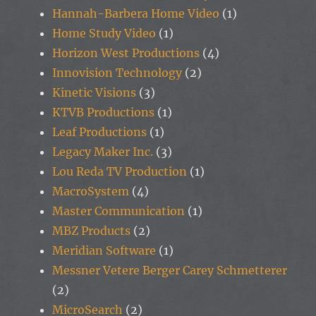
Hannah-Barbera Home Video
(1)
Home Study Video
(1)
Horizon West Productions
(4)
Innovision Technology
(2)
Kinetic Visions
(3)
KTVB Productions
(1)
Leaf Productions
(1)
Legacy Maker Inc.
(3)
Lou Reda TV Production
(1)
MacroSystem
(4)
Master Communication
(1)
MBZ Products
(2)
Meridian Software
(1)
Messner Vetere Berger Carey Schmetterer
(2)
MicroSearch
(2)