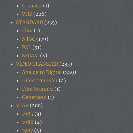
U-matic
(1)
VHS
(226)
STANDARD
(235)
Film
(1)
NTSC
(179)
PAL
(51)
SECAM
(4)
VIDEO TRANSFER
(235)
Analog to Digital
(229)
Direct Transfer
(4)
Film Scanner
(1)
Generated
(1)
YEAR
(200)
1985
(3)
1986
(2)
1987
(4)