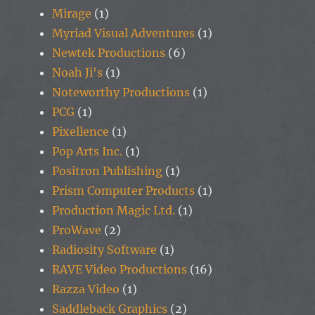
Mirage
(1)
Myriad Visual Adventures
(1)
Newtek Productions
(6)
Noah Ji's
(1)
Noteworthy Productions
(1)
PCG
(1)
Pixellence
(1)
Pop Arts Inc.
(1)
Positron Publishing
(1)
Prism Computer Products
(1)
Production Magic Ltd.
(1)
ProWave
(2)
Radiosity Software
(1)
RAVE Video Productions
(16)
Razza Video
(1)
Saddleback Graphics
(2)