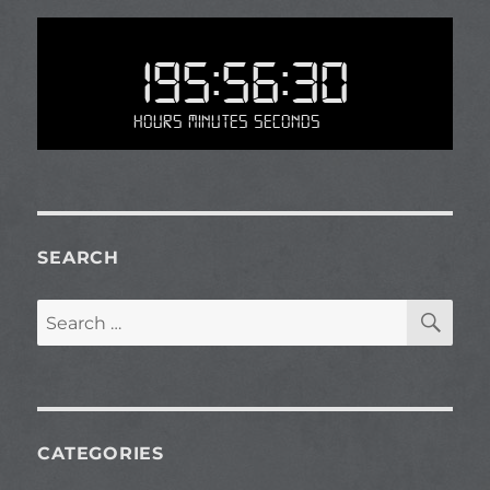
195:56:30
Hours Minutes Seconds
SEARCH
SE
Search
for:
CATEGORIES