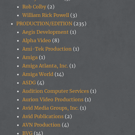
Rob Colby
(2)
William Rick Powell
(3)
PRODUCTION/EDITION
(235)
Aegis Development
(1)
Alpha Video
(8)
Ami-Tek Production
(1)
Amiga
(1)
Amiga Atlanta, Inc.
(1)
Amiga World
(14)
ASDG
(4)
Audition Computer Services
(1)
Aurion Video Productions
(1)
Avid Media Groups, Inc.
(1)
Avid Publications
(2)
AVN Production
(4)
BVG
(14)