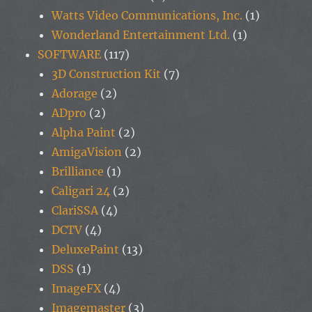
Watts Video Communications, Inc.
(1)
Wonderland Entertainment Ltd.
(1)
SOFTWARE
(117)
3D Construction Kit
(7)
Adorage
(2)
ADpro
(2)
Alpha Paint
(2)
AmigaVision
(2)
Brilliance
(1)
Caligari 24
(2)
ClariSSA
(4)
DCTV
(4)
DeluxePaint
(13)
DSS
(1)
ImageFX
(4)
Imagemaster
(3)