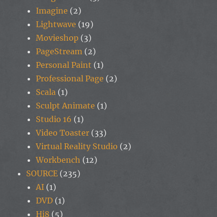
Imagine
(2)
Lightwave
(19)
Movieshop
(3)
PageStream
(2)
Personal Paint
(1)
Professional Page
(2)
Scala
(1)
Sculpt Animate
(1)
Studio 16
(1)
Video Toaster
(33)
Virtual Reality Studio
(2)
Workbench
(12)
SOURCE
(235)
AI
(1)
DVD
(1)
Hi8
(5)