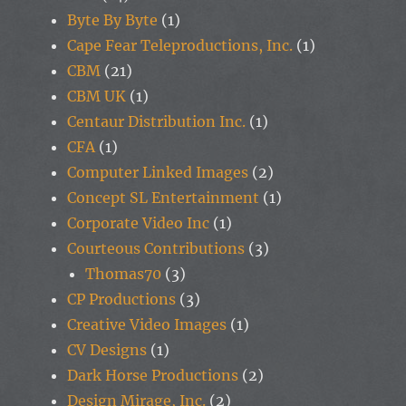
Byte By Byte
(1)
Cape Fear Teleproductions, Inc.
(1)
CBM
(21)
CBM UK
(1)
Centaur Distribution Inc.
(1)
CFA
(1)
Computer Linked Images
(2)
Concept SL Entertainment
(1)
Corporate Video Inc
(1)
Courteous Contributions
(3)
Thomas70
(3)
CP Productions
(3)
Creative Video Images
(1)
CV Designs
(1)
Dark Horse Productions
(2)
Design Mirage, Inc.
(2)