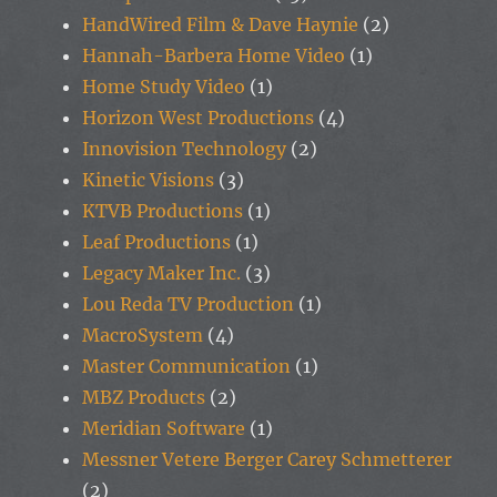
HandWired Film & Dave Haynie
(2)
Hannah-Barbera Home Video
(1)
Home Study Video
(1)
Horizon West Productions
(4)
Innovision Technology
(2)
Kinetic Visions
(3)
KTVB Productions
(1)
Leaf Productions
(1)
Legacy Maker Inc.
(3)
Lou Reda TV Production
(1)
MacroSystem
(4)
Master Communication
(1)
MBZ Products
(2)
Meridian Software
(1)
Messner Vetere Berger Carey Schmetterer
(2)