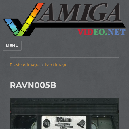
MENU
Previous Image
Next Image
RAVN005B