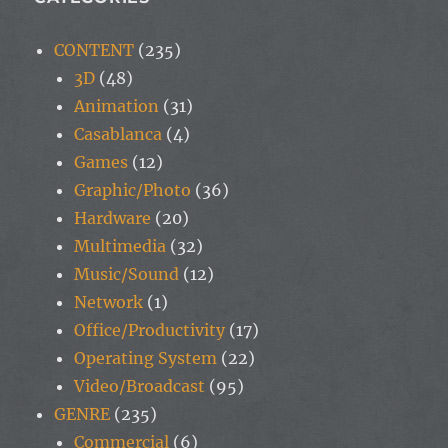
CONTENT
(235)
3D
(48)
Animation
(31)
Casablanca
(4)
Games
(12)
Graphic/Photo
(36)
Hardware
(20)
Multimedia
(32)
Music/Sound
(12)
Network
(1)
Office/Productivity
(17)
Operating System
(22)
Video/Broadcast
(95)
GENRE
(235)
Commercial
(6)