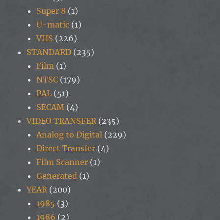
Super 8
(1)
U-matic
(1)
VHS
(226)
STANDARD
(235)
Film
(1)
NTSC
(179)
PAL
(51)
SECAM
(4)
VIDEO TRANSFER
(235)
Analog to Digital
(229)
Direct Transfer
(4)
Film Scanner
(1)
Generated
(1)
YEAR
(200)
1985
(3)
1986
(2)