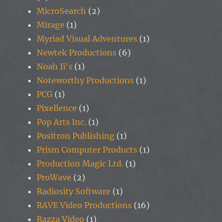
MicroSearch
(2)
Mirage
(1)
Myriad Visual Adventures
(1)
Newtek Productions
(6)
Noah Ji's
(1)
Noteworthy Productions
(1)
PCG
(1)
Pixellence
(1)
Pop Arts Inc.
(1)
Positron Publishing
(1)
Prism Computer Products
(1)
Production Magic Ltd.
(1)
ProWave
(2)
Radiosity Software
(1)
RAVE Video Productions
(16)
Razza Video
(1)