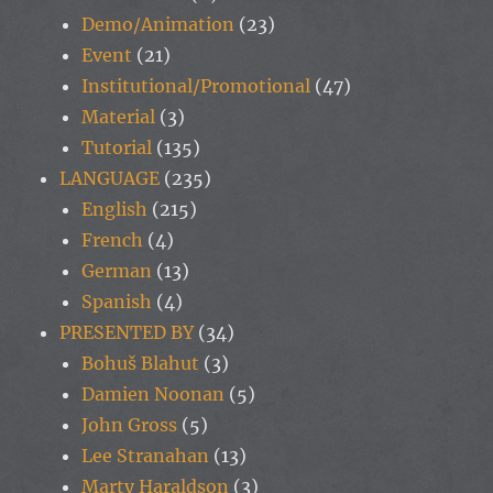
Demo/Animation
(23)
Event
(21)
Institutional/Promotional
(47)
Material
(3)
Tutorial
(135)
LANGUAGE
(235)
English
(215)
French
(4)
German
(13)
Spanish
(4)
PRESENTED BY
(34)
Bohuš Blahut
(3)
Damien Noonan
(5)
John Gross
(5)
Lee Stranahan
(13)
Marty Haraldson
(3)