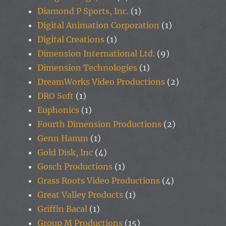
Diamond P Sports, Inc.
(1)
Digital Animation Corporation
(1)
Digital Creations
(1)
Dimension International Ltd.
(9)
Dimension Technologies
(1)
DreamWorks Video Productions
(2)
DRO Soft
(1)
Euphonics
(1)
Fourth Dimension Productions
(2)
Genn Hamm
(1)
Gold Disk, Inc
(4)
Gosch Productions
(1)
Grass Roots Video Productions
(4)
Great Valley Products
(1)
Griffin Bacal
(1)
Group M Productions
(15)