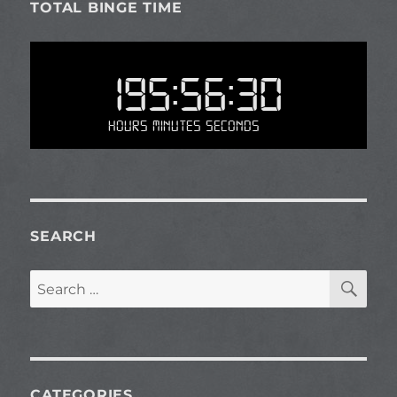
TOTAL BINGE TIME
195:56:30
Hours Minutes Seconds
SEARCH
SE
Search
for:
CATEGORIES