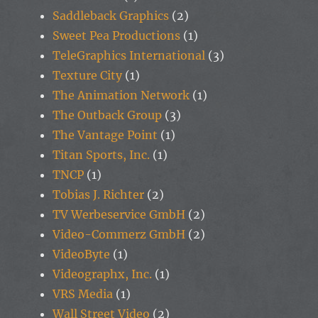
Saddleback Graphics
(2)
Sweet Pea Productions
(1)
TeleGraphics International
(3)
Texture City
(1)
The Animation Network
(1)
The Outback Group
(3)
The Vantage Point
(1)
Titan Sports, Inc.
(1)
TNCP
(1)
Tobias J. Richter
(2)
TV Werbeservice GmbH
(2)
Video-Commerz GmbH
(2)
VideoByte
(1)
Videographx, Inc.
(1)
VRS Media
(1)
Wall Street Video
(2)