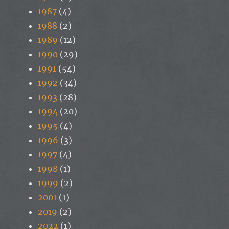
1987
(4)
1988
(2)
1989
(12)
1990
(29)
1991
(54)
1992
(34)
1993
(28)
1994
(20)
1995
(4)
1996
(3)
1997
(4)
1998
(1)
1999
(2)
2001
(1)
2019
(2)
2022
(1)