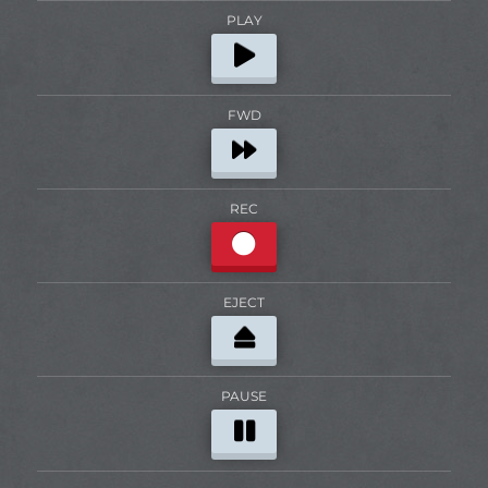
PLAY
FWD
REC
EJECT
PAUSE