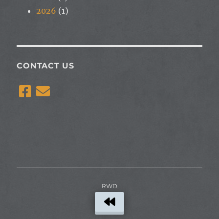
2026
(1)
CONTACT US
RWD