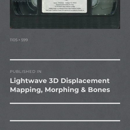
Full
1105 × 599
size
Post
PUBLISHED IN
navigation
Lightwave 3D Displacement
Mapping, Morphing & Bones