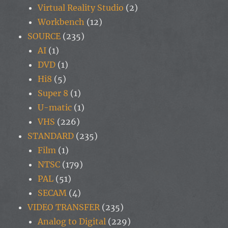
Virtual Reality Studio
(2)
Workbench
(12)
SOURCE
(235)
AI
(1)
DVD
(1)
Hi8
(5)
Super 8
(1)
U-matic
(1)
VHS
(226)
STANDARD
(235)
Film
(1)
NTSC
(179)
PAL
(51)
SECAM
(4)
VIDEO TRANSFER
(235)
Analog to Digital
(229)