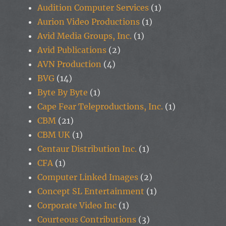
Audition Computer Services
(1)
Aurion Video Productions
(1)
Avid Media Groups, Inc.
(1)
Avid Publications
(2)
AVN Production
(4)
BVG
(14)
Byte By Byte
(1)
Cape Fear Teleproductions, Inc.
(1)
CBM
(21)
CBM UK
(1)
Centaur Distribution Inc.
(1)
CFA
(1)
Computer Linked Images
(2)
Concept SL Entertainment
(1)
Corporate Video Inc
(1)
Courteous Contributions
(3)