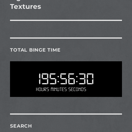
Textures
TOTAL BINGE TIME
195:56:30
Hours Minutes Seconds
SEARCH