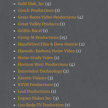
Gold Disk, Inc
(4)
Gosch Productions
(1)
Grass Roots Video Productions
(4)
Great Valley Products
(1)
Griffin Bacal
(1)
Group M Productions
(15)
HandWired Film & Dave Haynie
(2)
Hannah-Barbera Home Video
(1)
Home Study Video
(1)
Horizon West Productions
(4)
Innovision Technology
(2)
Kinetic Visions
(3)
KTVB Productions
(1)
Leaf Productions
(1)
Legacy Maker Inc.
(3)
Lou Reda TV Production
(1)