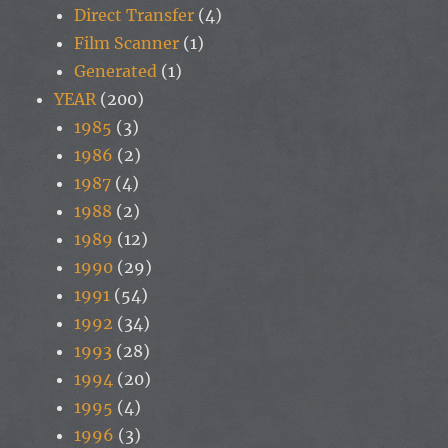
Direct Transfer
(4)
Film Scanner
(1)
Generated
(1)
YEAR
(200)
1985
(3)
1986
(2)
1987
(4)
1988
(2)
1989
(12)
1990
(29)
1991
(54)
1992
(34)
1993
(28)
1994
(20)
1995
(4)
1996
(3)