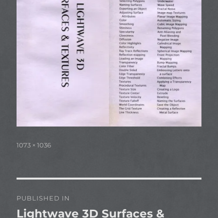
Full
1073 × 1036
size
Post
PUBLISHED IN
navigation
Lightwave 3D Surfaces &