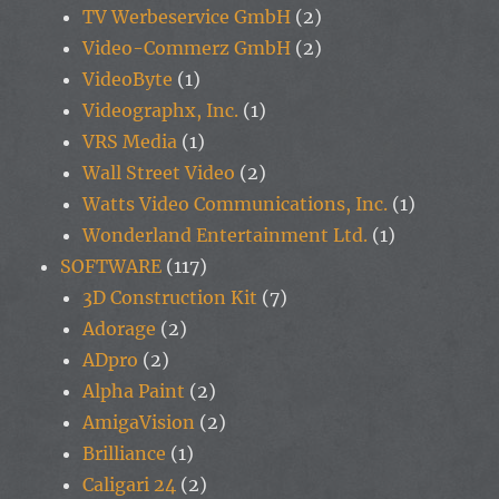
TV Werbeservice GmbH
(2)
Video-Commerz GmbH
(2)
VideoByte
(1)
Videographx, Inc.
(1)
VRS Media
(1)
Wall Street Video
(2)
Watts Video Communications, Inc.
(1)
Wonderland Entertainment Ltd.
(1)
SOFTWARE
(117)
3D Construction Kit
(7)
Adorage
(2)
ADpro
(2)
Alpha Paint
(2)
AmigaVision
(2)
Brilliance
(1)
Caligari 24
(2)