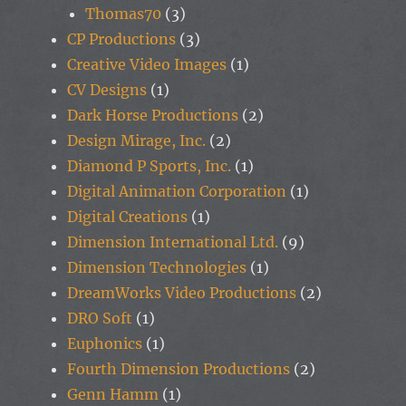
Thomas70
(3)
CP Productions
(3)
Creative Video Images
(1)
CV Designs
(1)
Dark Horse Productions
(2)
Design Mirage, Inc.
(2)
Diamond P Sports, Inc.
(1)
Digital Animation Corporation
(1)
Digital Creations
(1)
Dimension International Ltd.
(9)
Dimension Technologies
(1)
DreamWorks Video Productions
(2)
DRO Soft
(1)
Euphonics
(1)
Fourth Dimension Productions
(2)
Genn Hamm
(1)