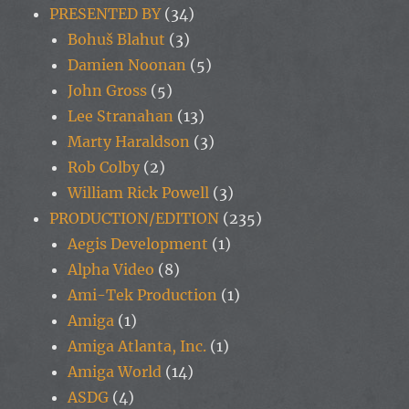
PRESENTED BY
(34)
Bohuš Blahut
(3)
Damien Noonan
(5)
John Gross
(5)
Lee Stranahan
(13)
Marty Haraldson
(3)
Rob Colby
(2)
William Rick Powell
(3)
PRODUCTION/EDITION
(235)
Aegis Development
(1)
Alpha Video
(8)
Ami-Tek Production
(1)
Amiga
(1)
Amiga Atlanta, Inc.
(1)
Amiga World
(14)
ASDG
(4)