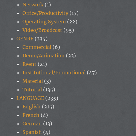
Network
(1)
Office/Productivity
(17)
Operating System
(22)
Video/Broadcast
(95)
GENRE
(235)
Commercial
(6)
Demo/Animation
(23)
Event
(21)
Institutional/Promotional
(47)
Material
(3)
Tutorial
(135)
LANGUAGE
(235)
English
(215)
French
(4)
German
(13)
Spanish
(4)