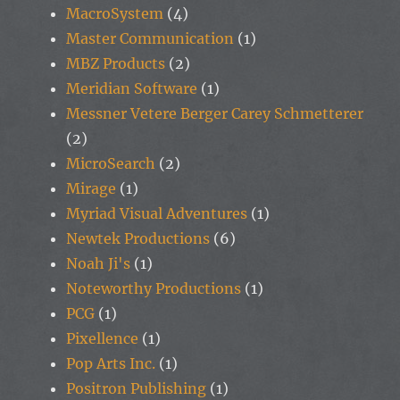
MacroSystem
(4)
Master Communication
(1)
MBZ Products
(2)
Meridian Software
(1)
Messner Vetere Berger Carey Schmetterer
(2)
MicroSearch
(2)
Mirage
(1)
Myriad Visual Adventures
(1)
Newtek Productions
(6)
Noah Ji's
(1)
Noteworthy Productions
(1)
PCG
(1)
Pixellence
(1)
Pop Arts Inc.
(1)
Positron Publishing
(1)