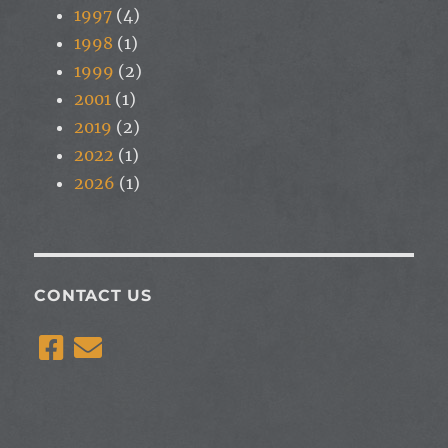
1997
(4)
1998
(1)
1999
(2)
2001
(1)
2019
(2)
2022
(1)
2026
(1)
CONTACT US