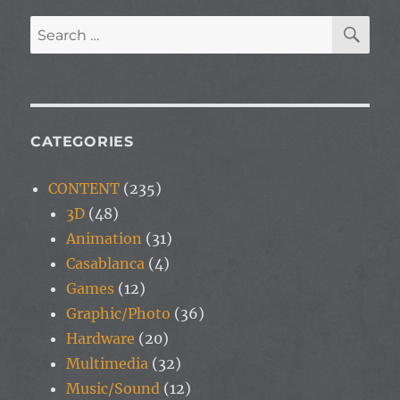
SE
Search
for:
CATEGORIES
CONTENT
(235)
3D
(48)
Animation
(31)
Casablanca
(4)
Games
(12)
Graphic/Photo
(36)
Hardware
(20)
Multimedia
(32)
Music/Sound
(12)