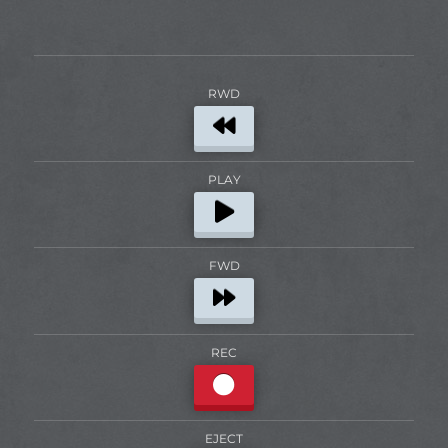
RWD
PLAY
FWD
REC
EJECT