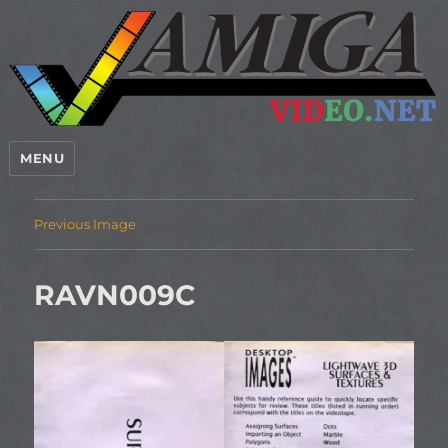
MENU
Previous Image
RAVN009C