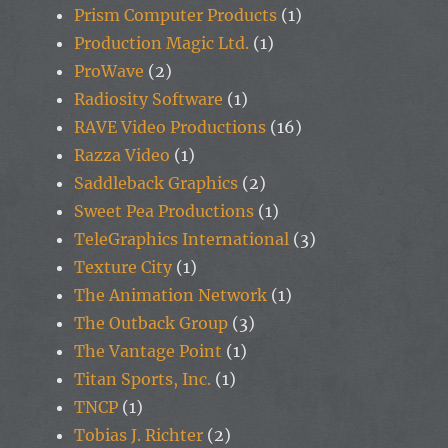
Prism Computer Products
(1)
Production Magic Ltd.
(1)
ProWave
(2)
Radiosity Software
(1)
RAVE Video Productions
(16)
Razza Video
(1)
Saddleback Graphics
(2)
Sweet Pea Productions
(1)
TeleGraphics International
(3)
Texture City
(1)
The Animation Network
(1)
The Outback Group
(3)
The Vantage Point
(1)
Titan Sports, Inc.
(1)
TNCP
(1)
Tobias J. Richter
(2)