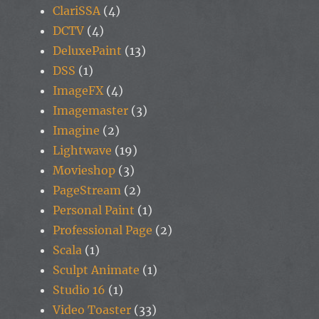
ClariSSA
(4)
DCTV
(4)
DeluxePaint
(13)
DSS
(1)
ImageFX
(4)
Imagemaster
(3)
Imagine
(2)
Lightwave
(19)
Movieshop
(3)
PageStream
(2)
Personal Paint
(1)
Professional Page
(2)
Scala
(1)
Sculpt Animate
(1)
Studio 16
(1)
Video Toaster
(33)