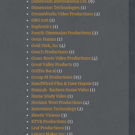
Dimension International Ltd.
(9)
Dimension Technologies
(1)
DreamWorks Video Productions
(2)
DRO Soft
(1)
Euphonics
(1)
Fourth Dimension Productions
(2)
Genn Hamm
(1)
Gold Disk, Inc
(4)
Gosch Productions
(1)
Grass Roots Video Productions
(4)
Great Valley Products
(1)
Griffin Bacal
(1)
Group M Productions
(15)
HandWired Film & Dave Haynie
(2)
Hannah-Barbera Home Video
(1)
Home Study Video
(1)
Horizon West Productions
(4)
Innovision Technology
(2)
Kinetic Visions
(3)
KTVB Productions
(1)
Leaf Productions
(1)
Legacy Maker Inc.
(3)