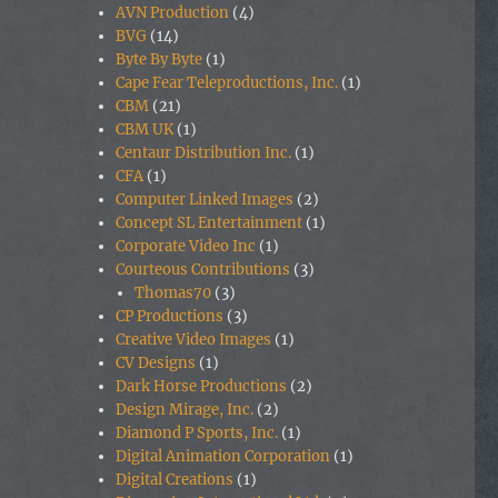
AVN Production
(4)
BVG
(14)
Byte By Byte
(1)
Cape Fear Teleproductions, Inc.
(1)
CBM
(21)
CBM UK
(1)
Centaur Distribution Inc.
(1)
CFA
(1)
Computer Linked Images
(2)
Concept SL Entertainment
(1)
Corporate Video Inc
(1)
Courteous Contributions
(3)
Thomas70
(3)
CP Productions
(3)
Creative Video Images
(1)
CV Designs
(1)
Dark Horse Productions
(2)
Design Mirage, Inc.
(2)
Diamond P Sports, Inc.
(1)
Digital Animation Corporation
(1)
Digital Creations
(1)