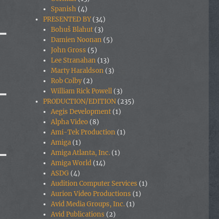
Spanish
(4)
PRESENTED BY
(34)
Bohuš Blahut
(3)
Damien Noonan
(5)
John Gross
(5)
Lee Stranahan
(13)
Marty Haraldson
(3)
Rob Colby
(2)
William Rick Powell
(3)
PRODUCTION/EDITION
(235)
Aegis Development
(1)
Alpha Video
(8)
Ami-Tek Production
(1)
Amiga
(1)
Amiga Atlanta, Inc.
(1)
Amiga World
(14)
ASDG
(4)
Audition Computer Services
(1)
Aurion Video Productions
(1)
Avid Media Groups, Inc.
(1)
Avid Publications
(2)