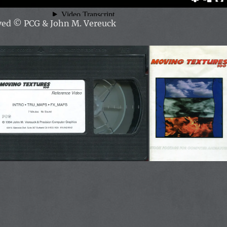
rved ©
PCG & John M. Vereuck