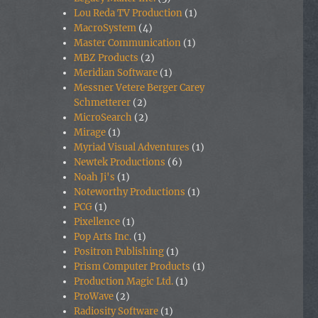
Lou Reda TV Production
(1)
MacroSystem
(4)
Master Communication
(1)
MBZ Products
(2)
Meridian Software
(1)
Messner Vetere Berger Carey
Schmetterer
(2)
MicroSearch
(2)
Mirage
(1)
Myriad Visual Adventures
(1)
Newtek Productions
(6)
Noah Ji's
(1)
Noteworthy Productions
(1)
PCG
(1)
Pixellence
(1)
Pop Arts Inc.
(1)
Positron Publishing
(1)
Prism Computer Products
(1)
Production Magic Ltd.
(1)
ProWave
(2)
Radiosity Software
(1)