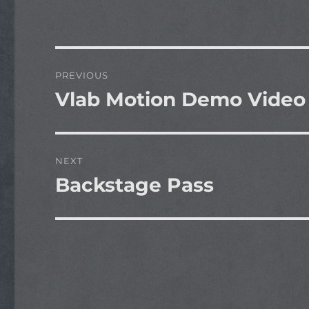
Post
PREVIOUS
navigation
Vlab Motion Demo Video
Previous
post:
NEXT
Backstage Pass
Next
post: