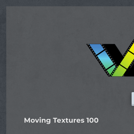
Moving Textures 100