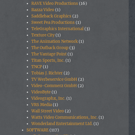
RAVE Video Productions
(16)
Razza Video
(1)
Saddleback Graphics
(2)
Sweet Pea Productions
(1)
TeleGraphics International
(3)
Texture City
(1)
The Animation Network
(1)
The Outback Group
(3)
The Vantage Point
(1)
Titan Sports, Inc.
(1)
TNCP
(1)
Tobias J. Richter
(2)
TV Werbeservice GmbH
(2)
Video-Commerz GmbH
(2)
VideoByte
(1)
Videographx, Inc.
(1)
VRS Media
(1)
Wall Street Video
(2)
Watts Video Communications, Inc.
(1)
Wonderland Entertainment Ltd.
(1)
SOFTWARE
(117)