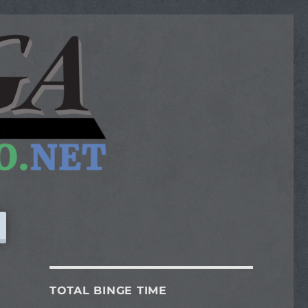
TOTAL BINGE TIME