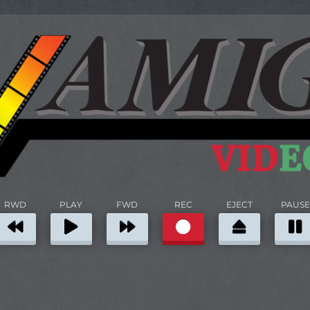
RWD
PLAY
FWD
REC
EJECT
PAUSE