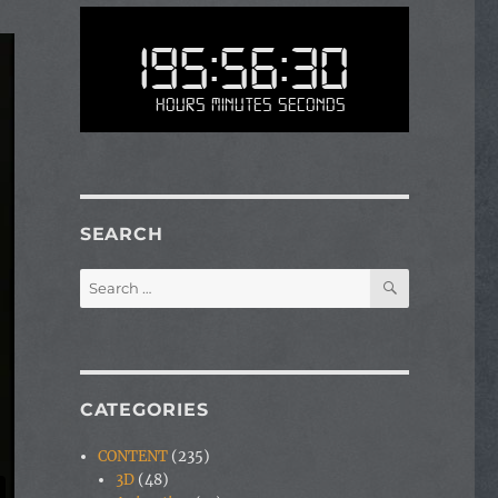
195:56:30
Hours Minutes Seconds
SEARCH
SEARCH
Search
for:
CATEGORIES
CONTENT
(235)
3D
(48)