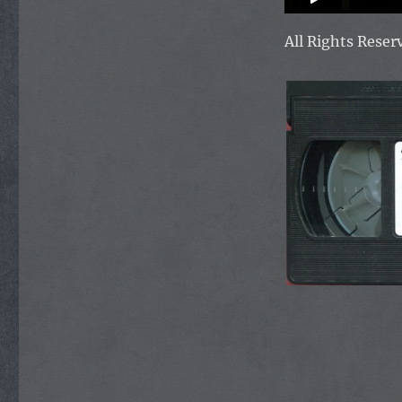
All Rights Rese