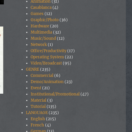
Animation
(31)
Casablanca
(4)
Games
(12)
Graphic/Photo
(36)
Hardware
(20)
Multimedia
(32)
Music/Sound
(12)
Network
(1)
Office/Productivity
(17)
Operating System
(22)
Video/Broadcast
(95)
GENRE
(235)
Commercial
(6)
Demo/Animation
(23)
Event
(21)
Institutional/Promotional
(47)
Material
(3)
Tutorial
(135)
LANGUAGE
(235)
English
(215)
French
(4)
German
(13)