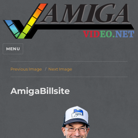
MENU
Previous Image
Next Image
AmigaBillsite