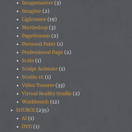
Imagemaster
(3)
Imagine
(2)
Lightwave
(19)
Movieshop
(3)
PageStream
(2)
Personal Paint
(1)
Professional Page
(2)
Scala
(1)
Sculpt Animate
(1)
Studio 16
(1)
Video Toaster
(33)
Virtual Reality Studio
(2)
Workbench
(12)
SOURCE
(235)
AI
(1)
DVD
(1)