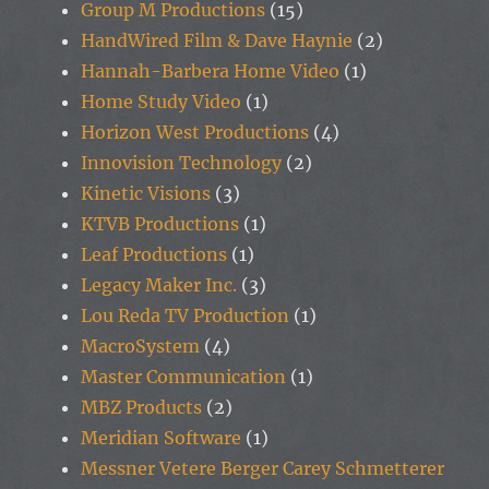
Group M Productions
(15)
HandWired Film & Dave Haynie
(2)
Hannah-Barbera Home Video
(1)
Home Study Video
(1)
Horizon West Productions
(4)
Innovision Technology
(2)
Kinetic Visions
(3)
KTVB Productions
(1)
Leaf Productions
(1)
Legacy Maker Inc.
(3)
Lou Reda TV Production
(1)
MacroSystem
(4)
Master Communication
(1)
MBZ Products
(2)
Meridian Software
(1)
Messner Vetere Berger Carey Schmetterer