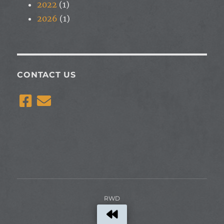
2022
(1)
2026
(1)
CONTACT US
RWD