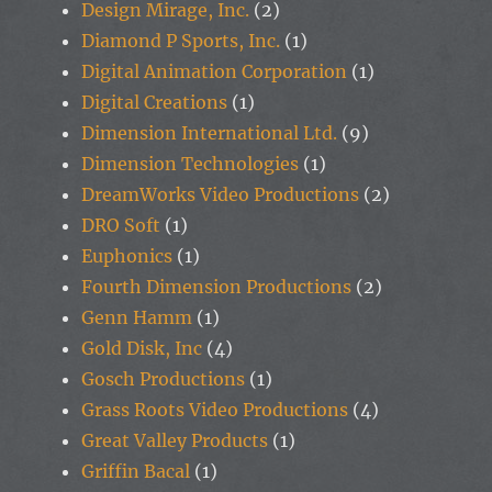
Design Mirage, Inc.
(2)
Diamond P Sports, Inc.
(1)
Digital Animation Corporation
(1)
Digital Creations
(1)
Dimension International Ltd.
(9)
Dimension Technologies
(1)
DreamWorks Video Productions
(2)
DRO Soft
(1)
Euphonics
(1)
Fourth Dimension Productions
(2)
Genn Hamm
(1)
Gold Disk, Inc
(4)
Gosch Productions
(1)
Grass Roots Video Productions
(4)
Great Valley Products
(1)
Griffin Bacal
(1)