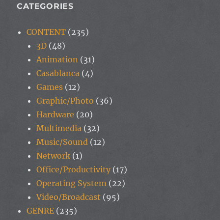
CATEGORIES
CONTENT
(235)
3D
(48)
Animation
(31)
Casablanca
(4)
Games
(12)
Graphic/Photo
(36)
Hardware
(20)
Multimedia
(32)
Music/Sound
(12)
Network
(1)
Office/Productivity
(17)
Operating System
(22)
Video/Broadcast
(95)
GENRE
(235)