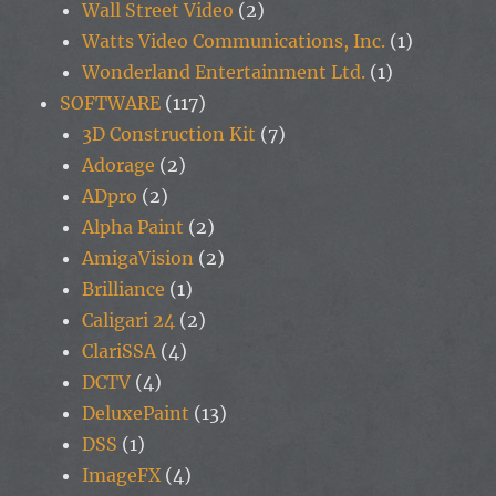
Wall Street Video
(2)
Watts Video Communications, Inc.
(1)
Wonderland Entertainment Ltd.
(1)
SOFTWARE
(117)
3D Construction Kit
(7)
Adorage
(2)
ADpro
(2)
Alpha Paint
(2)
AmigaVision
(2)
Brilliance
(1)
Caligari 24
(2)
ClariSSA
(4)
DCTV
(4)
DeluxePaint
(13)
DSS
(1)
ImageFX
(4)