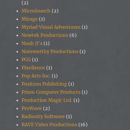
(2)
MicroSearch
(2)
Mirage
(1)
Myriad Visual Adventures
(1)
Newtek Productions
(6)
Noah Ji's
(1)
Noteworthy Productions
(1)
PCG
(1)
Pixellence
(1)
Pop Arts Inc.
(1)
Positron Publishing
(1)
Prism Computer Products
(1)
Production Magic Ltd.
(1)
ProWave
(2)
Radiosity Software
(1)
RAVE Video Productions
(16)