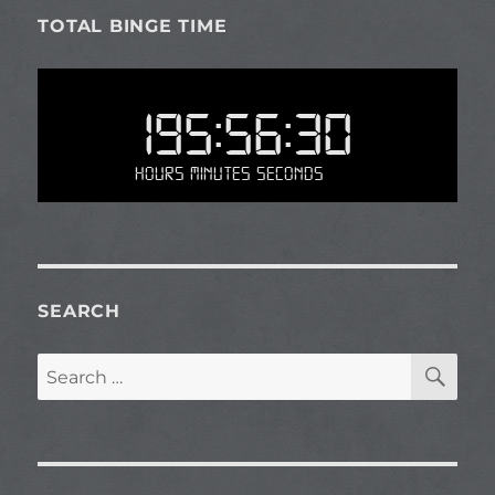
TOTAL BINGE TIME
195:56:30
Hours Minutes Seconds
SEARCH
SE
Search
for: