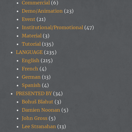
Commercial
(6)
Demo/Animation
(23)
Event
(21)
Institutional/Promotional
(47)
Material
(3)
Tutorial
(135)
LANGUAGE
(235)
English
(215)
French
(4)
German
(13)
Spanish
(4)
PRESENTED BY
(34)
Bohuš Blahut
(3)
Damien Noonan
(5)
John Gross
(5)
Lee Stranahan
(13)