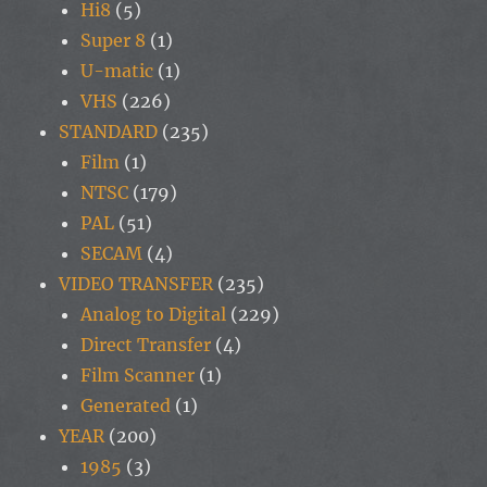
Hi8
(5)
Super 8
(1)
U-matic
(1)
VHS
(226)
STANDARD
(235)
Film
(1)
NTSC
(179)
PAL
(51)
SECAM
(4)
VIDEO TRANSFER
(235)
Analog to Digital
(229)
Direct Transfer
(4)
Film Scanner
(1)
Generated
(1)
YEAR
(200)
1985
(3)