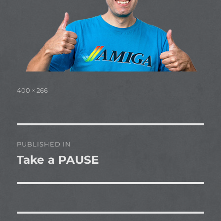
Full
400 × 266
size
Post
PUBLISHED IN
navigation
Take a PAUSE