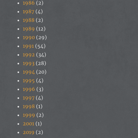
1986
(2)
1987
(4)
1988
(2)
1989
(12)
1990
(29)
1991
(54)
1992
(34)
1993
(28)
1994
(20)
1995
(4)
1996
(3)
1997
(4)
1998
(1)
1999
(2)
2001
(1)
2019
(2)