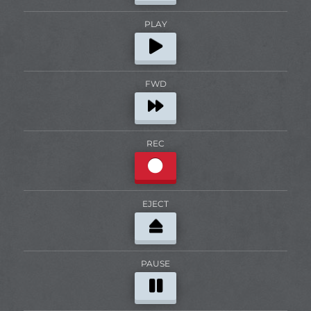
PLAY
FWD
REC
EJECT
PAUSE