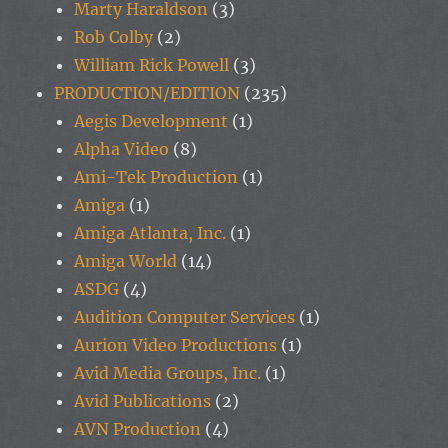
Marty Haraldson
(3)
Rob Colby
(2)
William Rick Powell
(3)
PRODUCTION/EDITION
(235)
Aegis Development
(1)
Alpha Video
(8)
Ami-Tek Production
(1)
Amiga
(1)
Amiga Atlanta, Inc.
(1)
Amiga World
(14)
ASDG
(4)
Audition Computer Services
(1)
Aurion Video Productions
(1)
Avid Media Groups, Inc.
(1)
Avid Publications
(2)
AVN Production
(4)