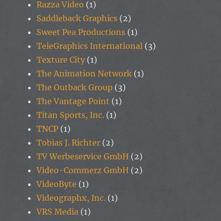
Razza Video
(1)
Saddleback Graphics
(2)
Sweet Pea Productions
(1)
TeleGraphics International
(3)
Texture City
(1)
The Animation Network
(1)
The Outback Group
(3)
The Vantage Point
(1)
Titan Sports, Inc.
(1)
TNCP
(1)
Tobias J. Richter
(2)
TV Werbeservice GmbH
(2)
Video-Commerz GmbH
(2)
VideoByte
(1)
Videographx, Inc.
(1)
VRS Media
(1)