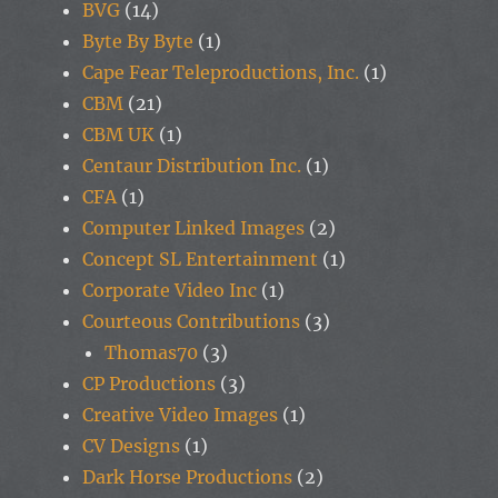
BVG
(14)
Byte By Byte
(1)
Cape Fear Teleproductions, Inc.
(1)
CBM
(21)
CBM UK
(1)
Centaur Distribution Inc.
(1)
CFA
(1)
Computer Linked Images
(2)
Concept SL Entertainment
(1)
Corporate Video Inc
(1)
Courteous Contributions
(3)
Thomas70
(3)
CP Productions
(3)
Creative Video Images
(1)
CV Designs
(1)
Dark Horse Productions
(2)