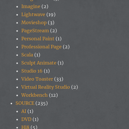
Imagine
(2)
Lightwave
(19)
Movieshop
(3)
PageStream
(2)
Personal Paint
(1)
Professional Page
(2)
Scala
(1)
Sculpt Animate
(1)
Studio 16
(1)
Video Toaster
(33)
Virtual Reality Studio
(2)
Workbench
(12)
SOURCE
(235)
AI
(1)
DVD
(1)
Hi8
(5)