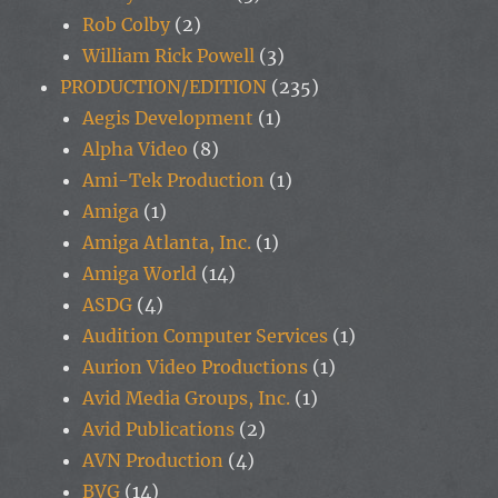
Rob Colby
(2)
William Rick Powell
(3)
PRODUCTION/EDITION
(235)
Aegis Development
(1)
Alpha Video
(8)
Ami-Tek Production
(1)
Amiga
(1)
Amiga Atlanta, Inc.
(1)
Amiga World
(14)
ASDG
(4)
Audition Computer Services
(1)
Aurion Video Productions
(1)
Avid Media Groups, Inc.
(1)
Avid Publications
(2)
AVN Production
(4)
BVG
(14)