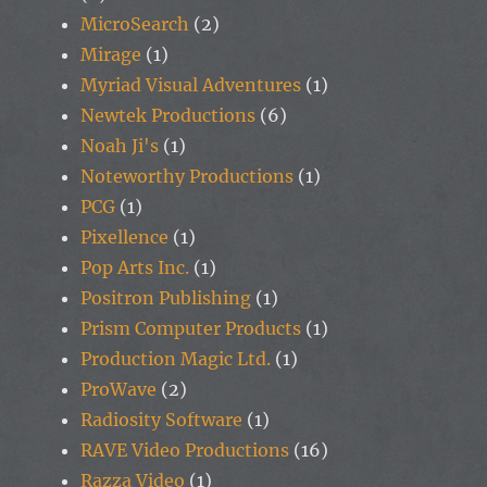
MicroSearch
(2)
Mirage
(1)
Myriad Visual Adventures
(1)
Newtek Productions
(6)
Noah Ji's
(1)
Noteworthy Productions
(1)
PCG
(1)
Pixellence
(1)
Pop Arts Inc.
(1)
Positron Publishing
(1)
Prism Computer Products
(1)
Production Magic Ltd.
(1)
ProWave
(2)
Radiosity Software
(1)
RAVE Video Productions
(16)
Razza Video
(1)