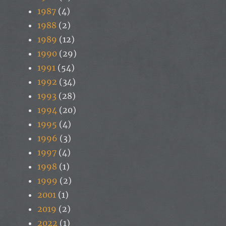
1987
(4)
1988
(2)
1989
(12)
1990
(29)
1991
(54)
1992
(34)
1993
(28)
1994
(20)
1995
(4)
1996
(3)
1997
(4)
1998
(1)
1999
(2)
2001
(1)
2019
(2)
2022
(1)