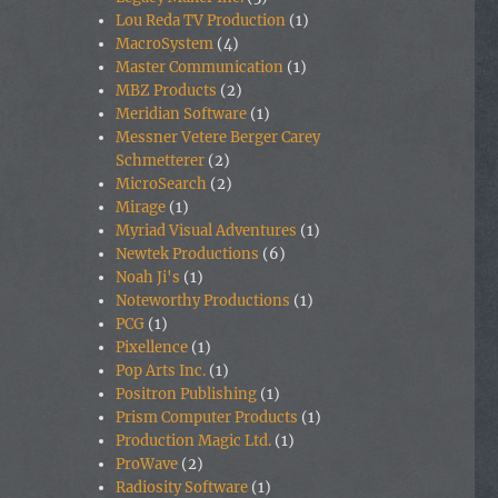
Lou Reda TV Production
(1)
MacroSystem
(4)
Master Communication
(1)
MBZ Products
(2)
Meridian Software
(1)
Messner Vetere Berger Carey
Schmetterer
(2)
MicroSearch
(2)
Mirage
(1)
Myriad Visual Adventures
(1)
Newtek Productions
(6)
Noah Ji's
(1)
Noteworthy Productions
(1)
PCG
(1)
Pixellence
(1)
Pop Arts Inc.
(1)
Positron Publishing
(1)
Prism Computer Products
(1)
Production Magic Ltd.
(1)
ProWave
(2)
Radiosity Software
(1)