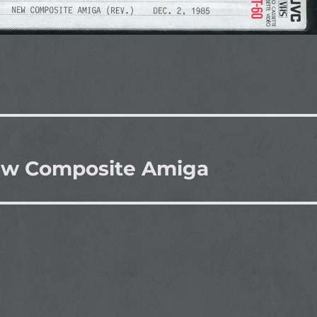
New Composite Amiga