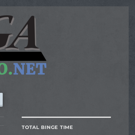
TOTAL BINGE TIME