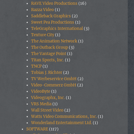
RAVE Video Productions
(16)
Razza Video
(1)
Saddleback Graphics
(2)
Sweet Pea Productions
(1)
TeleGraphics International
(3)
Texture City
(1)
The Animation Network
(1)
The Outback Group
(3)
The Vantage Point
(1)
Titan Sports, Inc.
(1)
TNCP
(1)
Tobias J. Richter
(2)
TV Werbeservice GmbH
(2)
Video-Commerz GmbH
(2)
VideoByte
(1)
Videographx, Inc.
(1)
VRS Media
(1)
Wall Street Video
(2)
Watts Video Communications, Inc.
(1)
Wonderland Entertainment Ltd.
(1)
SOFTWARE
(117)