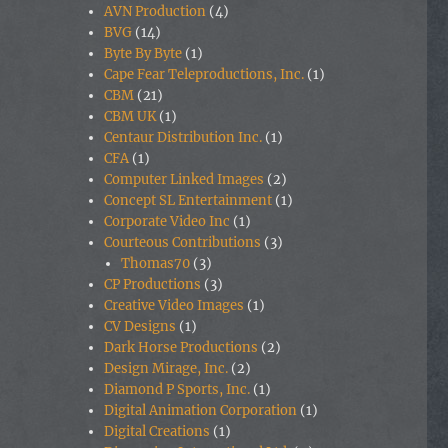
AVN Production
(4)
BVG
(14)
Byte By Byte
(1)
Cape Fear Teleproductions, Inc.
(1)
CBM
(21)
CBM UK
(1)
Centaur Distribution Inc.
(1)
CFA
(1)
Computer Linked Images
(2)
Concept SL Entertainment
(1)
Corporate Video Inc
(1)
Courteous Contributions
(3)
Thomas70
(3)
CP Productions
(3)
Creative Video Images
(1)
CV Designs
(1)
Dark Horse Productions
(2)
Design Mirage, Inc.
(2)
Diamond P Sports, Inc.
(1)
Digital Animation Corporation
(1)
Digital Creations
(1)