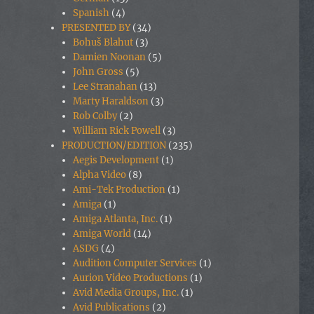
Spanish
(4)
PRESENTED BY
(34)
Bohuš Blahut
(3)
Damien Noonan
(5)
John Gross
(5)
Lee Stranahan
(13)
Marty Haraldson
(3)
Rob Colby
(2)
William Rick Powell
(3)
PRODUCTION/EDITION
(235)
Aegis Development
(1)
Alpha Video
(8)
Ami-Tek Production
(1)
Amiga
(1)
Amiga Atlanta, Inc.
(1)
Amiga World
(14)
ASDG
(4)
Audition Computer Services
(1)
Aurion Video Productions
(1)
Avid Media Groups, Inc.
(1)
Avid Publications
(2)