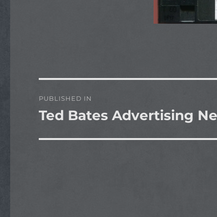
Post
PUBLISHED IN
navigation
Ted Bates Advertising 