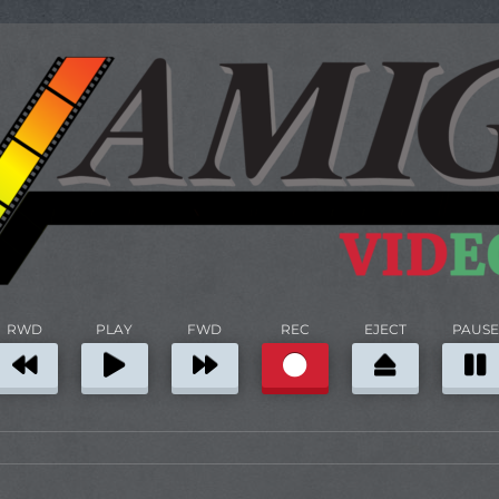
RWD
PLAY
FWD
REC
EJECT
PAUSE