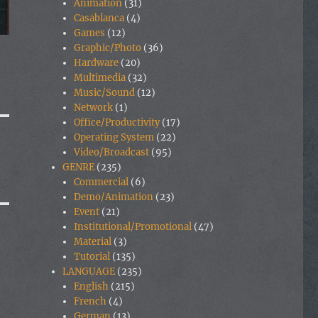
Animation
(31)
Casablanca
(4)
Games
(12)
Graphic/Photo
(36)
Hardware
(20)
Multimedia
(32)
Music/Sound
(12)
Network
(1)
Office/Productivity
(17)
Operating System
(22)
Video/Broadcast
(95)
GENRE
(235)
Commercial
(6)
Demo/Animation
(23)
Event
(21)
Institutional/Promotional
(47)
Material
(3)
Tutorial
(135)
LANGUAGE
(235)
English
(215)
French
(4)
German
(13)