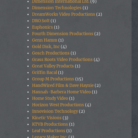
Dimension International Ltd.
(9)
Dimension Technologies
(1)
DreamWorks Video Productions
(2)
DRO Soft
(1)
Euphonics
(1)
Fourth Dimension Productions
(2)
Genn Hamm
(1)
Gold Disk, Inc
(4)
Gosch Productions
(1)
Grass Roots Video Productions
(4)
Great Valley Products
(1)
Griffin Bacal
(1)
Group M Productions
(15)
HandWired Film & Dave Haynie
(2)
Hannah-Barbera Home Video
(1)
Home Study Video
(1)
Horizon West Productions
(4)
Innovision Technology
(2)
Kinetic Visions
(3)
KTVB Productions
(1)
Leaf Productions
(1)
Legacy Maker Inc.
(3)