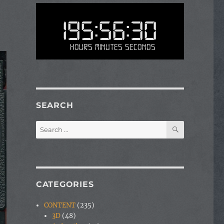
195:56:30
Hours Minutes Seconds
SEARCH
SEARCH
Search
for:
CATEGORIES
CONTENT
(235)
3D
(48)