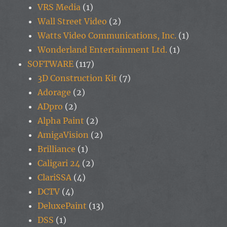
VRS Media
(1)
Wall Street Video
(2)
Watts Video Communications, Inc.
(1)
Wonderland Entertainment Ltd.
(1)
SOFTWARE
(117)
3D Construction Kit
(7)
Adorage
(2)
ADpro
(2)
Alpha Paint
(2)
AmigaVision
(2)
Brilliance
(1)
Caligari 24
(2)
ClariSSA
(4)
DCTV
(4)
DeluxePaint
(13)
DSS
(1)