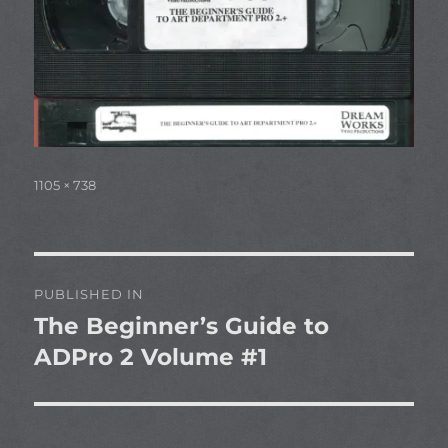
Full
1105 × 738
size
Post
PUBLISHED IN
navigation
The Beginner’s Guide to
ADPro 2 Volume #1