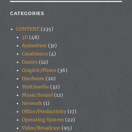
CATEGORIES
CONTENT
(235)
3D
(48)
Animation
(31)
Casablanca
(4)
Games
(12)
Graphic/Photo
(36)
Hardware
(20)
Multimedia
(32)
Music/Sound
(12)
Network
(1)
Office/Productivity
(17)
Operating System
(22)
Video/Broadcast
(95)