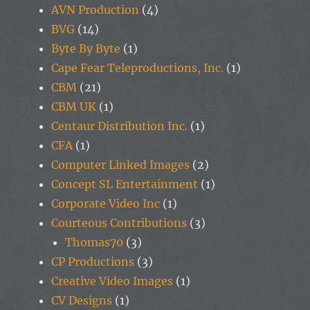
AVN Production
(4)
BVG
(14)
Byte By Byte
(1)
Cape Fear Teleproductions, Inc.
(1)
CBM
(21)
CBM UK
(1)
Centaur Distribution Inc.
(1)
CFA
(1)
Computer Linked Images
(2)
Concept SL Entertainment
(1)
Corporate Video Inc
(1)
Courteous Contributions
(3)
Thomas70
(3)
CP Productions
(3)
Creative Video Images
(1)
CV Designs
(1)