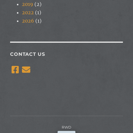
2019
(2)
2022
(1)
2026
(1)
CONTACT US
RWD