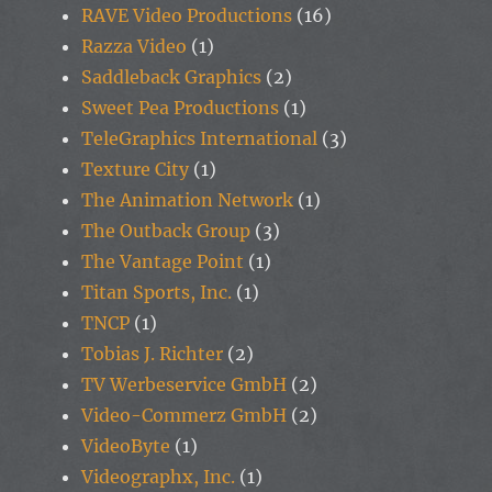
RAVE Video Productions
(16)
Razza Video
(1)
Saddleback Graphics
(2)
Sweet Pea Productions
(1)
TeleGraphics International
(3)
Texture City
(1)
The Animation Network
(1)
The Outback Group
(3)
The Vantage Point
(1)
Titan Sports, Inc.
(1)
TNCP
(1)
Tobias J. Richter
(2)
TV Werbeservice GmbH
(2)
Video-Commerz GmbH
(2)
VideoByte
(1)
Videographx, Inc.
(1)