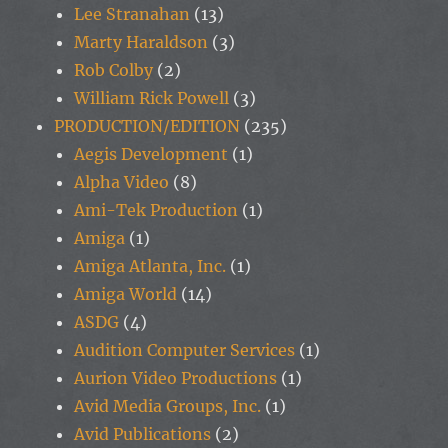
Lee Stranahan
(13)
Marty Haraldson
(3)
Rob Colby
(2)
William Rick Powell
(3)
PRODUCTION/EDITION
(235)
Aegis Development
(1)
Alpha Video
(8)
Ami-Tek Production
(1)
Amiga
(1)
Amiga Atlanta, Inc.
(1)
Amiga World
(14)
ASDG
(4)
Audition Computer Services
(1)
Aurion Video Productions
(1)
Avid Media Groups, Inc.
(1)
Avid Publications
(2)