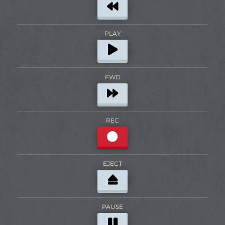
PLAY
FWD
REC
EJECT
PAUSE