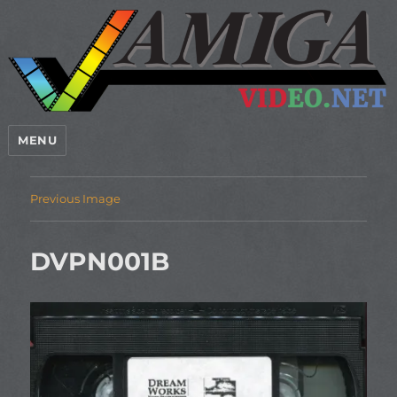
MENU
Previous Image
DVPN001B