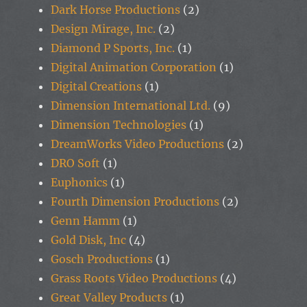
Dark Horse Productions
(2)
Design Mirage, Inc.
(2)
Diamond P Sports, Inc.
(1)
Digital Animation Corporation
(1)
Digital Creations
(1)
Dimension International Ltd.
(9)
Dimension Technologies
(1)
DreamWorks Video Productions
(2)
DRO Soft
(1)
Euphonics
(1)
Fourth Dimension Productions
(2)
Genn Hamm
(1)
Gold Disk, Inc
(4)
Gosch Productions
(1)
Grass Roots Video Productions
(4)
Great Valley Products
(1)