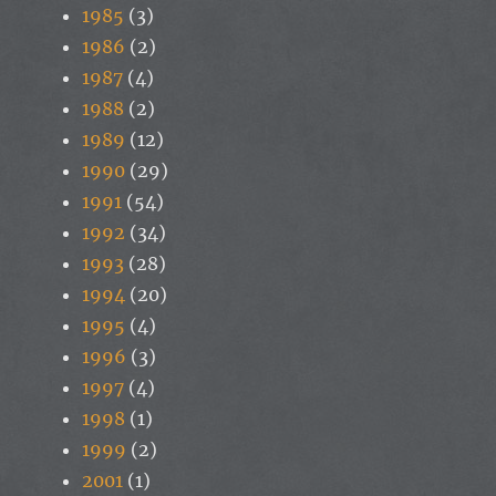
1985
(3)
1986
(2)
1987
(4)
1988
(2)
1989
(12)
1990
(29)
1991
(54)
1992
(34)
1993
(28)
1994
(20)
1995
(4)
1996
(3)
1997
(4)
1998
(1)
1999
(2)
2001
(1)