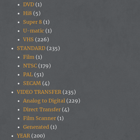
DVD
(1)
Hi8
(5)
Super 8
(1)
U-matic
(1)
VHS
(226)
STANDARD
(235)
Film
(1)
NTSC
(179)
PAL
(51)
SECAM
(4)
VIDEO TRANSFER
(235)
Analog to Digital
(229)
Direct Transfer
(4)
Film Scanner
(1)
Generated
(1)
YEAR
(200)