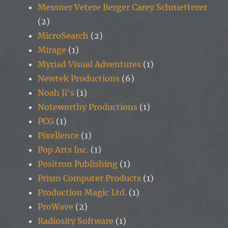
Messner Vetere Berger Carey Schmetterer
(2)
MicroSearch
(2)
Mirage
(1)
Myriad Visual Adventures
(1)
Newtek Productions
(6)
Noah Ji's
(1)
Noteworthy Productions
(1)
PCG
(1)
Pixellence
(1)
Pop Arts Inc.
(1)
Positron Publishing
(1)
Prism Computer Products
(1)
Production Magic Ltd.
(1)
ProWave
(2)
Radiosity Software
(1)