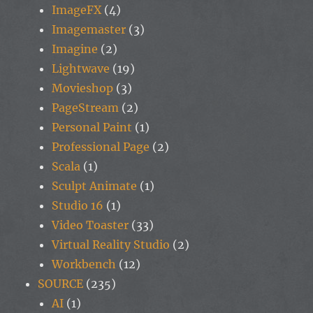
ImageFX
(4)
Imagemaster
(3)
Imagine
(2)
Lightwave
(19)
Movieshop
(3)
PageStream
(2)
Personal Paint
(1)
Professional Page
(2)
Scala
(1)
Sculpt Animate
(1)
Studio 16
(1)
Video Toaster
(33)
Virtual Reality Studio
(2)
Workbench
(12)
SOURCE
(235)
AI
(1)