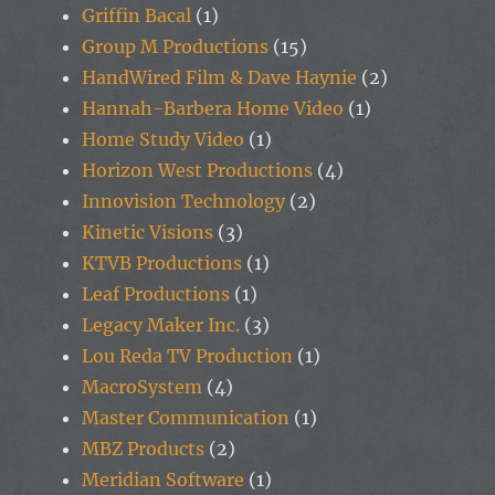
Griffin Bacal
(1)
Group M Productions
(15)
HandWired Film & Dave Haynie
(2)
Hannah-Barbera Home Video
(1)
Home Study Video
(1)
Horizon West Productions
(4)
Innovision Technology
(2)
Kinetic Visions
(3)
KTVB Productions
(1)
Leaf Productions
(1)
Legacy Maker Inc.
(3)
Lou Reda TV Production
(1)
MacroSystem
(4)
Master Communication
(1)
MBZ Products
(2)
Meridian Software
(1)