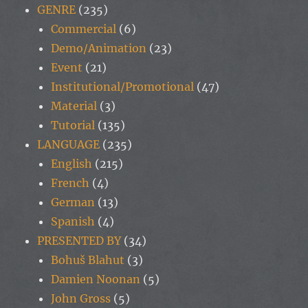
GENRE
(235)
Commercial
(6)
Demo/Animation
(23)
Event
(21)
Institutional/Promotional
(47)
Material
(3)
Tutorial
(135)
LANGUAGE
(235)
English
(215)
French
(4)
German
(13)
Spanish
(4)
PRESENTED BY
(34)
Bohuš Blahut
(3)
Damien Noonan
(5)
John Gross
(5)