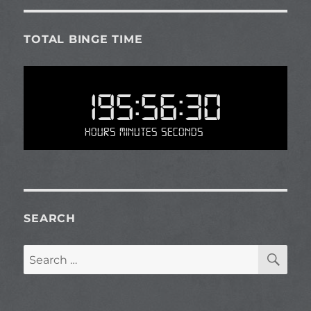
TOTAL BINGE TIME
195:56:30
Hours Minutes Seconds
SEARCH
SE
Search
for: