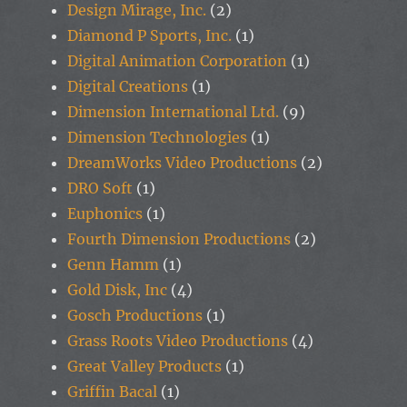
Design Mirage, Inc.
(2)
Diamond P Sports, Inc.
(1)
Digital Animation Corporation
(1)
Digital Creations
(1)
Dimension International Ltd.
(9)
Dimension Technologies
(1)
DreamWorks Video Productions
(2)
DRO Soft
(1)
Euphonics
(1)
Fourth Dimension Productions
(2)
Genn Hamm
(1)
Gold Disk, Inc
(4)
Gosch Productions
(1)
Grass Roots Video Productions
(4)
Great Valley Products
(1)
Griffin Bacal
(1)