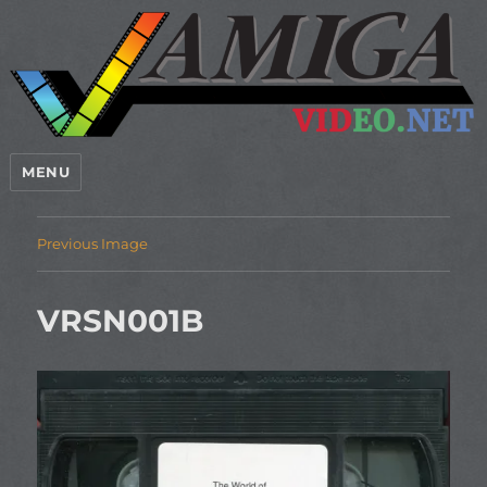
MENU
Previous Image
VRSN001B