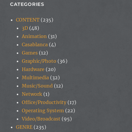
CATEGORIES
CONTENT
(235)
3D
(48)
Animation
(31)
Casablanca
(4)
Games
(12)
Graphic/Photo
(36)
Hardware
(20)
Multimedia
(32)
Music/Sound
(12)
Network
(1)
Office/Productivity
(17)
Operating System
(22)
Video/Broadcast
(95)
GENRE
(235)