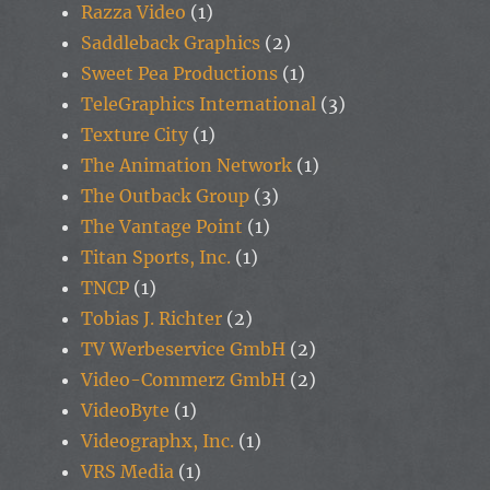
Razza Video
(1)
Saddleback Graphics
(2)
Sweet Pea Productions
(1)
TeleGraphics International
(3)
Texture City
(1)
The Animation Network
(1)
The Outback Group
(3)
The Vantage Point
(1)
Titan Sports, Inc.
(1)
TNCP
(1)
Tobias J. Richter
(2)
TV Werbeservice GmbH
(2)
Video-Commerz GmbH
(2)
VideoByte
(1)
Videographx, Inc.
(1)
VRS Media
(1)