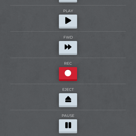
PLAY
FWD
REC
EJECT
PAUSE