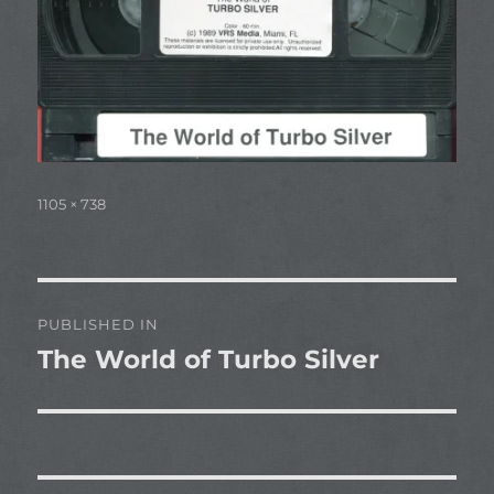
Full
1105 × 738
size
Post
PUBLISHED IN
navigation
The World of Turbo Silver