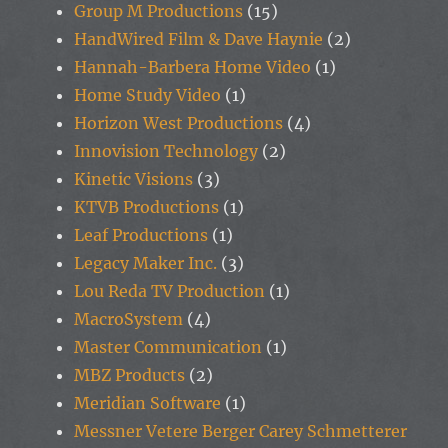
Group M Productions
(15)
HandWired Film & Dave Haynie
(2)
Hannah-Barbera Home Video
(1)
Home Study Video
(1)
Horizon West Productions
(4)
Innovision Technology
(2)
Kinetic Visions
(3)
KTVB Productions
(1)
Leaf Productions
(1)
Legacy Maker Inc.
(3)
Lou Reda TV Production
(1)
MacroSystem
(4)
Master Communication
(1)
MBZ Products
(2)
Meridian Software
(1)
Messner Vetere Berger Carey Schmetterer