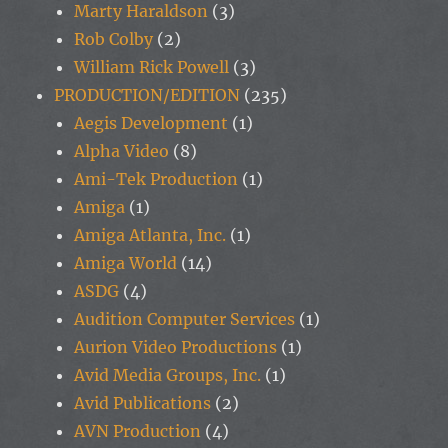
Marty Haraldson
(3)
Rob Colby
(2)
William Rick Powell
(3)
PRODUCTION/EDITION
(235)
Aegis Development
(1)
Alpha Video
(8)
Ami-Tek Production
(1)
Amiga
(1)
Amiga Atlanta, Inc.
(1)
Amiga World
(14)
ASDG
(4)
Audition Computer Services
(1)
Aurion Video Productions
(1)
Avid Media Groups, Inc.
(1)
Avid Publications
(2)
AVN Production
(4)