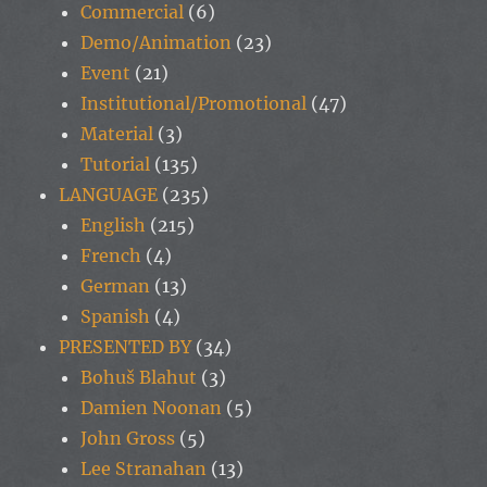
Commercial
(6)
Demo/Animation
(23)
Event
(21)
Institutional/Promotional
(47)
Material
(3)
Tutorial
(135)
LANGUAGE
(235)
English
(215)
French
(4)
German
(13)
Spanish
(4)
PRESENTED BY
(34)
Bohuš Blahut
(3)
Damien Noonan
(5)
John Gross
(5)
Lee Stranahan
(13)