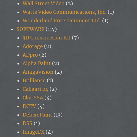
Wall Street Video
(2)
Watts Video Communications, Inc.
(1)
Wonderland Entertainment Ltd.
(1)
SOFTWARE
(117)
3D Construction Kit
(7)
Adorage
(2)
ADpro
(2)
Alpha Paint
(2)
AmigaVision
(2)
Brilliance
(1)
Caligari 24
(2)
ClariSSA
(4)
DCTV
(4)
DeluxePaint
(13)
DSS
(1)
ImageFX
(4)