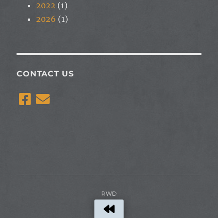
2022
(1)
2026
(1)
CONTACT US
RWD