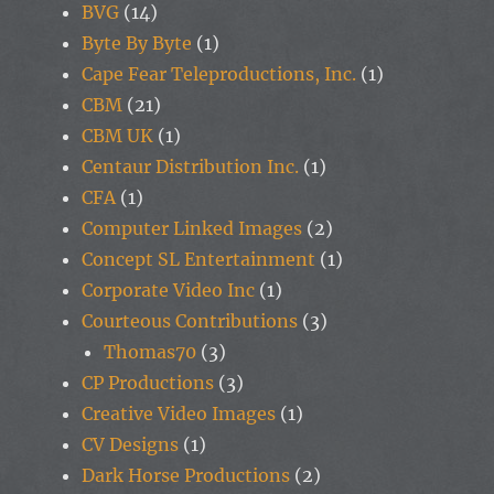
BVG
(14)
Byte By Byte
(1)
Cape Fear Teleproductions, Inc.
(1)
CBM
(21)
CBM UK
(1)
Centaur Distribution Inc.
(1)
CFA
(1)
Computer Linked Images
(2)
Concept SL Entertainment
(1)
Corporate Video Inc
(1)
Courteous Contributions
(3)
Thomas70
(3)
CP Productions
(3)
Creative Video Images
(1)
CV Designs
(1)
Dark Horse Productions
(2)