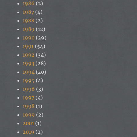
1986
(2)
1987
(4)
1988
(2)
1989
(12)
1990
(29)
1991
(54)
1992
(34)
1993
(28)
1994
(20)
1995
(4)
1996
(3)
1997
(4)
1998
(1)
1999
(2)
2001
(1)
2019
(2)