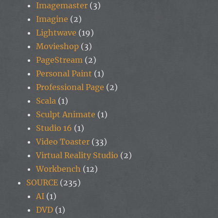
Imagemaster
(3)
Imagine
(2)
Lightwave
(19)
Movieshop
(3)
PageStream
(2)
Personal Paint
(1)
Professional Page
(2)
Scala
(1)
Sculpt Animate
(1)
Studio 16
(1)
Video Toaster
(33)
Virtual Reality Studio
(2)
Workbench
(12)
SOURCE
(235)
AI
(1)
DVD
(1)