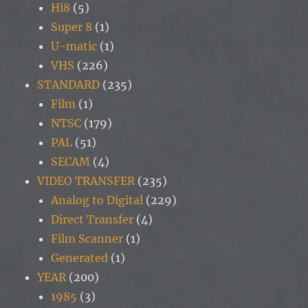
Hi8
(5)
Super 8
(1)
U-matic
(1)
VHS
(226)
STANDARD
(235)
Film
(1)
NTSC
(179)
PAL
(51)
SECAM
(4)
VIDEO TRANSFER
(235)
Analog to Digital
(229)
Direct Transfer
(4)
Film Scanner
(1)
Generated
(1)
YEAR
(200)
1985
(3)