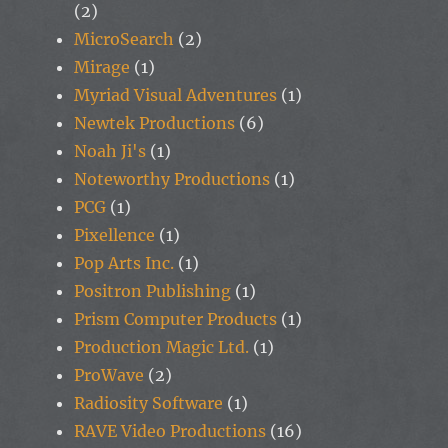
(2)
MicroSearch
(2)
Mirage
(1)
Myriad Visual Adventures
(1)
Newtek Productions
(6)
Noah Ji's
(1)
Noteworthy Productions
(1)
PCG
(1)
Pixellence
(1)
Pop Arts Inc.
(1)
Positron Publishing
(1)
Prism Computer Products
(1)
Production Magic Ltd.
(1)
ProWave
(2)
Radiosity Software
(1)
RAVE Video Productions
(16)