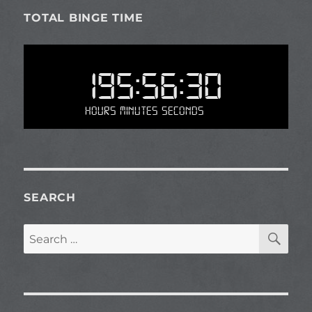
TOTAL BINGE TIME
195:56:30
Hours Minutes Seconds
SEARCH
SE
Search
for: