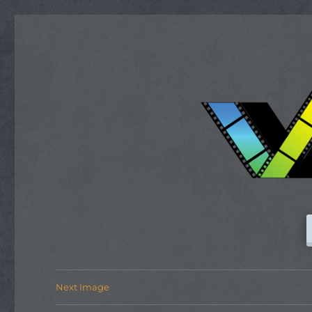
Next Image