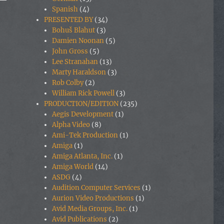
Spanish
(4)
PRESENTED BY
(34)
Bohuš Blahut
(3)
Damien Noonan
(5)
John Gross
(5)
Lee Stranahan
(13)
Marty Haraldson
(3)
Rob Colby
(2)
William Rick Powell
(3)
PRODUCTION/EDITION
(235)
Aegis Development
(1)
Alpha Video
(8)
Ami-Tek Production
(1)
Amiga
(1)
Amiga Atlanta, Inc.
(1)
Amiga World
(14)
ASDG
(4)
Audition Computer Services
(1)
Aurion Video Productions
(1)
Avid Media Groups, Inc.
(1)
Avid Publications
(2)