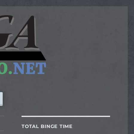
TOTAL BINGE TIME