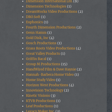
Dimension International Ltd.
(9)
Dimension Technologies
(1)
DreamWorks Video Productions
(2)
DRO Soft
(1)
Euphonics
(1)
Fourth Dimension Productions
(2)
Genn Hamm
(1)
Gold Disk, Inc
(4)
Gosch Productions
(1)
Grass Roots Video Productions
(4)
Great Valley Products
(1)
Griffin Bacal
(1)
Group M Productions
(15)
HandWired Film & Dave Haynie
(2)
Hannah-Barbera Home Video
(1)
Home Study Video
(1)
Horizon West Productions
(4)
Innovision Technology
(2)
Kinetic Visions
(3)
KTVB Productions
(1)
Leaf Productions
(1)
Legacy Maker Inc.
(3)