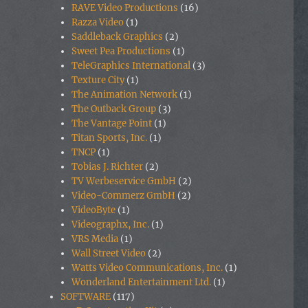
RAVE Video Productions
(16)
Razza Video
(1)
Saddleback Graphics
(2)
Sweet Pea Productions
(1)
TeleGraphics International
(3)
Texture City
(1)
The Animation Network
(1)
The Outback Group
(3)
The Vantage Point
(1)
Titan Sports, Inc.
(1)
TNCP
(1)
Tobias J. Richter
(2)
TV Werbeservice GmbH
(2)
Video-Commerz GmbH
(2)
VideoByte
(1)
Videographx, Inc.
(1)
VRS Media
(1)
Wall Street Video
(2)
Watts Video Communications, Inc.
(1)
Wonderland Entertainment Ltd.
(1)
SOFTWARE
(117)