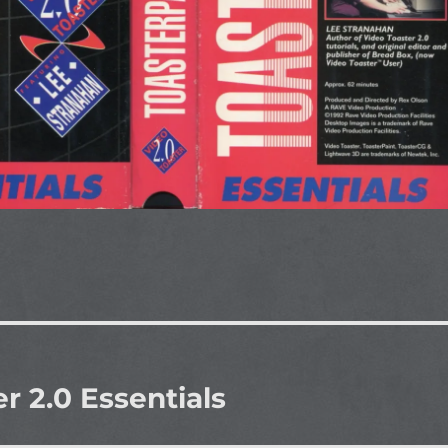
r 2.0 Essentials