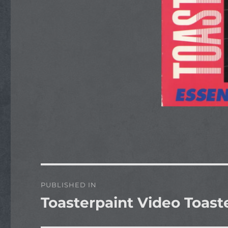
Post
PUBLISHED IN
navigation
Toasterpaint Video Toaste