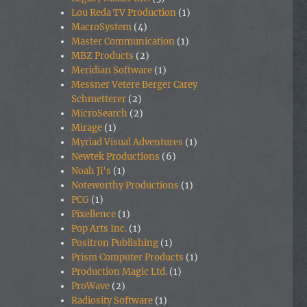
Lou Reda TV Production
(1)
MacroSystem
(4)
Master Communication
(1)
MBZ Products
(2)
Meridian Software
(1)
Messner Vetere Berger Carey
Schmetterer
(2)
MicroSearch
(2)
Mirage
(1)
Myriad Visual Adventures
(1)
Newtek Productions
(6)
Noah Ji's
(1)
Noteworthy Productions
(1)
PCG
(1)
Pixellence
(1)
Pop Arts Inc.
(1)
Positron Publishing
(1)
Prism Computer Products
(1)
Production Magic Ltd.
(1)
ProWave
(2)
Radiosity Software
(1)