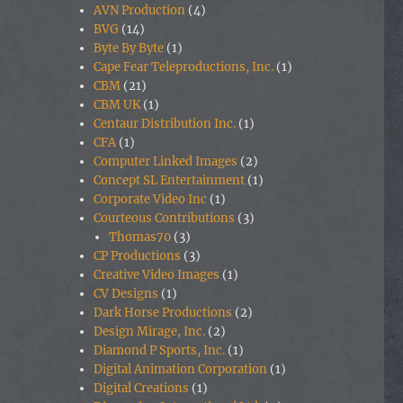
AVN Production
(4)
BVG
(14)
Byte By Byte
(1)
Cape Fear Teleproductions, Inc.
(1)
CBM
(21)
CBM UK
(1)
Centaur Distribution Inc.
(1)
CFA
(1)
Computer Linked Images
(2)
Concept SL Entertainment
(1)
Corporate Video Inc
(1)
Courteous Contributions
(3)
Thomas70
(3)
CP Productions
(3)
Creative Video Images
(1)
CV Designs
(1)
Dark Horse Productions
(2)
Design Mirage, Inc.
(2)
Diamond P Sports, Inc.
(1)
Digital Animation Corporation
(1)
Digital Creations
(1)