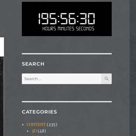
195:56:30
Hours Minutes Seconds
SEARCH
SEARCH
Search
for:
CATEGORIES
CONTENT
(235)
3D
(48)