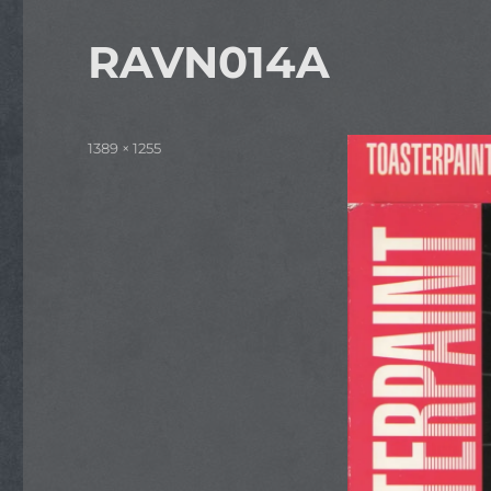
RAVN014A
Full
1389 × 1255
size