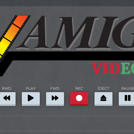
RWD
PLAY
FWD
REC
EJECT
PAUSE