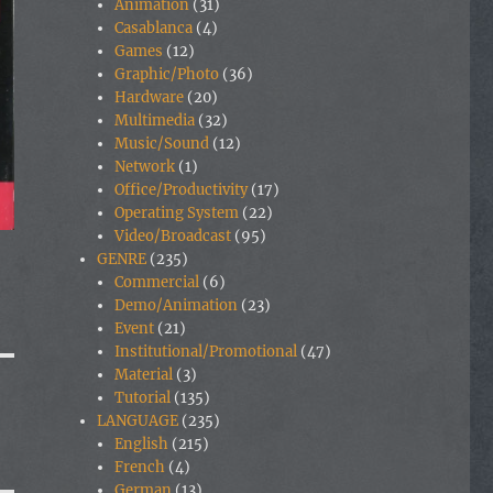
Animation
(31)
Casablanca
(4)
Games
(12)
Graphic/Photo
(36)
Hardware
(20)
Multimedia
(32)
Music/Sound
(12)
Network
(1)
Office/Productivity
(17)
Operating System
(22)
Video/Broadcast
(95)
GENRE
(235)
Commercial
(6)
Demo/Animation
(23)
Event
(21)
Institutional/Promotional
(47)
Material
(3)
Tutorial
(135)
LANGUAGE
(235)
English
(215)
French
(4)
German
(13)