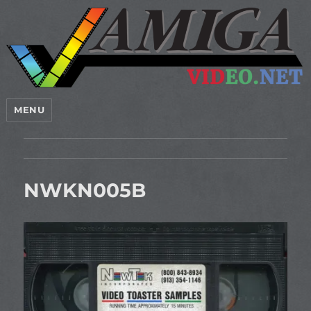
MENU
NWKN005B