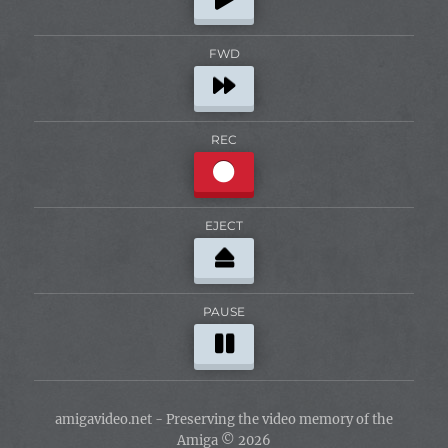
FWD
REC
EJECT
PAUSE
amigavideo.net - Preserving the video memory of the
Amiga © 2026