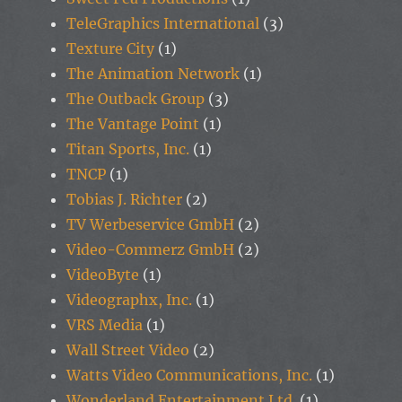
TeleGraphics International
(3)
Texture City
(1)
The Animation Network
(1)
The Outback Group
(3)
The Vantage Point
(1)
Titan Sports, Inc.
(1)
TNCP
(1)
Tobias J. Richter
(2)
TV Werbeservice GmbH
(2)
Video-Commerz GmbH
(2)
VideoByte
(1)
Videographx, Inc.
(1)
VRS Media
(1)
Wall Street Video
(2)
Watts Video Communications, Inc.
(1)
Wonderland Entertainment Ltd.
(1)