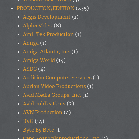
PRODUCTION/EDITION
(235)
Aegis Development
(1)
Alpha Video
(8)
Ami-Tek Production
(1)
Amiga
(1)
Amiga Atlanta, Inc.
(1)
Amiga World
(14)
ASDG
(4)
Audition Computer Services
(1)
Aurion Video Productions
(1)
Avid Media Groups, Inc.
(1)
Avid Publications
(2)
AVN Production
(4)
BVG
(14)
Byte By Byte
(1)
Cape Fear Teleproductions, Inc.
(1)