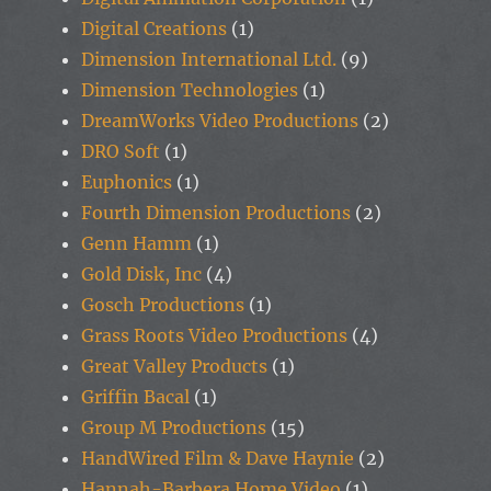
Digital Creations
(1)
Dimension International Ltd.
(9)
Dimension Technologies
(1)
DreamWorks Video Productions
(2)
DRO Soft
(1)
Euphonics
(1)
Fourth Dimension Productions
(2)
Genn Hamm
(1)
Gold Disk, Inc
(4)
Gosch Productions
(1)
Grass Roots Video Productions
(4)
Great Valley Products
(1)
Griffin Bacal
(1)
Group M Productions
(15)
HandWired Film & Dave Haynie
(2)
Hannah-Barbera Home Video
(1)