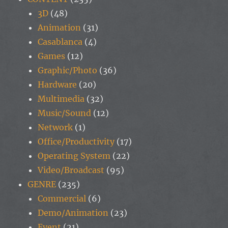
3D
(48)
Animation
(31)
Casablanca
(4)
Games
(12)
Graphic/Photo
(36)
Hardware
(20)
Multimedia
(32)
Music/Sound
(12)
Network
(1)
Office/Productivity
(17)
Operating System
(22)
Video/Broadcast
(95)
GENRE
(235)
Commercial
(6)
Demo/Animation
(23)
Event
(21)