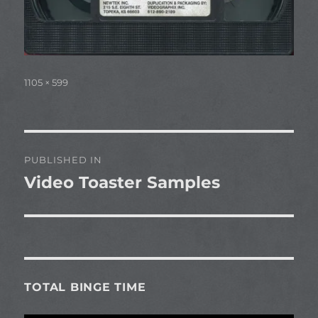
Full
1105 × 599
size
Post
PUBLISHED IN
navigation
Video Toaster Samples
TOTAL BINGE TIME