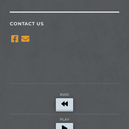
CONTACT US
RWD
PLAY