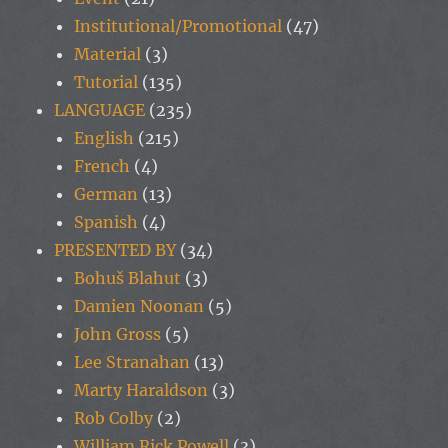
Institutional/Promotional
(47)
Material
(3)
Tutorial
(135)
LANGUAGE
(235)
English
(215)
French
(4)
German
(13)
Spanish
(4)
PRESENTED BY
(34)
Bohuš Blahut
(3)
Damien Noonan
(5)
John Gross
(5)
Lee Stranahan
(13)
Marty Haraldson
(3)
Rob Colby
(2)
William Rick Powell
(3)