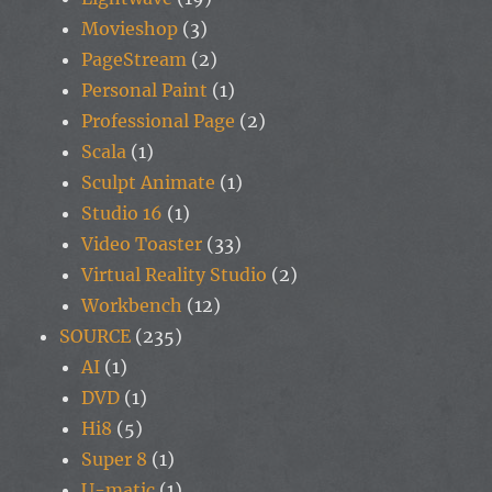
Movieshop
(3)
PageStream
(2)
Personal Paint
(1)
Professional Page
(2)
Scala
(1)
Sculpt Animate
(1)
Studio 16
(1)
Video Toaster
(33)
Virtual Reality Studio
(2)
Workbench
(12)
SOURCE
(235)
AI
(1)
DVD
(1)
Hi8
(5)
Super 8
(1)
U-matic
(1)