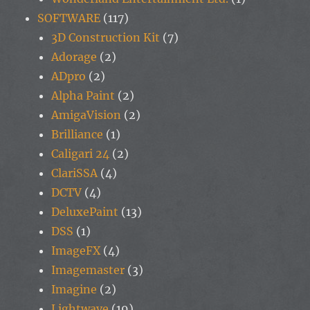
SOFTWARE
(117)
3D Construction Kit
(7)
Adorage
(2)
ADpro
(2)
Alpha Paint
(2)
AmigaVision
(2)
Brilliance
(1)
Caligari 24
(2)
ClariSSA
(4)
DCTV
(4)
DeluxePaint
(13)
DSS
(1)
ImageFX
(4)
Imagemaster
(3)
Imagine
(2)
Lightwave
(19)