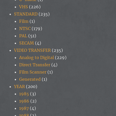
VHS
(226)
STANDARD
(235)
Film
(1)
NTSC
(179)
PAL
(51)
SECAM
(4)
VIDEO TRANSFER
(235)
Analog to Digital
(229)
Direct Transfer
(4)
Film Scanner
(1)
Generated
(1)
YEAR
(200)
1985
(3)
1986
(2)
1987
(4)
1988
(2)