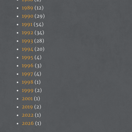
1989
(12)
1990
(29)
1991
(54)
1992
(34)
1993
(28)
1994
(20)
1995
(4)
1996
(3)
1997
(4)
1998
(1)
1999
(2)
2001
(1)
2019
(2)
2022
(1)
2026
(1)