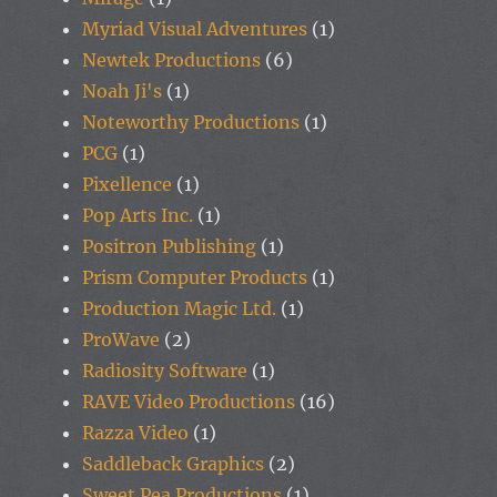
Myriad Visual Adventures
(1)
Newtek Productions
(6)
Noah Ji's
(1)
Noteworthy Productions
(1)
PCG
(1)
Pixellence
(1)
Pop Arts Inc.
(1)
Positron Publishing
(1)
Prism Computer Products
(1)
Production Magic Ltd.
(1)
ProWave
(2)
Radiosity Software
(1)
RAVE Video Productions
(16)
Razza Video
(1)
Saddleback Graphics
(2)
Sweet Pea Productions
(1)