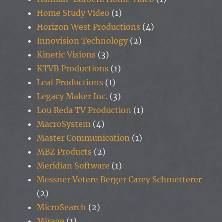
Home Study Video
(1)
Horizon West Productions
(4)
Innovision Technology
(2)
Kinetic Visions
(3)
KTVB Productions
(1)
Leaf Productions
(1)
Legacy Maker Inc.
(3)
Lou Reda TV Production
(1)
MacroSystem
(4)
Master Communication
(1)
MBZ Products
(2)
Meridian Software
(1)
Messner Vetere Berger Carey Schmetterer
(2)
MicroSearch
(2)
Mirage
(1)