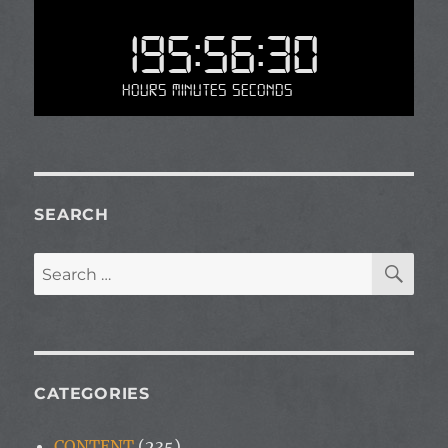
195:56:30
Hours Minutes Seconds
SEARCH
SE
Search
for:
CATEGORIES
CONTENT
(235)