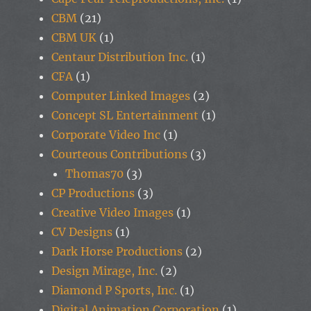
CBM
(21)
CBM UK
(1)
Centaur Distribution Inc.
(1)
CFA
(1)
Computer Linked Images
(2)
Concept SL Entertainment
(1)
Corporate Video Inc
(1)
Courteous Contributions
(3)
Thomas70
(3)
CP Productions
(3)
Creative Video Images
(1)
CV Designs
(1)
Dark Horse Productions
(2)
Design Mirage, Inc.
(2)
Diamond P Sports, Inc.
(1)
Digital Animation Corporation
(1)