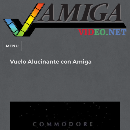
MENU
Vuelo Alucinante con Amiga