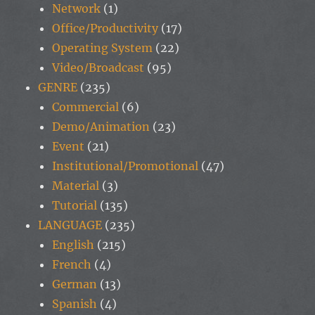
Network
(1)
Office/Productivity
(17)
Operating System
(22)
Video/Broadcast
(95)
GENRE
(235)
Commercial
(6)
Demo/Animation
(23)
Event
(21)
Institutional/Promotional
(47)
Material
(3)
Tutorial
(135)
LANGUAGE
(235)
English
(215)
French
(4)
German
(13)
Spanish
(4)