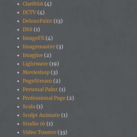
ClariSSA
(4)
DCTV
(4)
DeluxePaint
(13)
DSS
(1)
ImageFX
(4)
Imagemaster
(3)
Imagine
(2)
Lightwave
(19)
Movieshop
(3)
PageStream
(2)
Personal Paint
(1)
Professional Page
(2)
Scala
(1)
Sculpt Animate
(1)
Studio 16
(1)
Video Toaster
(33)