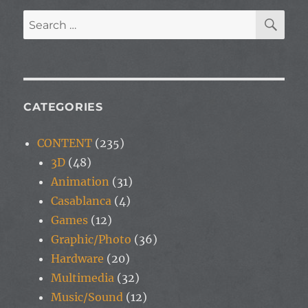
SE
Search
for:
CATEGORIES
CONTENT
(235)
3D
(48)
Animation
(31)
Casablanca
(4)
Games
(12)
Graphic/Photo
(36)
Hardware
(20)
Multimedia
(32)
Music/Sound
(12)