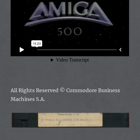
All Rights Reserved
© Commodore Business
Machines S.A.