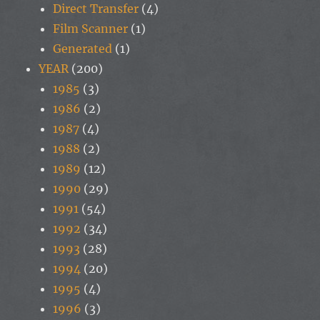
Direct Transfer
(4)
Film Scanner
(1)
Generated
(1)
YEAR
(200)
1985
(3)
1986
(2)
1987
(4)
1988
(2)
1989
(12)
1990
(29)
1991
(54)
1992
(34)
1993
(28)
1994
(20)
1995
(4)
1996
(3)