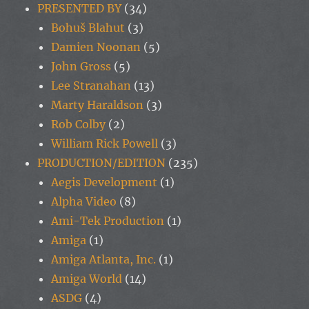
PRESENTED BY
(34)
Bohuš Blahut
(3)
Damien Noonan
(5)
John Gross
(5)
Lee Stranahan
(13)
Marty Haraldson
(3)
Rob Colby
(2)
William Rick Powell
(3)
PRODUCTION/EDITION
(235)
Aegis Development
(1)
Alpha Video
(8)
Ami-Tek Production
(1)
Amiga
(1)
Amiga Atlanta, Inc.
(1)
Amiga World
(14)
ASDG
(4)