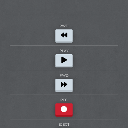
RWD
PLAY
FWD
REC
EJECT