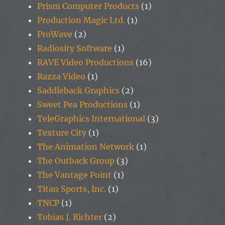
Prism Computer Products
(1)
Production Magic Ltd.
(1)
ProWave
(2)
Radiosity Software
(1)
RAVE Video Productions
(16)
Razza Video
(1)
Saddleback Graphics
(2)
Sweet Pea Productions
(1)
TeleGraphics International
(3)
Texture City
(1)
The Animation Network
(1)
The Outback Group
(3)
The Vantage Point
(1)
Titan Sports, Inc.
(1)
TNCP
(1)
Tobias J. Richter
(2)