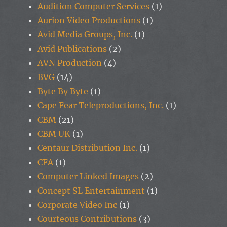
Audition Computer Services
(1)
Aurion Video Productions
(1)
Avid Media Groups, Inc.
(1)
Avid Publications
(2)
AVN Production
(4)
BVG
(14)
Byte By Byte
(1)
Cape Fear Teleproductions, Inc.
(1)
CBM
(21)
CBM UK
(1)
Centaur Distribution Inc.
(1)
CFA
(1)
Computer Linked Images
(2)
Concept SL Entertainment
(1)
Corporate Video Inc
(1)
Courteous Contributions
(3)