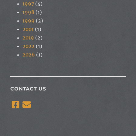
1997
(4)
1998
(1)
1999
(2)
2001
(1)
2019
(2)
2022
(1)
2026
(1)
CONTACT US