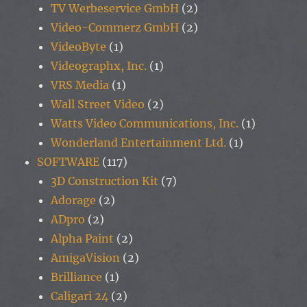
TV Werbeservice GmbH
(2)
Video-Commerz GmbH
(2)
VideoByte
(1)
Videographx, Inc.
(1)
VRS Media
(1)
Wall Street Video
(2)
Watts Video Communications, Inc.
(1)
Wonderland Entertainment Ltd.
(1)
SOFTWARE
(117)
3D Construction Kit
(7)
Adorage
(2)
ADpro
(2)
Alpha Paint
(2)
AmigaVision
(2)
Brilliance
(1)
Caligari 24
(2)