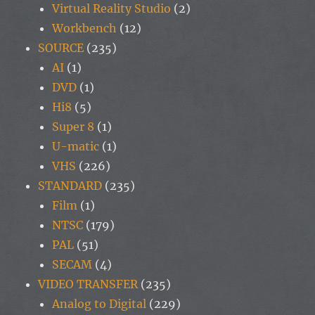
Virtual Reality Studio
(2)
Workbench
(12)
SOURCE
(235)
AI
(1)
DVD
(1)
Hi8
(5)
Super 8
(1)
U-matic
(1)
VHS
(226)
STANDARD
(235)
Film
(1)
NTSC
(179)
PAL
(51)
SECAM
(4)
VIDEO TRANSFER
(235)
Analog to Digital
(229)