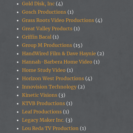
Gold Disk, Inc
(4)
Gosch Productions
(1)
Grass Roots Video Productions
(4)
Great Valley Products
(1)
Griffin Bacal
(1)
Group M Productions
(15)
HandWired Film & Dave Haynie
(2)
Hannah-Barbera Home Video
(1)
Home Study Video
(1)
Horizon West Productions
(4)
Innovision Technology
(2)
Kinetic Visions
(3)
KTVB Productions
(1)
Leaf Productions
(1)
Legacy Maker Inc.
(3)
Lou Reda TV Production
(1)