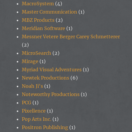
MacroSystem
(4)
Master Communication
(1)
MBZ Products
(2)
Meridian Software
(1)
Messner Vetere Berger Carey Schmetterer
(2)
MicroSearch
(2)
Mirage
(1)
Myriad Visual Adventures
(1)
Newtek Productions
(6)
Noah Ji's
(1)
Noteworthy Productions
(1)
PCG
(1)
Pixellence
(1)
Pop Arts Inc.
(1)
Positron Publishing
(1)