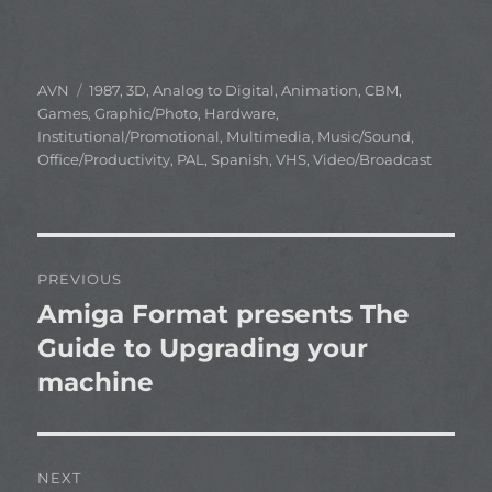
Author
Categories
AVN
1987
,
3D
,
Analog to Digital
,
Animation
,
CBM
,
Games
,
Graphic/Photo
,
Hardware
,
Institutional/Promotional
,
Multimedia
,
Music/Sound
,
Office/Productivity
,
PAL
,
Spanish
,
VHS
,
Video/Broadcast
Post
PREVIOUS
navigation
Amiga Format presents The
Previous
post:
Guide to Upgrading your
machine
NEXT