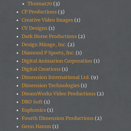
Thomas70
(3)
CP Productions
(3)
Creative Video Images
(1)
CV Designs
(1)
Dark Horse Productions
(2)
Design Mirage, Inc.
(2)
Diamond P Sports, Inc.
(1)
Digital Animation Corporation
(1)
Digital Creations
(1)
Dimension International Ltd.
(9)
Dimension Technologies
(1)
DreamWorks Video Productions
(2)
DRO Soft
(1)
Euphonics
(1)
Fourth Dimension Productions
(2)
Genn Hamm
(1)