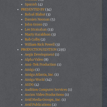
Spanish
(4)
PRESENTED BY
(34)
Bohuš Blahut
(3)
Damien Noonan
(5)
John Gross
(5)
Lee Stranahan
(13)
Marty Haraldson
(3)
Rob Colby
(2)
William Rick Powell
(3)
PRODUCTION/EDITION
(235)
Aegis Development
(1)
Alpha Video
(8)
Ami-Tek Production
(1)
Amiga
(1)
Amiga Atlanta, Inc.
(1)
Amiga World
(14)
ASDG
(4)
Audition Computer Services
(1)
Aurion Video Productions
(1)
Avid Media Groups, Inc.
(1)
Avid Publications
(2)