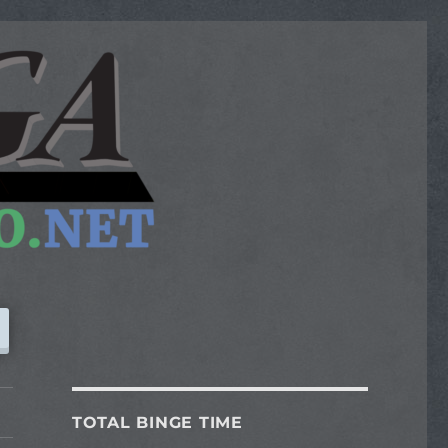
TOTAL BINGE TIME