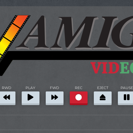
RWD
PLAY
FWD
REC
EJECT
PAUSE