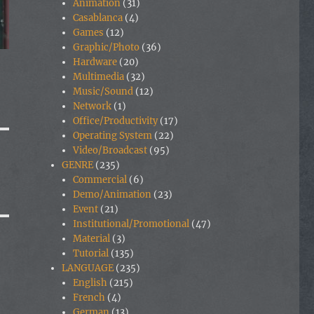
Animation
(31)
Casablanca
(4)
Games
(12)
Graphic/Photo
(36)
Hardware
(20)
Multimedia
(32)
Music/Sound
(12)
Network
(1)
Office/Productivity
(17)
Operating System
(22)
Video/Broadcast
(95)
GENRE
(235)
Commercial
(6)
Demo/Animation
(23)
Event
(21)
Institutional/Promotional
(47)
Material
(3)
Tutorial
(135)
LANGUAGE
(235)
English
(215)
French
(4)
German
(13)