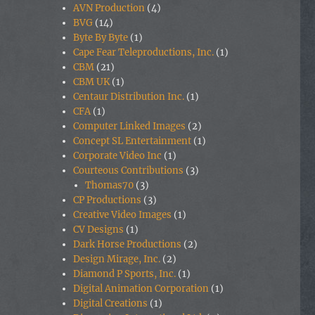
AVN Production
(4)
BVG
(14)
Byte By Byte
(1)
Cape Fear Teleproductions, Inc.
(1)
CBM
(21)
CBM UK
(1)
Centaur Distribution Inc.
(1)
CFA
(1)
Computer Linked Images
(2)
Concept SL Entertainment
(1)
Corporate Video Inc
(1)
Courteous Contributions
(3)
Thomas70
(3)
CP Productions
(3)
Creative Video Images
(1)
CV Designs
(1)
Dark Horse Productions
(2)
Design Mirage, Inc.
(2)
Diamond P Sports, Inc.
(1)
Digital Animation Corporation
(1)
Digital Creations
(1)