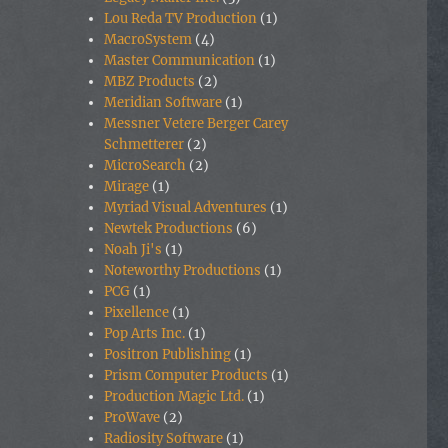
Lou Reda TV Production
(1)
MacroSystem
(4)
Master Communication
(1)
MBZ Products
(2)
Meridian Software
(1)
Messner Vetere Berger Carey
Schmetterer
(2)
MicroSearch
(2)
Mirage
(1)
Myriad Visual Adventures
(1)
Newtek Productions
(6)
Noah Ji's
(1)
Noteworthy Productions
(1)
PCG
(1)
Pixellence
(1)
Pop Arts Inc.
(1)
Positron Publishing
(1)
Prism Computer Products
(1)
Production Magic Ltd.
(1)
ProWave
(2)
Radiosity Software
(1)