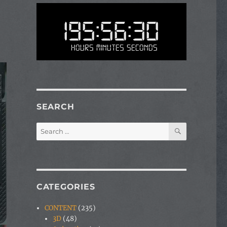
195:56:30
Hours Minutes Seconds
SEARCH
SEARCH
Search
for:
CATEGORIES
CONTENT
(235)
3D
(48)