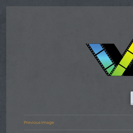
Previous Image