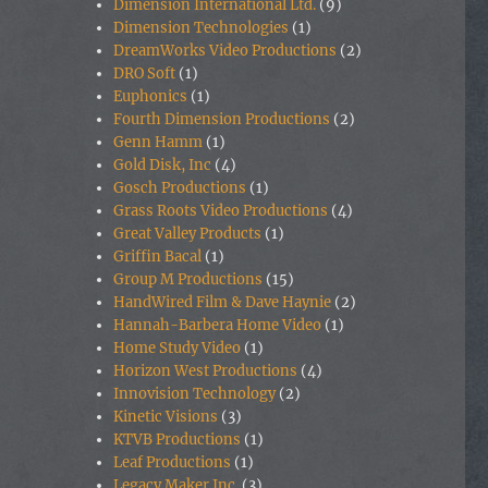
Dimension International Ltd.
(9)
Dimension Technologies
(1)
DreamWorks Video Productions
(2)
DRO Soft
(1)
Euphonics
(1)
Fourth Dimension Productions
(2)
Genn Hamm
(1)
Gold Disk, Inc
(4)
Gosch Productions
(1)
Grass Roots Video Productions
(4)
Great Valley Products
(1)
Griffin Bacal
(1)
Group M Productions
(15)
HandWired Film & Dave Haynie
(2)
Hannah-Barbera Home Video
(1)
Home Study Video
(1)
Horizon West Productions
(4)
Innovision Technology
(2)
Kinetic Visions
(3)
KTVB Productions
(1)
Leaf Productions
(1)
Legacy Maker Inc.
(3)