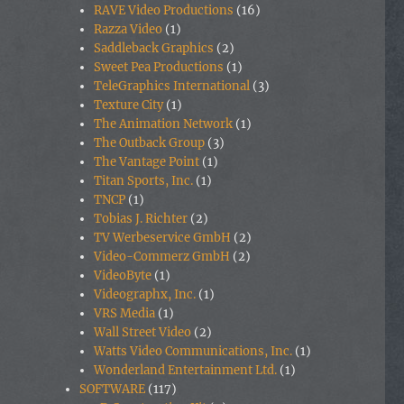
RAVE Video Productions
(16)
Razza Video
(1)
Saddleback Graphics
(2)
Sweet Pea Productions
(1)
TeleGraphics International
(3)
Texture City
(1)
The Animation Network
(1)
The Outback Group
(3)
The Vantage Point
(1)
Titan Sports, Inc.
(1)
TNCP
(1)
Tobias J. Richter
(2)
TV Werbeservice GmbH
(2)
Video-Commerz GmbH
(2)
VideoByte
(1)
Videographx, Inc.
(1)
VRS Media
(1)
Wall Street Video
(2)
Watts Video Communications, Inc.
(1)
Wonderland Entertainment Ltd.
(1)
SOFTWARE
(117)