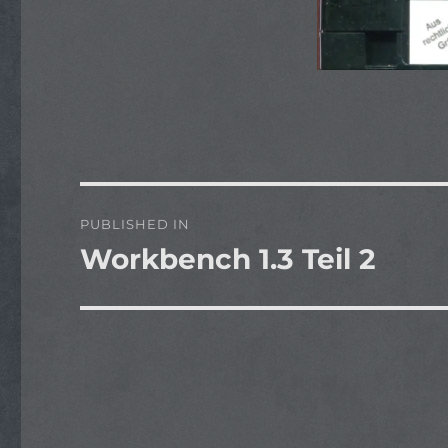
Post
PUBLISHED IN
navigation
Workbench 1.3 Teil 2