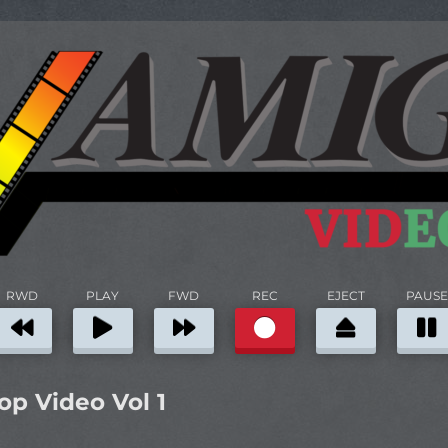
RWD
PLAY
FWD
REC
EJECT
PAUSE
p Video Vol 1