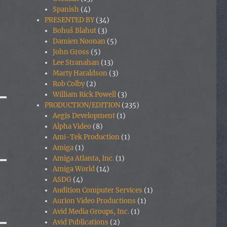
Spanish
(4)
PRESENTED BY
(34)
Bohuš Blahut
(3)
Damien Noonan
(5)
John Gross
(5)
Lee Stranahan
(13)
Marty Haraldson
(3)
Rob Colby
(2)
William Rick Powell
(3)
PRODUCTION/EDITION
(235)
Aegis Development
(1)
Alpha Video
(8)
Ami-Tek Production
(1)
Amiga
(1)
Amiga Atlanta, Inc.
(1)
Amiga World
(14)
ASDG
(4)
Audition Computer Services
(1)
Aurion Video Productions
(1)
Avid Media Groups, Inc.
(1)
Avid Publications
(2)