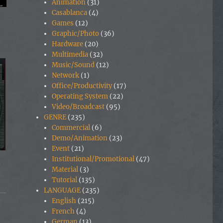
Animation
(31)
Casablanca
(4)
Games
(12)
Graphic/Photo
(36)
Hardware
(20)
Multimedia
(32)
Music/Sound
(12)
Network
(1)
Office/Productivity
(17)
Operating System
(22)
Video/Broadcast
(95)
GENRE
(235)
Commercial
(6)
Demo/Animation
(23)
Event
(21)
Institutional/Promotional
(47)
Material
(3)
Tutorial
(135)
LANGUAGE
(235)
English
(215)
French
(4)
German
(13)