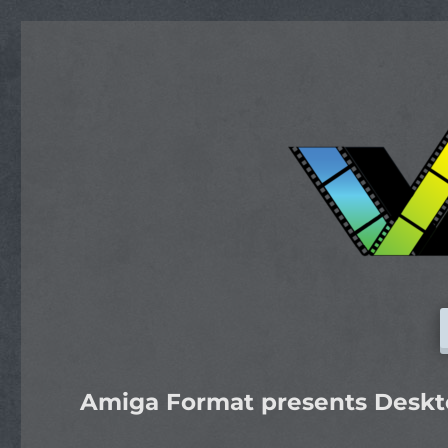
Amiga Format presents Deskto