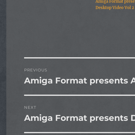
Amiga Format prese
Desktop Video Vol 2
Post
PREVIOUS
navigation
Amiga Format presents A
Previous
post:
NEXT
Amiga Format presents D
Next
post: