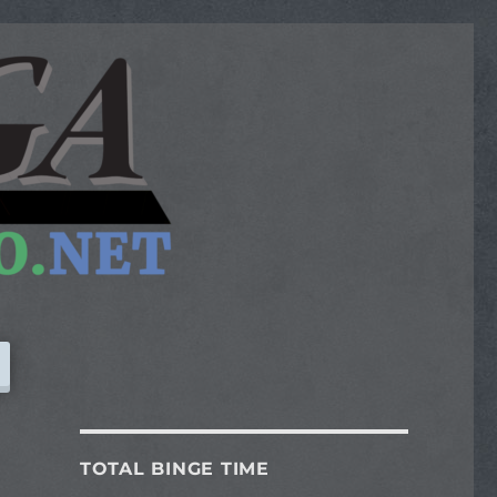
TOTAL BINGE TIME