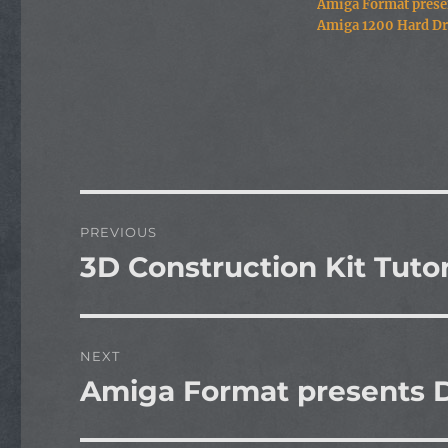
Amiga Format prese
Amiga 1200 Hard Dr
Post
PREVIOUS
navigation
3D Construction Kit Tutor
Previous
post:
NEXT
Amiga Format presents D
Next
post: