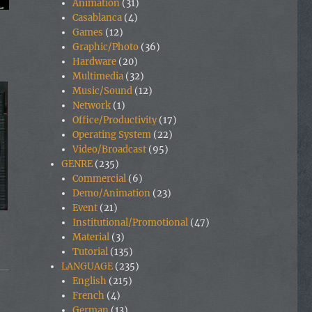
Animation
(31)
Casablanca
(4)
Games
(12)
Graphic/Photo
(36)
Hardware
(20)
Multimedia
(32)
Music/Sound
(12)
Network
(1)
Office/Productivity
(17)
Operating System
(22)
Video/Broadcast
(95)
GENRE
(235)
Commercial
(6)
Demo/Animation
(23)
Event
(21)
Institutional/Promotional
(47)
Material
(3)
Tutorial
(135)
LANGUAGE
(235)
English
(215)
French
(4)
German
(13)