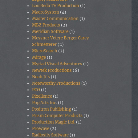
Lou Reda TV Production
(1)
MacroSystem
(4)
Master Communication
(1)
MBZ Products
(2)
Meridian Software
(1)
Messner Vetere Berger Carey
Schmetterer
(2)
MicroSearch
(2)
Mirage
(1)
Myriad Visual Adventures
(1)
Newtek Productions
(6)
Noah Ji's
(1)
Noteworthy Productions
(1)
PCG
(1)
Pixellence
(1)
Pop Arts Inc.
(1)
Positron Publishing
(1)
Prism Computer Products
(1)
Production Magic Ltd.
(1)
ProWave
(2)
Radiosity Software
(1)