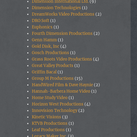
Dimension International Ltd.
(9)
Dimension Technologies
(1)
DreamWorks Video Productions
(2)
DRO Soft
(1)
Euphonics
(1)
Fourth Dimension Productions
(2)
Genn Hamm
(1)
Gold Disk, Inc
(4)
Gosch Productions
(1)
Grass Roots Video Productions
(4)
Great Valley Products
(1)
Griffin Bacal
(1)
Group M Productions
(15)
HandWired Film & Dave Haynie
(2)
Hannah-Barbera Home Video
(1)
Home Study Video
(1)
Horizon West Productions
(4)
Innovision Technology
(2)
Kinetic Visions
(3)
KTVB Productions
(1)
Leaf Productions
(1)
Legacy Maker Inc.
(3)