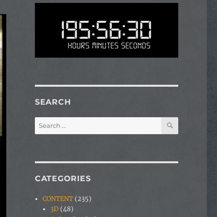
195:56:30
Hours Minutes Seconds
SEARCH
SEARCH
Search
for:
CATEGORIES
CONTENT
(235)
3D
(48)