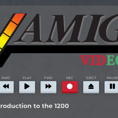
RWD
PLAY
FWD
REC
EJECT
PAUSE
roduction to the 1200