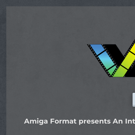
Amiga Format presents An Int