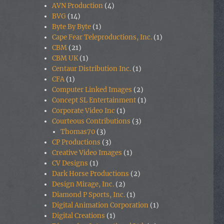
AVN Production
(4)
BVG
(14)
Byte By Byte
(1)
Cape Fear Teleproductions, Inc.
(1)
CBM
(21)
CBM UK
(1)
Centaur Distribution Inc.
(1)
CFA
(1)
Computer Linked Images
(2)
Concept SL Entertainment
(1)
Corporate Video Inc
(1)
Courteous Contributions
(3)
Thomas70
(3)
CP Productions
(3)
Creative Video Images
(1)
CV Designs
(1)
Dark Horse Productions
(2)
Design Mirage, Inc.
(2)
Diamond P Sports, Inc.
(1)
Digital Animation Corporation
(1)
Digital Creations
(1)