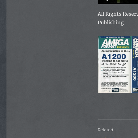
All Rights Rese
Publishing
Related