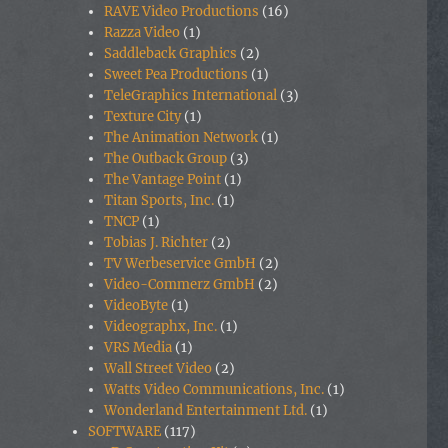
RAVE Video Productions
(16)
Razza Video
(1)
Saddleback Graphics
(2)
Sweet Pea Productions
(1)
TeleGraphics International
(3)
Texture City
(1)
The Animation Network
(1)
The Outback Group
(3)
The Vantage Point
(1)
Titan Sports, Inc.
(1)
TNCP
(1)
Tobias J. Richter
(2)
TV Werbeservice GmbH
(2)
Video-Commerz GmbH
(2)
VideoByte
(1)
Videographx, Inc.
(1)
VRS Media
(1)
Wall Street Video
(2)
Watts Video Communications, Inc.
(1)
Wonderland Entertainment Ltd.
(1)
SOFTWARE
(117)