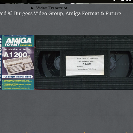
rved
© Burgess Video Group, Amiga Format & Future