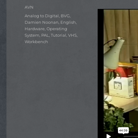
Author
AVN
Categories
Analog to Digital
,
BVG
,
Damien Noonan
,
English
,
Hardware
,
Operating
System
,
PAL
,
Tutorial
,
VHS
,
Workbench