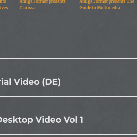
nts
Amiga Format presents
Amiga Format presents The
ives
Clarissa
Guide to Multimedia
ial Video (DE)
esktop Video Vol 1