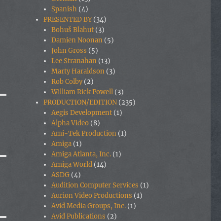
Spanish
(4)
PRESENTED BY
(34)
Bohuš Blahut
(3)
Damien Noonan
(5)
John Gross
(5)
Lee Stranahan
(13)
Marty Haraldson
(3)
Rob Colby
(2)
William Rick Powell
(3)
PRODUCTION/EDITION
(235)
Aegis Development
(1)
Alpha Video
(8)
Ami-Tek Production
(1)
Amiga
(1)
Amiga Atlanta, Inc.
(1)
Amiga World
(14)
ASDG
(4)
Audition Computer Services
(1)
Aurion Video Productions
(1)
Avid Media Groups, Inc.
(1)
Avid Publications
(2)